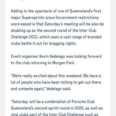
Adding to the spectacle of one of Queensland’s first
major Supersprints since Government restrictions
were eased is that Saturday’s meeting will be also be
doubling up as the second round of the Inter Club
Challenge (ICC), which sees a vast range of branded
clubs battle it out for bragging rights.
Event organiser Kevin Vedelago was looking forward
to the club returning to Morgan Park.
“We’re really excited about this weekend. We have a
lot of people who have been itching to get out there
and compete again,” Vedelago said.
“Saturday will be a combination of Porsche Club
Queensland’s second sprint round in 2020, as well as
nine clubs part of the Inter Club Challenge such as