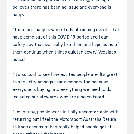
believes there has been no issue and everyone is
happy.
“There are many new methods of running events that
have come out of this COVID-19 period and I can
safely say that we really like them and hope some of
them continue when things quieten down,” Vedelago
added.
“It’s so cool to see how excited people are. It’s great
to see unity amongst our members too because
everyone is buying into everything we need to do,
including our stewards who are also on board.
“I must say, people were initially uncomfortable with
returning but I feel the Motorsport Australia Return
to Race document has really helped people get at