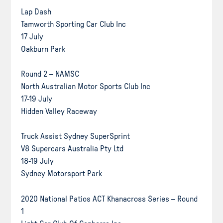
Lap Dash
Tamworth Sporting Car Club Inc
17 July
Oakburn Park
Round 2 – NAMSC
North Australian Motor Sports Club Inc
17-19 July
Hidden Valley Raceway
Truck Assist Sydney SuperSprint
V8 Supercars Australia Pty Ltd
18-19 July
Sydney Motorsport Park
2020 National Patios ACT Khanacross Series – Round
1