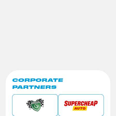
CORPORATE
PARTNERS