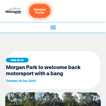
Member
Portal
NEWS
Morgan Park to welcome back
motorsport with a bang
Thursday 16 July, 2020