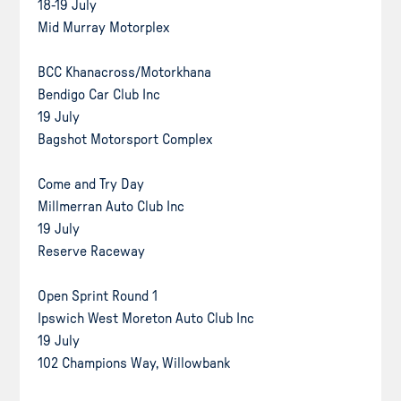
18-19 July
Mid Murray Motorplex
BCC Khanacross/Motorkhana
Bendigo Car Club Inc
19 July
Bagshot Motorsport Complex
Come and Try Day
Millmerran Auto Club Inc
19 July
Reserve Raceway
Open Sprint Round 1
Ipswich West Moreton Auto Club Inc
19 July
102 Champions Way, Willowbank