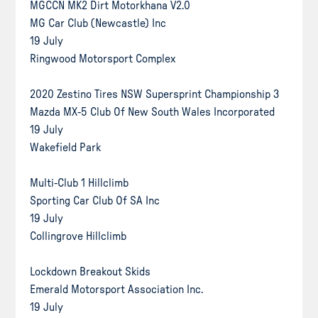
MGCCN MK2 Dirt Motorkhana V2.0
MG Car Club (Newcastle) Inc
19 July
Ringwood Motorsport Complex
2020 Zestino Tires NSW Supersprint Championship 3
Mazda MX-5 Club Of New South Wales Incorporated
19 July
Wakefield Park
Multi-Club 1 Hillclimb
Sporting Car Club Of SA Inc
19 July
Collingrove Hillclimb
Lockdown Breakout Skids
Emerald Motorsport Association Inc.
19 July