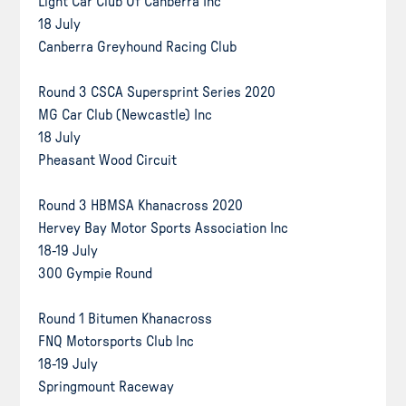
Light Car Club Of Canberra Inc
18 July
Canberra Greyhound Racing Club
Round 3 CSCA Supersprint Series 2020
MG Car Club (Newcastle) Inc
18 July
Pheasant Wood Circuit
Round 3 HBMSA Khanacross 2020
Hervey Bay Motor Sports Association Inc
18-19 July
300 Gympie Round
Round 1 Bitumen Khanacross
FNQ Motorsports Club Inc
18-19 July
Springmount Raceway