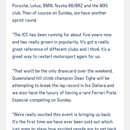
Porsche, Lotus, BMW, Toyota 86/BRZ and the MX5
club. Then of course on Sunday, we have another
sprint round.
“The ICC has been running for about five years now
and has really grown in popularity. It’s got a really
great reference of different clubs and I think it’s a
great way to restart motorsport again for us.
“That won’t be the only drawcard over the weekend.
Queensland hill climb champion Dean Tighe will be
attempting to break the lap record in his Dallara and
we also have the luxury of having a rare Ferrari Pista
Especial competing on Sunday.
“We’re really excited this event is bringing us back.
It’s the first time we have ever been sold out which
just goes to show how excited people are to get back.