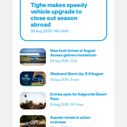
Tighe makes speedy
vehicle upgrade to
close out season
abroad
06 Aug 2026
|
Hill climb
New-look format at August
Access gathers momentum
06 Aug 2026
|
Club
Weekend Warm-Up: 8-9 August
05 Aug 2026
|
State
Entries open for Kalgoorlie Desert
Race
04 Aug 2026
|
Off Road
Aussies remain in action
overseas