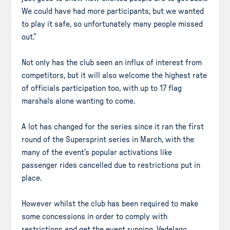
We could have had more participants, but we wanted
to play it safe, so unfortunately many people missed
out.”
Not only has the club seen an influx of interest from
competitors, but it will also welcome the highest rate
of officials participation too, with up to 17 flag
marshals alone wanting to come.
A lot has changed for the series since it ran the first
round of the Supersprint series in March, with the
many of the event’s popular activations like
passenger rides cancelled due to restrictions put in
place.
However whilst the club has been required to make
some concessions in order to comply with
restrictions and get the event running, Vedelago