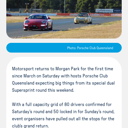
Photo: Porsche Club Queensland
Motorsport returns to Morgan Park for the first time
since March on Saturday with hosts Porsche Club
Queensland expecting big things from its special dual
Supersprint round this weekend.
With a full capacity grid of 80 drivers confirmed for
Saturday’s round and 50 locked in for Sunday’s round,
event organisers have pulled out all the stops for the
club’s grand return.