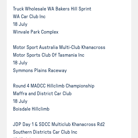
Truck Wholesale WA Bakers Hill Sprint
WA Car Club Inc
18 July
Winvale Park Complex
Motor Sport Australia Multi-Club Khanacross
Motor Sports Club Of Tasmania Inc
18 July
Symmons Plains Raceway
Round 4 MADCC Hillclimb Championship
Maffra and District Car Club
18 July
Boisdale Hillclimb
JDP Day 1 & SDCC Multiclub Khanacross Rd2
Southern Districts Car Club Inc