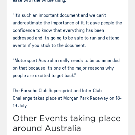
ease with the whole thing.
“It’s such an important document and we can’t
underestimate the importance of it. It gave people the
confidence to know that everything has been
addressed and it’s going to be safe to run and attend
events if you stick to the document.
“Motorsport Australia really needs to be commended
on that because it’s one of the major reasons why
people are excited to get back.”
The Porsche Club Supersprint and Inter Club
Challenge takes place at Morgan Park Raceway on 18-
19 July.
Other Events taking place
around Australia