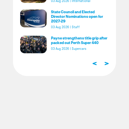
03 Aug 2026
|
International
State Council and Elected
Director Nominations open for
2027-29
03 Aug 2026
|
Staff
Payne strengthens title grip after
packed out Perth Super 440
03 Aug 2026
|
Supercars
<
>