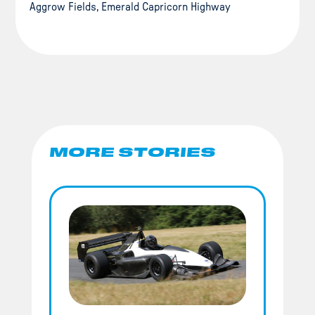
Aggrow Fields, Emerald Capricorn Highway
MORE STORIES