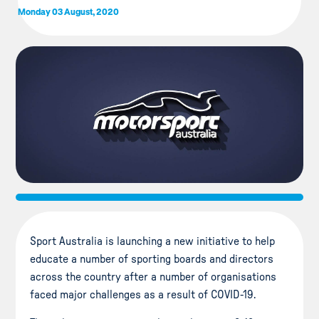
Monday 03 August, 2020
Sport Australia is launching a new initiative to help
educate a number of sporting boards and directors
across the country after a number of organisations
faced major challenges as a result of COVID-19.