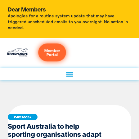
Dear Members
Apologies for a routine system update that may have
triggered unscheduled emails to you overnight. No action is
needed.
Member
Portal
NEWS
Sport Australia to help
sporting organisations adapt