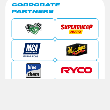
CORPORATE
PARTNERS