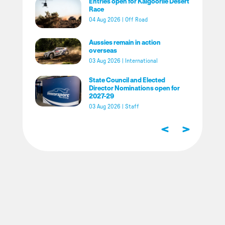
Entries open for Kalgoorlie Desert
Race
04 Aug 2026
|
Off Road
Aussies remain in action
overseas
03 Aug 2026
|
International
State Council and Elected
Director Nominations open for
2027-29
03 Aug 2026
|
Staff
<
>