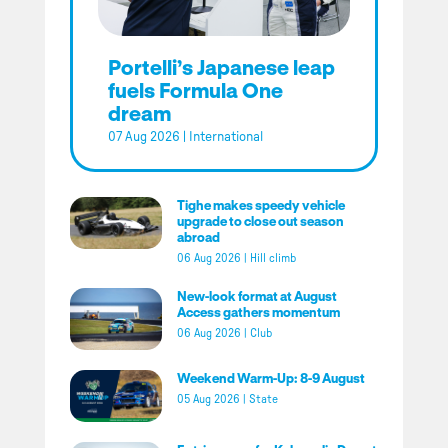
Portelli’s Japanese leap
fuels Formula One
dream
07 Aug 2026
|
International
Tighe makes speedy vehicle
upgrade to close out season
abroad
06 Aug 2026
|
Hill climb
New-look format at August
Access gathers momentum
06 Aug 2026
|
Club
Weekend Warm-Up: 8-9 August
05 Aug 2026
|
State