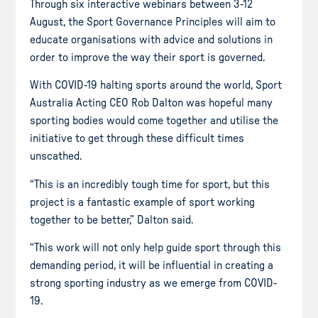
Through six interactive webinars between 3-12
August, the Sport Governance Principles will aim to
educate organisations with advice and solutions in
order to improve the way their sport is governed.
With COVID-19 halting sports around the world, Sport
Australia Acting CEO Rob Dalton was hopeful many
sporting bodies would come together and utilise the
initiative to get through these difficult times
unscathed.
“This is an incredibly tough time for sport, but this
project is a fantastic example of sport working
together to be better,” Dalton said.
“This work will not only help guide sport through this
demanding period, it will be influential in creating a
strong sporting industry as we emerge from COVID-
19.