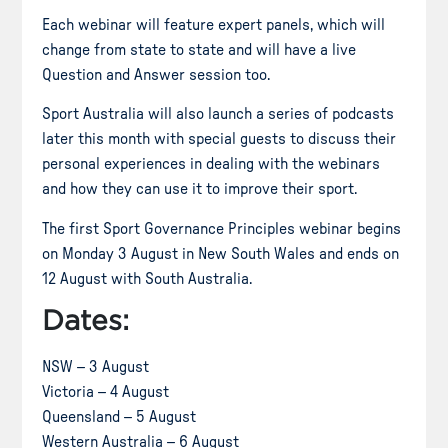
Each webinar will feature expert panels, which will
change from state to state and will have a live
Question and Answer session too.
Sport Australia will also launch a series of podcasts
later this month with special guests to discuss their
personal experiences in dealing with the webinars
and how they can use it to improve their sport.
The first Sport Governance Principles webinar begins
on Monday 3 August in New South Wales and ends on
12 August with South Australia.
Dates:
NSW – 3 August
Victoria – 4 August
Queensland – 5 August
Western Australia – 6 August