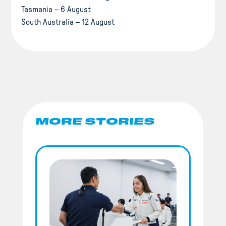
Tasmania – 6 August
South Australia – 12 August
MORE STORIES