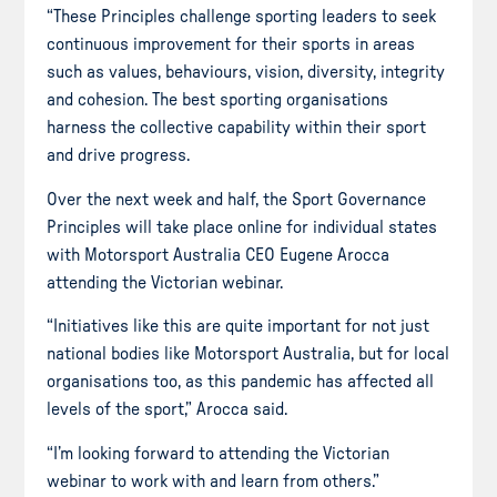
“These Principles challenge sporting leaders to seek
continuous improvement for their sports in areas
such as values, behaviours, vision, diversity, integrity
and cohesion. The best sporting organisations
harness the collective capability within their sport
and drive progress.
Over the next week and half, the Sport Governance
Principles will take place online for individual states
with Motorsport Australia CEO Eugene Arocca
attending the Victorian webinar.
“Initiatives like this are quite important for not just
national bodies like Motorsport Australia, but for local
organisations too, as this pandemic has affected all
levels of the sport,” Arocca said.
“I’m looking forward to attending the Victorian
webinar to work with and learn from others.”