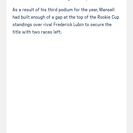
As a result of his third podium for the year, Mansell
had built enough of a gap at the top of the Rookie Cup
standings over rival Frederick Lubin to secure the
title with two races left.