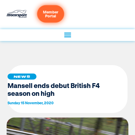
Member
Portal
NEWS
Mansell ends debut British F4
season on high
Sunday 15 November, 2020