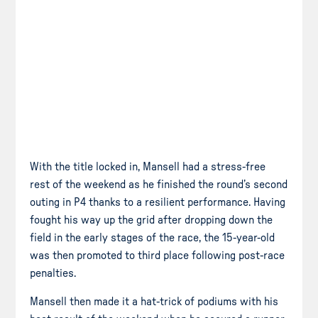
With the title locked in, Mansell had a stress-free
rest of the weekend as he finished the round’s second
outing in P4 thanks to a resilient performance. Having
fought his way up the grid after dropping down the
field in the early stages of the race, the 15-year-old
was then promoted to third place following post-race
penalties.
Mansell then made it a hat-trick of podiums with his