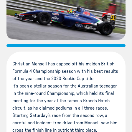
Christian Mansell has capped off his maiden British
Formula 4 Championship season with his best results
of the year and the 2020 Rookie Cup title.
It’s been a stellar season for the Australian teenager
in the nine-round Championship, which held its final
meeting for the year at the famous Brands Hatch
circuit, as he claimed podiums in all three races.
Starting Saturday’s race from the second row, a
careful and incident free drive from Mansell saw him
cross the finish line in outright third place.