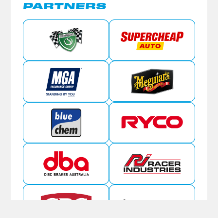
PARTNERS