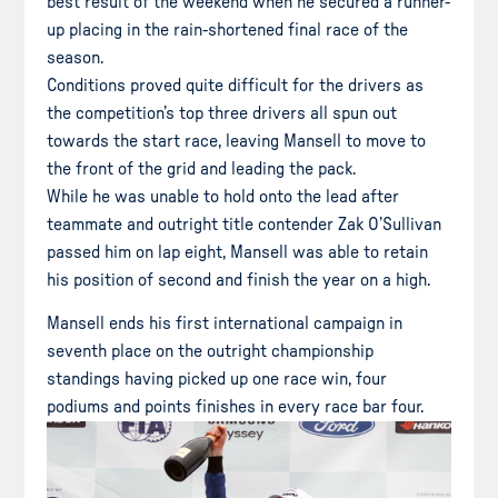
best result of the weekend when he secured a runner-
up placing in the rain-shortened final race of the
season.
Conditions proved quite difficult for the drivers as
the competition’s top three drivers all spun out
towards the start race, leaving Mansell to move to
the front of the grid and leading the pack.
While he was unable to hold onto the lead after
teammate and outright title contender Zak O’Sullivan
passed him on lap eight, Mansell was able to retain
his position of second and finish the year on a high.
Mansell ends his first international campaign in
seventh place on the outright championship
standings having picked up one race win, four
podiums and points finishes in every race bar four.