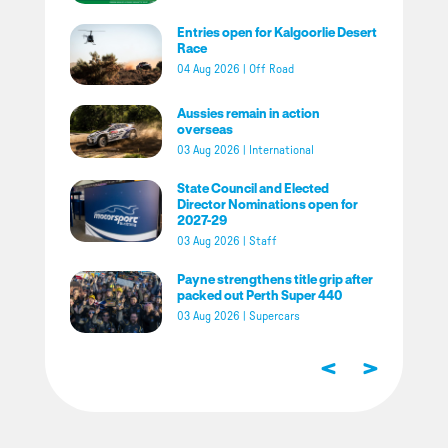
Entries open for Kalgoorlie Desert
Race
04 Aug 2026
|
Off Road
Aussies remain in action
overseas
03 Aug 2026
|
International
State Council and Elected
Director Nominations open for
2027-29
03 Aug 2026
|
Staff
Payne strengthens title grip after
packed out Perth Super 440
03 Aug 2026
|
Supercars
<
>