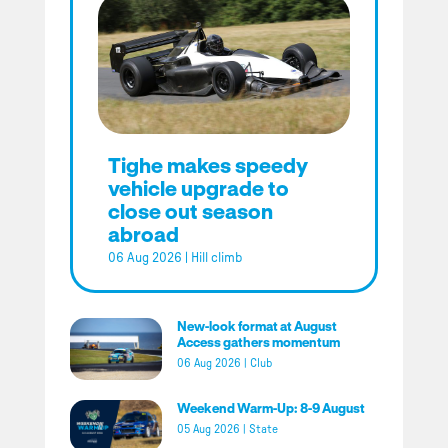
Tighe makes speedy
vehicle upgrade to
close out season
abroad
06 Aug 2026
|
Hill climb
New-look format at August
Access gathers momentum
06 Aug 2026
|
Club
Weekend Warm-Up: 8-9 August
05 Aug 2026
|
State