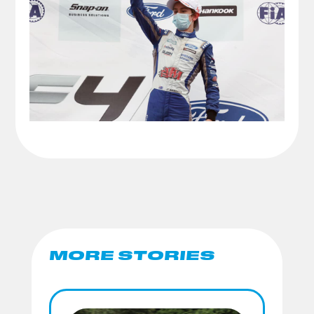
MORE STORIES