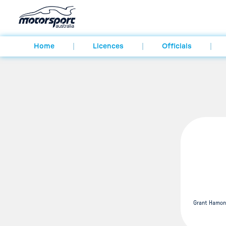
Home
Licences
Officials
Grant Hamon 