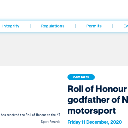
Integrity
Regulations
Permits
Ev
NEWS
Roll of Honour
godfather of 
motorsport
has received the Roll of Honour at the NT
Friday 11 December, 2020
Sport Awards