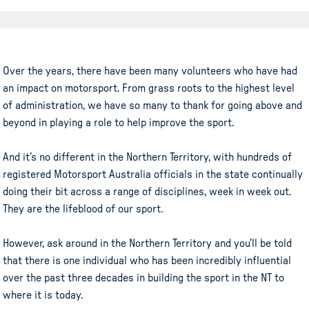
Over the years, there have been many volunteers who have had
an impact on motorsport. From grass roots to the highest level
of administration, we have so many to thank for going above and
beyond in playing a role to help improve the sport.
And it’s no different in the Northern Territory, with hundreds of
registered Motorsport Australia officials in the state continually
doing their bit across a range of disciplines, week in week out.
They are the lifeblood of our sport.
However, ask around in the Northern Territory and you’ll be told
that there is one individual who has been incredibly influential
over the past three decades in building the sport in the NT to
where it is today.