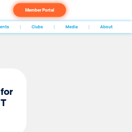
Member Portal
ents
Clubs
Media
About
 for
NT