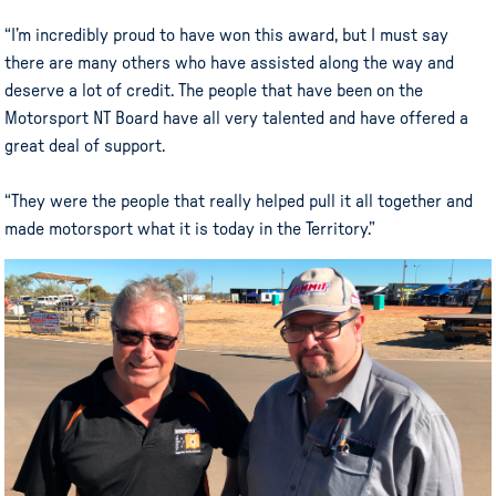
“I’m incredibly proud to have won this award, but I must say
there are many others who have assisted along the way and
deserve a lot of credit. The people that have been on the
Motorsport NT Board have all very talented and have offered a
great deal of support.
“They were the people that really helped pull it all together and
made motorsport what it is today in the Territory.”