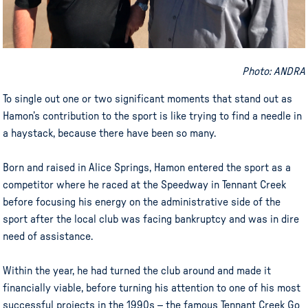
Photo: ANDRA
To single out one or two significant moments that stand out as
Hamon’s contribution to the sport is like trying to find a needle in
a haystack, because there have been so many.
Born and raised in Alice Springs, Hamon entered the sport as a
competitor where he raced at the Speedway in Tennant Creek
before focusing his energy on the administrative side of the
sport after the local club was facing bankruptcy and was in dire
need of assistance.
Within the year, he had turned the club around and made it
financially viable, before turning his attention to one of his most
successful projects in the 1990s – the famous Tennant Creek Go