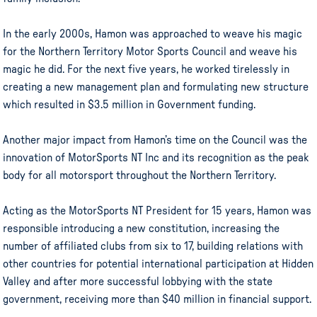
In the early 2000s, Hamon was approached to weave his magic
for the Northern Territory Motor Sports Council and weave his
magic he did. For the next five years, he worked tirelessly in
creating a new management plan and formulating new structure
which resulted in $3.5 million in Government funding.
Another major impact from Hamon’s time on the Council was the
innovation of MotorSports NT Inc and its recognition as the peak
body for all motorsport throughout the Northern Territory.
Acting as the MotorSports NT President for 15 years, Hamon was
responsible introducing a new constitution, increasing the
number of affiliated clubs from six to 17, building relations with
other countries for potential international participation at Hidden
Valley and after more successful lobbying with the state
government, receiving more than $40 million in financial support.