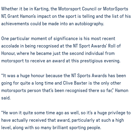
Whether it be in Karting, the Motorsport Council or MotorSports
NT, Grant Hamon’s impact on the sport is telling and the list of his
achievements could be made into an autobiography.
One particular moment of significance is his most recent
accolade in being recognised at the NT Sport Awards’ Roll of
Honour, where he became just the second individual from
motorsport to receive an award at this prestigious evening.
“It was a huge honour because the NT Sports Awards has been
going for quite a long time and Clive Baxter is the only other
motorsports person that’s been recognised there so far,” Hamon
said.
“He won it quite some time ago as well, so it’s a huge privilege to
have actually received that award, particularly at such a high
level, along with so many brilliant sporting people.