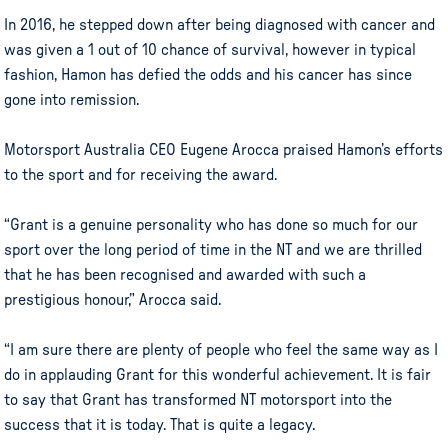
In 2016, he stepped down after being diagnosed with cancer and
was given a 1 out of 10 chance of survival, however in typical
fashion, Hamon has defied the odds and his cancer has since
gone into remission.
Motorsport Australia CEO Eugene Arocca praised Hamon’s efforts
to the sport and for receiving the award.
“Grant is a genuine personality who has done so much for our
sport over the long period of time in the NT and we are thrilled
that he has been recognised and awarded with such a
prestigious honour,” Arocca said.
“I am sure there are plenty of people who feel the same way as I
do in applauding Grant for this wonderful achievement. It is fair
to say that Grant has transformed NT motorsport into the
success that it is today. That is quite a legacy.