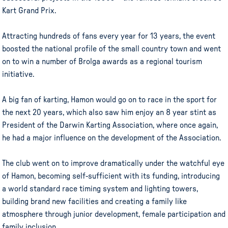
Kart Grand Prix.
Attracting hundreds of fans every year for 13 years, the event
boosted the national profile of the small country town and went
on to win a number of Brolga awards as a regional tourism
initiative.
A big fan of karting, Hamon would go on to race in the sport for
the next 20 years, which also saw him enjoy an 8 year stint as
President of the Darwin Karting Association, where once again,
he had a major influence on the development of the Association.
The club went on to improve dramatically under the watchful eye
of Hamon, becoming self-sufficient with its funding, introducing
a world standard race timing system and lighting towers,
building brand new facilities and creating a family like
atmosphere through junior development, female participation and
family inclusion.