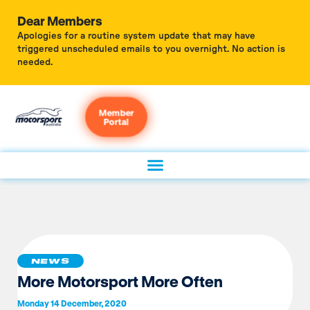
Dear Members
Apologies for a routine system update that may have
triggered unscheduled emails to you overnight. No action is
needed.
Member
Portal
NEWS
More Motorsport More Often
Monday 14 December, 2020