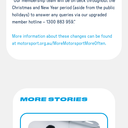
“Our membership team will be on deck throughout the
Christmas and New Year period (aside from the public
holidays) to answer any queries via our upgraded
member hotline – 1300 883 959.”
More information about these changes can be found
at motorsport.org.au/MoreMotorsportMoreOften.
MORE STORIES