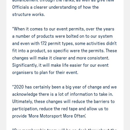
Officials a clearer understanding of how the
structure works.
“When it comes to our event permits, over the years
a number of products were bolted on to our system
and even with 172 permit types, some activities didn’t
fit into a product, so specific were the permits. These
changes will make it clearer and more consistent.
Significantly, it will make life easier for our event
organisers to plan for their event.
“2020 has certainly been a big year of change and we
acknowledge there is a lot of information to take in.
Ultimately, these changes will reduce the barriers to
participation, reduce the red tape and allow us to
provide ‘More Motorsport More Often’.