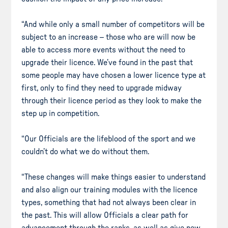
“And while only a small number of competitors will be
subject to an increase – those who are will now be
able to access more events without the need to
upgrade their licence. We’ve found in the past that
some people may have chosen a lower licence type at
first, only to find they need to upgrade midway
through their licence period as they look to make the
step up in competition.
“Our Officials are the lifeblood of the sport and we
couldn’t do what we do without them.
“These changes will make things easier to understand
and also align our training modules with the licence
types, something that had not always been clear in
the past. This will allow Officials a clear path for
advancement through the ranks, as well as give new