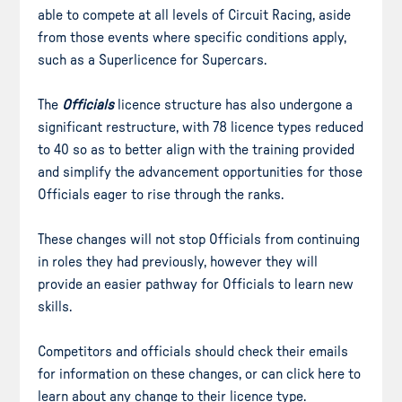
able to compete at all levels of Circuit Racing, aside
from those events where specific conditions apply,
such as a Superlicence for Supercars.
The
Officials
licence structure has also undergone a
significant restructure, with 78 licence types reduced
to 40 so as to better align with the training provided
and simplify the advancement opportunities for those
Officials eager to rise through the ranks.
These changes will not stop Officials from continuing
in roles they had previously, however they will
provide an easier pathway for Officials to learn new
skills.
Competitors and officials should check their emails
for information on these changes, or can click here to
learn about any change to their licence type.