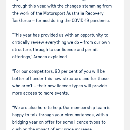
through this year, with the changes stemming from
the work of the Motorsport Australia Recovery
Taskforce – formed during the COVID-19 pandemic.
“This year has provided us with an opportunity to
critically review everything we do – from our own
structure, through to our licence and permit
offerings,” Arocca explained.
“For our competitors, 90 per cent of you will be
better off under this new structure and for those
who aren’t – their new licence types will provide
more access to more events.
“We are also here to help. Our membership team is
happy to talk through your circumstances, with a
bridging year on offer for some licence types to
cushion the impact of any price increase.