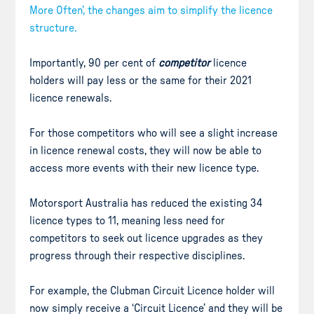
More Often’, the changes aim to simplify the licence
structure.
Importantly, 90 per cent of
competitor
licence
holders will pay less or the same for their 2021
licence renewals.
For those competitors who will see a slight increase
in licence renewal costs, they will now be able to
access more events with their new licence type.
Motorsport Australia has reduced the existing 34
licence types to 11, meaning less need for
competitors to seek out licence upgrades as they
progress through their respective disciplines.
For example, the Clubman Circuit Licence holder will
now simply receive a ‘Circuit Licence’ and they will be