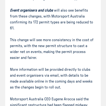
Event organisers and clubs
will also see benefits
from these changes, with Motorsport Australia
confirming its 172 permit types are being reduced to
61.
This change will see more consistency in the cost of
permits, with the new permit structure to cast a
wider net on events, making the permit process
easier and fairer.
More information will be provided directly to clubs
and event organisers via email, with details to be
made available online in the coming days and weeks
as the changes begin to roll out.
Motorsport Australia CEO Eugene Arocca said the
significant restructure had been flagged midway