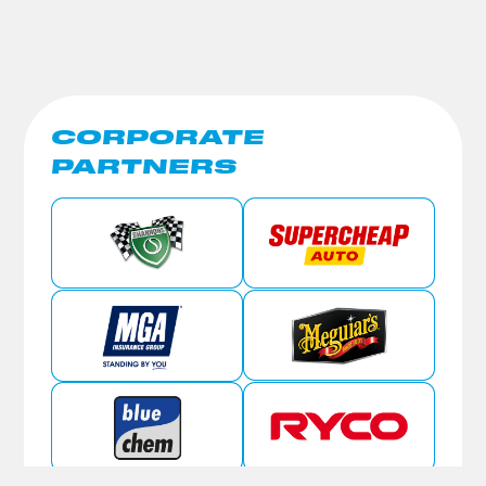
CORPORATE
PARTNERS