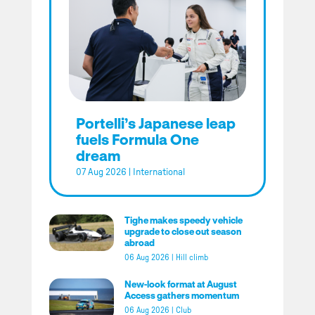
Portelli’s Japanese leap
fuels Formula One
dream
07 Aug 2026
|
International
Tighe makes speedy vehicle
upgrade to close out season
abroad
06 Aug 2026
|
Hill climb
New-look format at August
Access gathers momentum
06 Aug 2026
|
Club