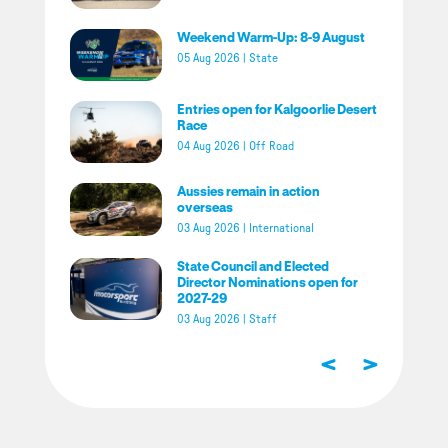
Weekend Warm-Up: 8-9 August
05 Aug 2026
|
State
Entries open for Kalgoorlie Desert
Race
04 Aug 2026
|
Off Road
Aussies remain in action
overseas
03 Aug 2026
|
International
State Council and Elected
Director Nominations open for
2027-29
03 Aug 2026
|
Staff
<
>