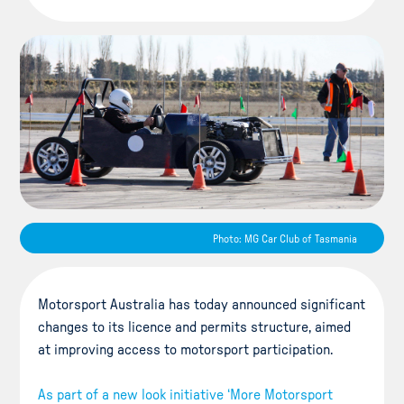
Photo: MG Car Club of Tasmania
Motorsport Australia has today announced significant
changes to its licence and permits structure, aimed
at improving access to motorsport participation.
As part of a new look initiative ‘More Motorsport