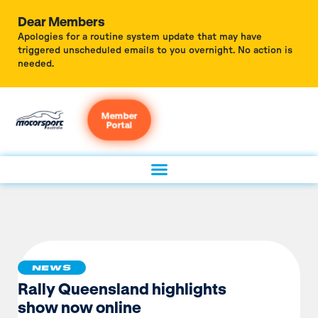
Dear Members
Apologies for a routine system update that may have
triggered unscheduled emails to you overnight. No action is
needed.
Member
Portal
NEWS
Rally Queensland highlights
show now online