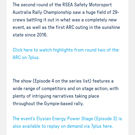
The second round of the RSEA Safety Motorsport
Australia Rally Championship saw a huge field of 29-
crews battling it out in what was a completely new
event, as well as the first ARC outing in the sunshine
state since 2016.
Click here to watch highlights from round two of the
ARC on 7plus.
The show (Episode 4 on the series list) features a
wide range of competitors and on stage action, with
plenty of intriguing narratives taking place
throughout the Gympie-based rally.
The event’s Elysian Energy Power Stage (Episode 3) is
also available to replay on demand via 7plus here.