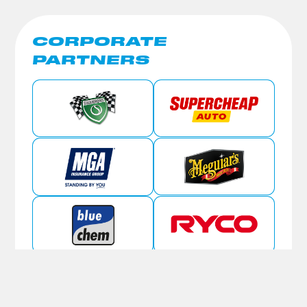
CORPORATE
PARTNERS