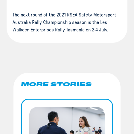
The next round of the 2021 RSEA Safety Motorsport
Australia Rally Championship season is the Les
Walkden Enterprises Rally Tasmania on 2-4 July.
MORE STORIES