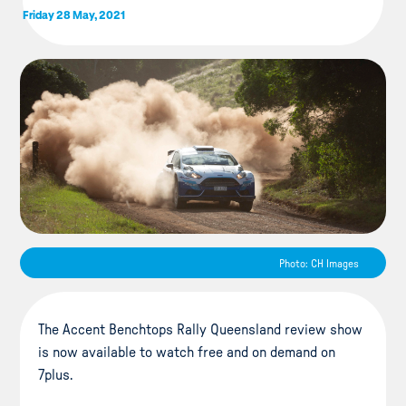
Friday 28 May, 2021
Photo: CH Images
The Accent Benchtops Rally Queensland review show
is now available to watch free and on demand on
7plus.