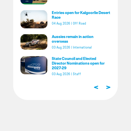
Entries open for Kalgoorlie Desert
Race
04 Aug 2026
|
Off Road
Aussies remain in action
overseas
03 Aug 2026
|
International
State Council and Elected
Director Nominations open for
2027-29
03 Aug 2026
|
Staff
<
>