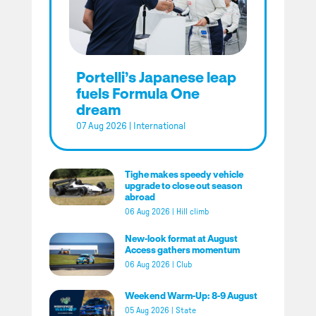
Portelli’s Japanese leap
fuels Formula One
dream
07 Aug 2026
|
International
Tighe makes speedy vehicle
upgrade to close out season
abroad
06 Aug 2026
|
Hill climb
New-look format at August
Access gathers momentum
06 Aug 2026
|
Club
Weekend Warm-Up: 8-9 August
05 Aug 2026
|
State