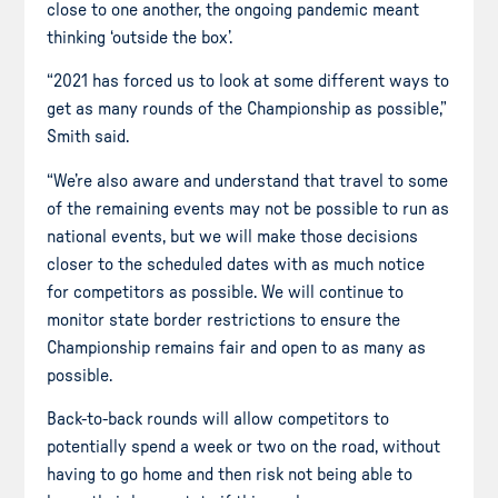
close to one another, the ongoing pandemic meant
thinking ‘outside the box’.
“2021 has forced us to look at some different ways to
get as many rounds of the Championship as possible,”
Smith said.
“We’re also aware and understand that travel to some
of the remaining events may not be possible to run as
national events, but we will make those decisions
closer to the scheduled dates with as much notice
for competitors as possible. We will continue to
monitor state border restrictions to ensure the
Championship remains fair and open to as many as
possible.
Back-to-back rounds will allow competitors to
potentially spend a week or two on the road, without
having to go home and then risk not being able to