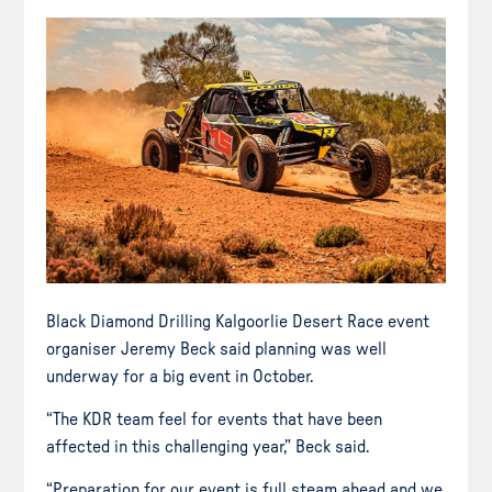
Black Diamond Drilling Kalgoorlie Desert Race event
organiser Jeremy Beck said planning was well
underway for a big event in October.
“The KDR team feel for events that have been
affected in this challenging year,” Beck said.
“Preparation for our event is full steam ahead and we