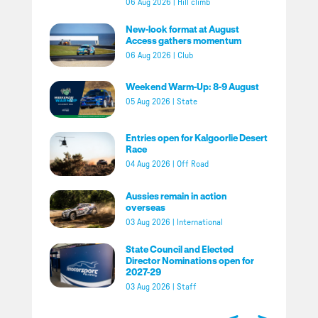
06 Aug 2026
|
Hill climb
New-look format at August
Access gathers momentum
06 Aug 2026
|
Club
Weekend Warm-Up: 8-9 August
05 Aug 2026
|
State
Entries open for Kalgoorlie Desert
Race
04 Aug 2026
|
Off Road
Aussies remain in action
overseas
03 Aug 2026
|
International
State Council and Elected
Director Nominations open for
2027-29
03 Aug 2026
|
Staff