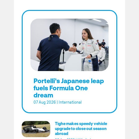
Portelli’s Japanese leap
fuels Formula One
dream
07 Aug 2026
|
International
Tighe makes speedy vehicle
upgrade to close out season
abroad