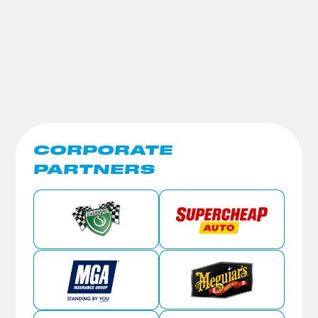
CORPORATE
PARTNERS