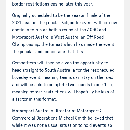
border restrictions easing later this year.
Originally scheduled to be the season finale of the
2021 season, the popular Kalgoorlie event will for now
continue to run as both a round of the AORC and
Motorsport Australia West Australian Off Road
Championship, the format which has made the event
the popular and iconic race that it is.
Competitors will then be given the opportunity to
head straight to South Australia for the rescheduled
Loveday event, meaning teams can stay on the road
and will be able to complete two rounds in one ‘trip’,
meaning border restrictions will hopefully be less of
a factor in this format.
Motorsport Australia Director of Motorsport &
Commercial Operations Michael Smith believed that
while it was not a usual situation to hold events so