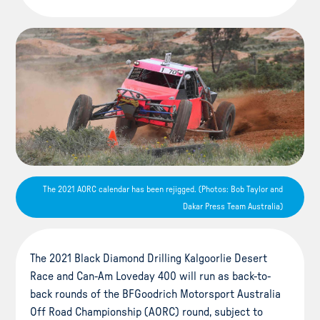
The 2021 AORC calendar has been rejigged. (Photos: Bob Taylor and
Dakar Press Team Australia)
The 2021 Black Diamond Drilling Kalgoorlie Desert
Race and Can-Am Loveday 400 will run as back-to-
back rounds of the BFGoodrich Motorsport Australia
Off Road Championship (AORC) round, subject to