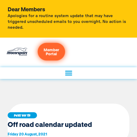
Dear Members
Apologies for a routine system update that may have
triggered unscheduled emails to you overnight. No action is
needed.
Member
Portal
NEWS
Off road calendar updated
Friday 20 August, 2021