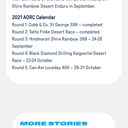
Shire Rainbow Desert Enduro in September.
2021 AORC Calendar
Round 1: Cobb & Co. St George 399 – completed
Round 2: Tatts Finke Desert Race – completed
Round 3: Hindmarsh Shire Rainbow 399 – 24-26
September
Round 4: Black Diamond Drilling Kalgoorlie Desert
Race – 22-24 October
Round 5: Can-Am Loveday 400 – 29-31 October
MORE STORIES