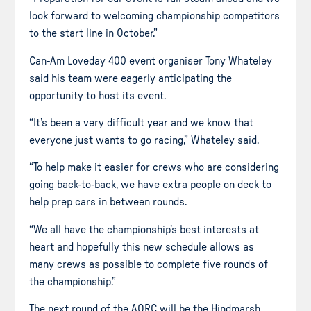
look forward to welcoming championship competitors
to the start line in October.”
Can-Am Loveday 400 event organiser Tony Whateley
said his team were eagerly anticipating the
opportunity to host its event.
“It’s been a very difficult year and we know that
everyone just wants to go racing,” Whateley said.
“To help make it easier for crews who are considering
going back-to-back, we have extra people on deck to
help prep cars in between rounds.
“We all have the championship’s best interests at
heart and hopefully this new schedule allows as
many crews as possible to complete five rounds of
the championship.”
The next round of the AORC will be the Hindmarsh