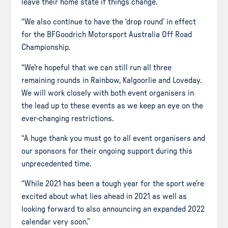
leave their home state if things change.
“We also continue to have the ‘drop round’ in effect
for the BFGoodrich Motorsport Australia Off Road
Championship.
“We’re hopeful that we can still run all three
remaining rounds in Rainbow, Kalgoorlie and Loveday.
We will work closely with both event organisers in
the lead up to these events as we keep an eye on the
ever-changing restrictions.
“A huge thank you must go to all event organisers and
our sponsors for their ongoing support during this
unprecedented time.
“While 2021 has been a tough year for the sport we’re
excited about what lies ahead in 2021 as well as
looking forward to also announcing an expanded 2022
calendar very soon.”