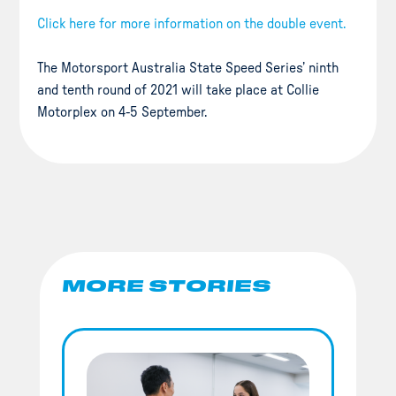
Click here for more information on the double event.
The Motorsport Australia State Speed Series’ ninth
and tenth round of 2021 will take place at Collie
Motorplex on 4-5 September.
MORE STORIES