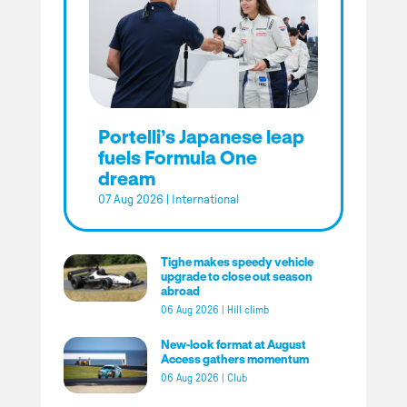
Portelli’s Japanese leap
fuels Formula One
dream
07 Aug 2026
|
International
Tighe makes speedy vehicle
upgrade to close out season
abroad
06 Aug 2026
|
Hill climb
New-look format at August
Access gathers momentum
06 Aug 2026
|
Club