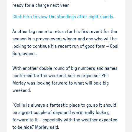
ready for a charge next year.
Click here to view the standings after eight rounds.
Another big name to return for his first event for the
season is a proven event winner and one who will be
looking to continue his recent run of good form – Cosi
Sorgiovanni.
With another double round of big numbers and names
confirmed for the weekend, series organiser Phil
Morley was looking forward to what will be a big
weekend.
“Collie is always a fantastic place to go, so it should
be a great couple of days and we’re really looking
forward to it – especially with the weather expected
to be nice,” Morley said.