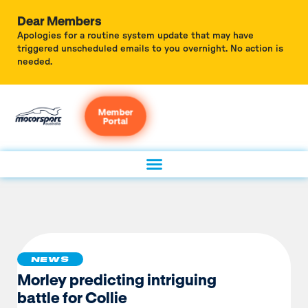
Dear Members
Apologies for a routine system update that may have
triggered unscheduled emails to you overnight. No action is
needed.
Member
Portal
NEWS
Morley predicting intriguing
battle for Collie