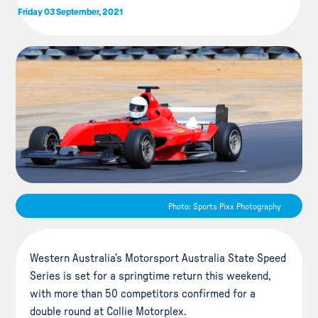
Friday 03 September, 2021
Photo: Sports Pixx Photography
Western Australia’s Motorsport Australia State Speed
Series is set for a springtime return this weekend,
with more than 50 competitors confirmed for a
double round at Collie Motorplex.