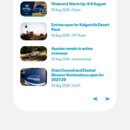
Weekend Warm-Up: 8-9 August
05 Aug 2026
|
State
Entries open for Kalgoorlie Desert
Race
04 Aug 2026
|
Off Road
Aussies remain in action
overseas
03 Aug 2026
|
International
State Council and Elected
Director Nominations open for
2027-29
03 Aug 2026
|
Staff
<
>