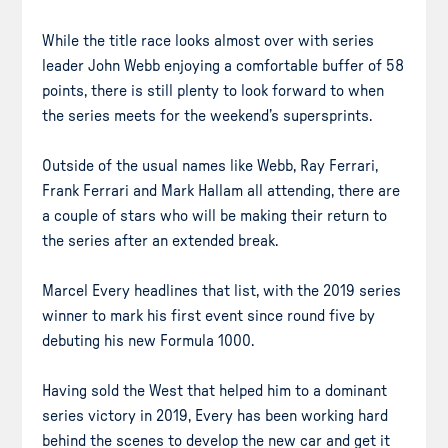
While the title race looks almost over with series
leader John Webb enjoying a comfortable buffer of 58
points, there is still plenty to look forward to when
the series meets for the weekend’s supersprints.
Outside of the usual names like Webb, Ray Ferrari,
Frank Ferrari and Mark Hallam all attending, there are
a couple of stars who will be making their return to
the series after an extended break.
Marcel Every headlines that list, with the 2019 series
winner to mark his first event since round five by
debuting his new Formula 1000.
Having sold the West that helped him to a dominant
series victory in 2019, Every has been working hard
behind the scenes to develop the new car and get it