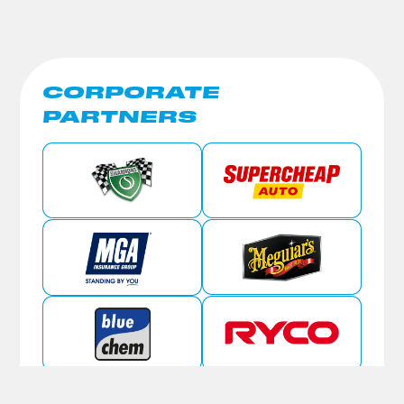
CORPORATE
PARTNERS