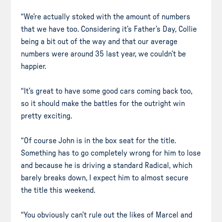
“We’re actually stoked with the amount of numbers
that we have too. Considering it’s Father’s Day, Collie
being a bit out of the way and that our average
numbers were around 35 last year, we couldn’t be
happier.
“It’s great to have some good cars coming back too,
so it should make the battles for the outright win
pretty exciting.
“Of course John is in the box seat for the title.
Something has to go completely wrong for him to lose
and because he is driving a standard Radical, which
barely breaks down, I expect him to almost secure
the title this weekend.
“You obviously can’t rule out the likes of Marcel and