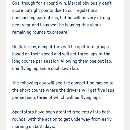
Cosi though for a round win. Marcel obviously can’t
score outright points due to our regulations
surrounding car entries, but he will be very strong
next year and I suspect he is using this year’s
remaining rounds to prepare.”
On Saturday, competitors will be split into groups
based on their speed and will get three laps of the
long course per session. Allowing them one out lap,
one flying lap and a cool down lap.
The following day will see the competition moved to
the short course where the drivers will get five laps
per session, three of which will be flying laps.
Spectators have been granted free entry into both
rounds, with the action to get underway from early
morning on both days.