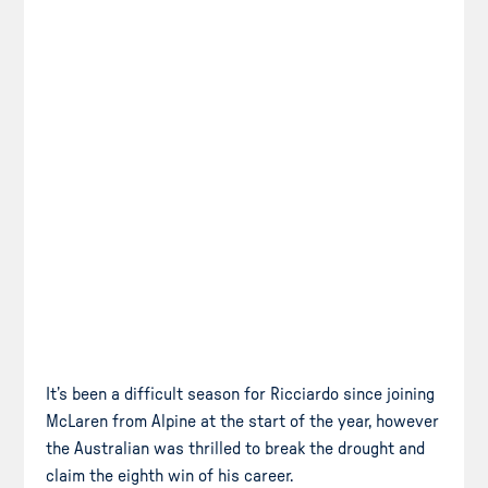
It’s been a difficult season for Ricciardo since joining
McLaren from Alpine at the start of the year, however
the Australian was thrilled to break the drought and
claim the eighth win of his career.