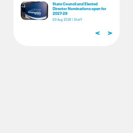
State Council and Elected
Director Nominations open for
2027-29
03 Aug 2026
|
Staff
<
>