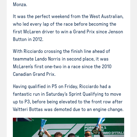
Monza.
It was the perfect weekend from the West Australian,
who led every lap of the race before becoming the
first McLaren driver to win a Grand Prix since Jenson
Button in 2012.
With Ricciardo crossing the finish line ahead of
teammate Lando Norris in second place, it was
McLaren’s first one-two in a race since the 2010
Canadian Grand Prix.
Having qualified in P5 on Friday, Ricciardo had a
fantastic run in Saturday’s Sprint Qualifying to move
up to P3, before being elevated to the front row after
Valtteri Bottas was demoted due to an engine change.