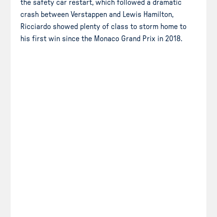
the safety car restart, which followed a dramatic
crash between Verstappen and Lewis Hamilton,
Ricciardo showed plenty of class to storm home to
his first win since the Monaco Grand Prix in 2018.