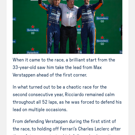
When it came to the race, a brilliant start from the
33-year-old saw him take the lead from Max
Verstappen ahead of the first corner.
In what turned out to be a chaotic race for the
second consecutive year, Ricciardo remained calm
throughout all 52 laps, as he was forced to defend his
lead on multiple occasions.
From defending Verstappen during the first stint of
the race, to holding off Ferrari’s Charles Leclerc after