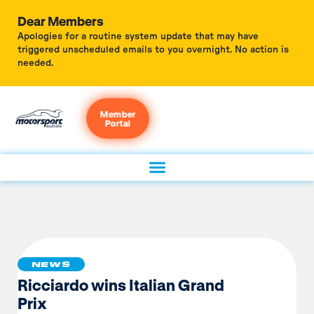
Dear Members
Apologies for a routine system update that may have
triggered unscheduled emails to you overnight. No action is
needed.
Member
Portal
NEWS
Ricciardo wins Italian Grand
Prix