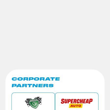
CORPORATE
PARTNERS