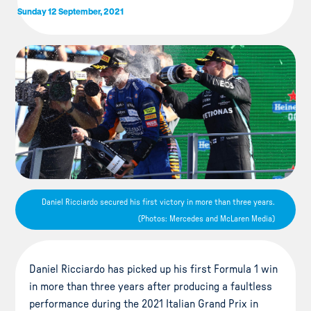
Sunday 12 September, 2021
Daniel Ricciardo secured his first victory in more than three years.
(Photos: Mercedes and McLaren Media)
Daniel Ricciardo has picked up his first Formula 1 win
in more than three years after producing a faultless
performance during the 2021 Italian Grand Prix in