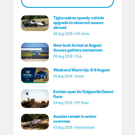
Tighe makes speedy vehicle
upgrade to close out season
abroad
06 Aug 2026
|
Hill climb
New-look format at August
Access gathers momentum
06 Aug 2026
|
Club
Weekend Warm-Up: 8-9 August
05 Aug 2026
|
State
Entries open for Kalgoorlie Desert
Race
04 Aug 2026
|
Off Road
Aussies remain in action
overseas
03 Aug 2026
|
International