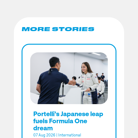
MORE STORIES
Portelli’s Japanese leap
fuels Formula One
dream
07 Aug 2026
|
International