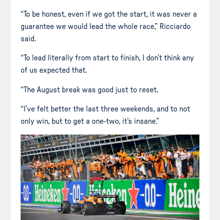
“To be honest, even if we got the start, it was never a
guarantee we would lead the whole race,” Ricciardo
said.
“To lead literally from start to finish, I don’t think any
of us expected that.
“The August break was good just to reset.
“I’ve felt better the last three weekends, and to not
only win, but to get a one-two, it’s insane.”