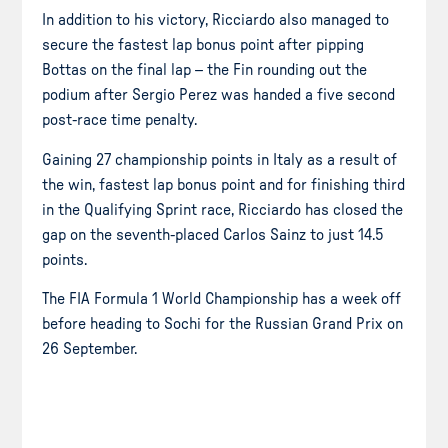
In addition to his victory, Ricciardo also managed to
secure the fastest lap bonus point after pipping
Bottas on the final lap – the Fin rounding out the
podium after Sergio Perez was handed a five second
post-race time penalty.
Gaining 27 championship points in Italy as a result of
the win, fastest lap bonus point and for finishing third
in the Qualifying Sprint race, Ricciardo has closed the
gap on the seventh-placed Carlos Sainz to just 14.5
points.
The FIA Formula 1 World Championship has a week off
before heading to Sochi for the Russian Grand Prix on
26 September.