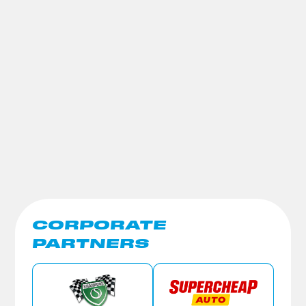
CORPORATE
PARTNERS