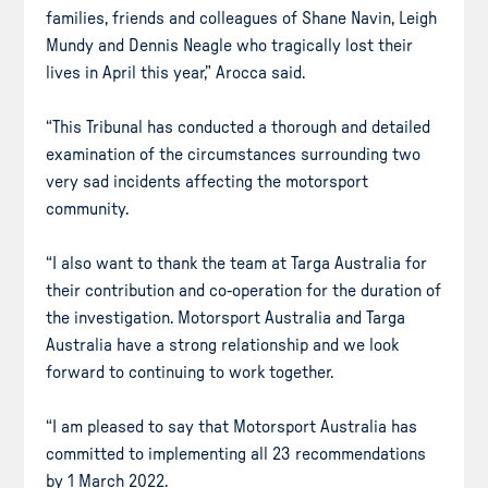
families, friends and colleagues of Shane Navin, Leigh
Mundy and Dennis Neagle who tragically lost their
lives in April this year,” Arocca said.
“This Tribunal has conducted a thorough and detailed
examination of the circumstances surrounding two
very sad incidents affecting the motorsport
community.
“I also want to thank the team at Targa Australia for
their contribution and co-operation for the duration of
the investigation. Motorsport Australia and Targa
Australia have a strong relationship and we look
forward to continuing to work together.
“I am pleased to say that Motorsport Australia has
committed to implementing all 23 recommendations
by 1 March 2022.