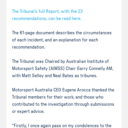
The Tribunal’s full Report, with the 23
recommendations, can be read here.
The 61-page document describes the circumstances
of each incident, and an explanation for each
recommendation.
The Tribunal was Chaired by Australian Institute of
Motorsport Safety (AIMSS) Chair Garry Connelly AM,
with Matt Selley and Neal Bates as tribunes.
Motorsport Australia CEO Eugene Arocca thanked the
Tribunal members for their work, and those who
contributed to the investigation through submissions
or expert advice.
“Firstly, I once again pass on my condolences to the