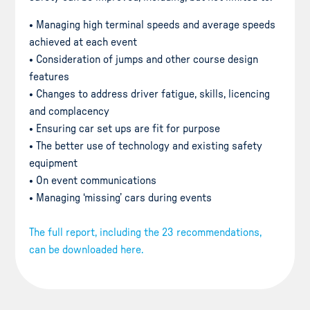
• Managing high terminal speeds and average speeds
achieved at each event
• Consideration of jumps and other course design
features
• Changes to address driver fatigue, skills, licencing
and complacency
• Ensuring car set ups are fit for purpose
• The better use of technology and existing safety
equipment
• On event communications
• Managing ‘missing’ cars during events
The full report, including the 23 recommendations,
can be downloaded here.