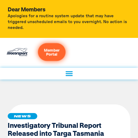
Dear Members
Apologies for a routine system update that may have
triggered unscheduled emails to you overnight. No action is
needed.
Member
Portal
NEWS
Investigatory Tribunal Report
Released into Targa Tasmania