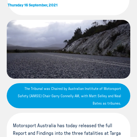
Thursday 16 September, 2021
The Tribunal was Chaired by Australian Institute of Motorsport
Safety (AIMSS) Chair Garry Connelly AM, with Matt Selley and Neal
Bates as tribunes.
Motorsport Australia has today released the full
Report and Findings into the three fatalities at Targa