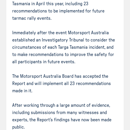
Tasmania in April this year, including 23
recommendations to be implemented for future
tarmac rally events.
Immediately after the event Motorsport Australia
established an Investigatory Tribunal to consider the
circumstances of each Targa Tasmania incident, and
to make recommendations to improve the safety for
all participants in future events.
The Motorsport Australia Board has accepted the
Report and will implement all 23 recommendations
made in it.
After working through a large amount of evidence,
including submissions from many witnesses and
experts, the Report’s findings have now been made
public.