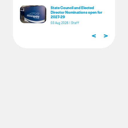
State Council and Elected
Director Nominations open for
2027-29
03 Aug 2026
|
Staff
<
>