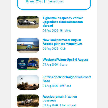
07 Aug 2026
|
International
Tighe makes speedy vehicle
upgrade to close out season
abroad
06 Aug 2026
|
Hill climb
New-look format at August
Access gathers momentum
06 Aug 2026
|
Club
Weekend Warm-Up: 8-9 August
05 Aug 2026
|
State
Entries open for Kalgoorlie Desert
Race
04 Aug 2026
|
Off Road
Aussies remain in action
overseas
03 Aug 2026
|
International