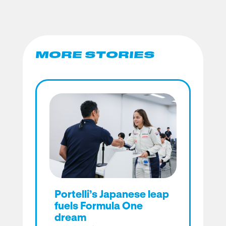
MORE STORIES
Portelli’s Japanese leap
fuels Formula One
dream