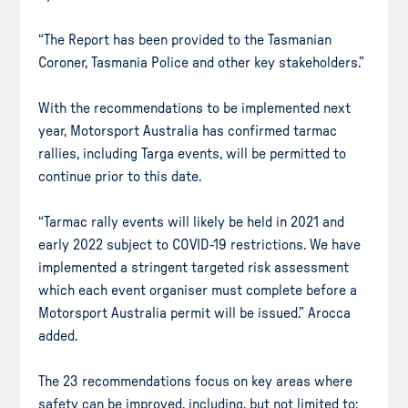
“The Report has been provided to the Tasmanian
Coroner, Tasmania Police and other key stakeholders.”
With the recommendations to be implemented next
year, Motorsport Australia has confirmed tarmac
rallies, including Targa events, will be permitted to
continue prior to this date.
“Tarmac rally events will likely be held in 2021 and
early 2022 subject to COVID-19 restrictions. We have
implemented a stringent targeted risk assessment
which each event organiser must complete before a
Motorsport Australia permit will be issued.” Arocca
added.
The 23 recommendations focus on key areas where
safety can be improved, including, but not limited to: