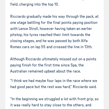
field, charging into the top 10.
Ricciardo gradually made his way through the pack, at
one stage battling for the final points paying position
with Lance Stroll, however having taken an earlier
pitstop, his tyres reached their limit towards the
closing stages, and he was passed by both Alfa
Romeo cars on lap 55 and crossed the line in 13th.
Although Ricciardo ultimately missed out on a points
paying finish for the first time since Spa, the
Australian remained upbeat about the race.
“I think we had maybe four laps in the race where we
had good pace but the rest was hard,” Ricciardo said.
“In the beginning we struggled a lot with front grip, so
it was really hard to stay close to the others, and