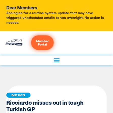
Dear Members
Apologies for a routine system update that may have
triggered unscheduled emails to you overnight. No action is
needed.
Member
Portal
NEWS
Ricciardo misses out in tough
Turkish GP