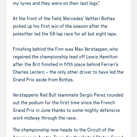
my tyres and they were on their last legs.”
At the front of the field, Mercedes’ Valtteri Bottas
picked up his first win of the season after the
polesitter led the 58-lap race for all but eight laps.
Finishing behind the Finn was Max Verstappen, who
regained the championship lead off Lewis Hamilton
after the Brit finished in fifth place behind Ferrari’s
Charles Leclerc – the only other driver to have led the
Grand Prix aside from Bottas.
Verstappen’s Red Bull teammate Sergio Perez rounded
out the podium for the first time since the French
Grand Prix in June thanks to some mighty defensive
work midway through the race.
The championship now heads to the Circuit of the