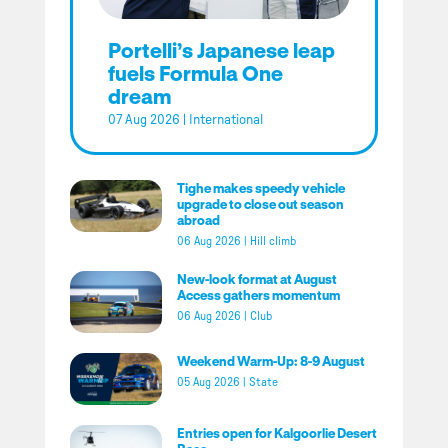
Portelli’s Japanese leap
fuels Formula One
dream
07 Aug 2026
|
International
Tighe makes speedy vehicle
upgrade to close out season
abroad
06 Aug 2026
|
Hill climb
New-look format at August
Access gathers momentum
06 Aug 2026
|
Club
Weekend Warm-Up: 8-9 August
05 Aug 2026
|
State
Entries open for Kalgoorlie Desert