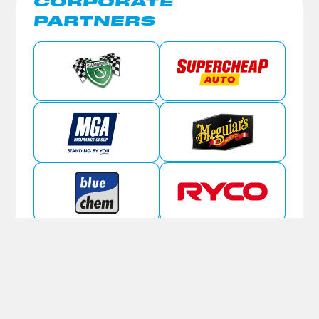
CORPORATE
PARTNERS