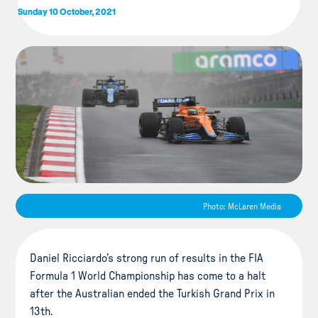
Sunday 10 October, 2021
Photo: McLaren Media
Daniel Ricciardo’s strong run of results in the FIA
Formula 1 World Championship has come to a halt
after the Australian ended the Turkish Grand Prix in
13th.