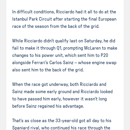
In difficult conditions, Ricciardo had it all to do at the
Istanbul Park Circuit after starting the final European
race of the season from the back of the grid.
While Ricciardo didn’t qualify last on Saturday, he did
fail to make it through Q1, prompting McLaren to make
changes to his power unit, which sent him to P20
alongside Ferrari’s Carlos Sainz – whose engine swap
also sent him to the back of the grid.
When the race got underway, both Ricciardo and
Sainz made some early ground and Ricciardo looked
to have passed him early, however it wasn’t long
before Sainz regained his advantage.
That’s as close as the 33-year-old got all day to his
Spaniard rival, who continued his race through the