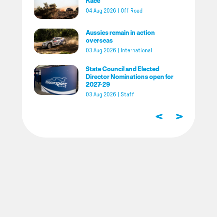
Race
04 Aug 2026
|
Off Road
Aussies remain in action
overseas
03 Aug 2026
|
International
State Council and Elected
Director Nominations open for
2027-29
03 Aug 2026
|
Staff
<
>