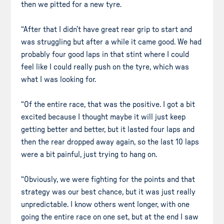
then we pitted for a new tyre.
“After that I didn’t have great rear grip to start and
was struggling but after a while it came good. We had
probably four good laps in that stint where I could
feel like I could really push on the tyre, which was
what I was looking for.
“Of the entire race, that was the positive. I got a bit
excited because I thought maybe it will just keep
getting better and better, but it lasted four laps and
then the rear dropped away again, so the last 10 laps
were a bit painful, just trying to hang on.
“Obviously, we were fighting for the points and that
strategy was our best chance, but it was just really
unpredictable. I know others went longer, with one
going the entire race on one set, but at the end I saw