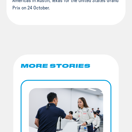
Americas in Austin, Texas for the United States Grand
Prix on 24 October.
MORE STORIES