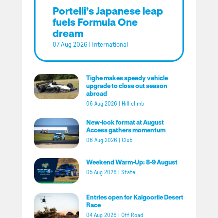
Portelli’s Japanese leap
fuels Formula One
dream
07 Aug 2026
|
International
Tighe makes speedy vehicle
upgrade to close out season
abroad
06 Aug 2026
|
Hill climb
New-look format at August
Access gathers momentum
06 Aug 2026
|
Club
Weekend Warm-Up: 8-9 August
05 Aug 2026
|
State
Entries open for Kalgoorlie Desert
Race
04 Aug 2026
|
Off Road