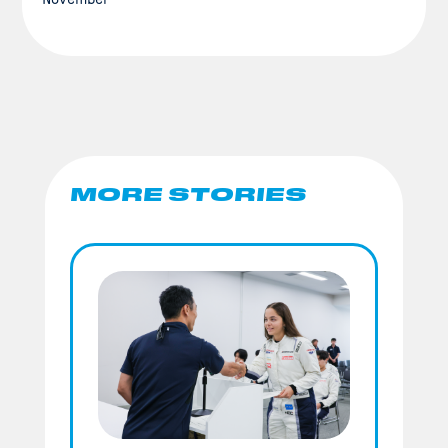
MORE STORIES