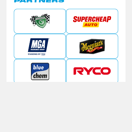
PARTNERS