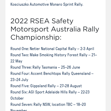
Kosciuszko Automotive Monaro Sprint Rally.
2022 RSEA Safety
Motorsport Australia Rally
Championship:
Round One: Netier National Capital Rally – 2-3 April
Round Two: Make Smoking History Forest Rally – 21–
22 May
Round Three: Rally Tasmania – 25–26 June
Round Four: Accent Benchtops Rally Queensland –
23–24 July
Round Five: Gippsland Rally – 27–28 August
Round Six: AGI Sport Adelaide Hills Rally – 22-23
October
Round Seven: Rally NSW, location TBC – 18–20
November