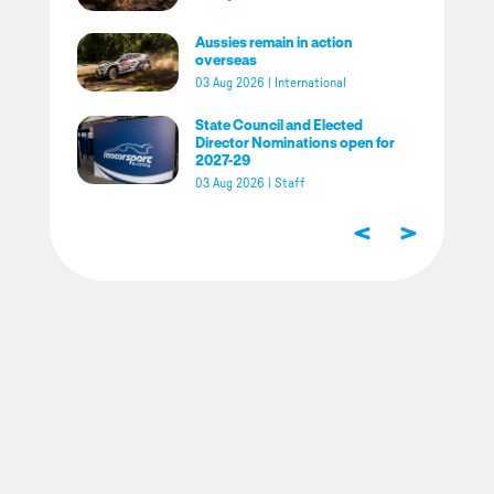
Aussies remain in action
overseas
03 Aug 2026
|
International
State Council and Elected
Director Nominations open for
2027-29
03 Aug 2026
|
Staff
<
>