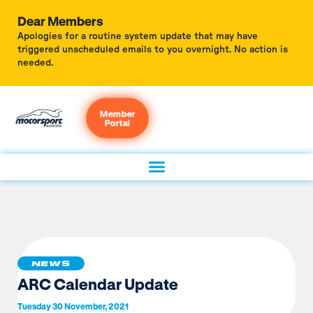
Dear Members
Apologies for a routine system update that may have
triggered unscheduled emails to you overnight. No action is
needed.
Member
Portal
NEWS
ARC Calendar Update
Tuesday 30 November, 2021