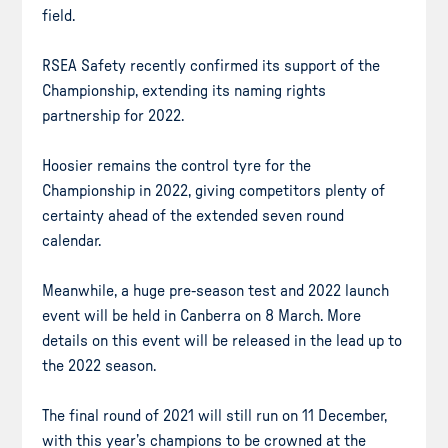
field.
RSEA Safety recently confirmed its support of the
Championship, extending its naming rights
partnership for 2022.
Hoosier remains the control tyre for the
Championship in 2022, giving competitors plenty of
certainty ahead of the extended seven round
calendar.
Meanwhile, a huge pre-season test and 2022 launch
event will be held in Canberra on 8 March. More
details on this event will be released in the lead up to
the 2022 season.
The final round of 2021 will still run on 11 December,
with this year’s champions to be crowned at the