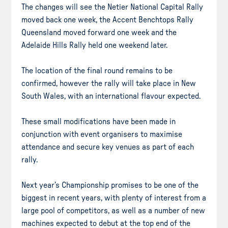
The changes will see the Netier National Capital Rally
moved back one week, the Accent Benchtops Rally
Queensland moved forward one week and the
Adelaide Hills Rally held one weekend later.
The location of the final round remains to be
confirmed, however the rally will take place in New
South Wales, with an international flavour expected.
These small modifications have been made in
conjunction with event organisers to maximise
attendance and secure key venues as part of each
rally.
Next year’s Championship promises to be one of the
biggest in recent years, with plenty of interest from a
large pool of competitors, as well as a number of new
machines expected to debut at the top end of the