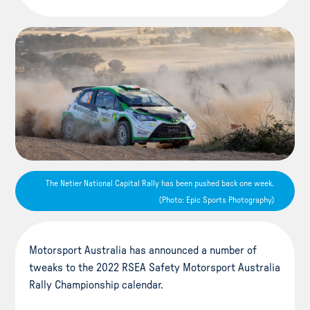
The Netier National Capital Rally has been pushed back one week.
(Photo: Epic Sports Photography)
Motorsport Australia has announced a number of
tweaks to the 2022 RSEA Safety Motorsport Australia
Rally Championship calendar.