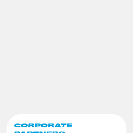
CORPORATE