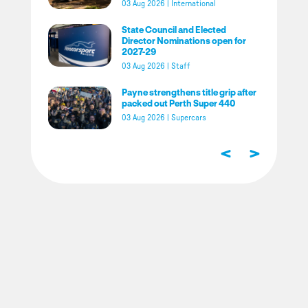
03 Aug 2026
|
International
State Council and Elected
Director Nominations open for
2027-29
03 Aug 2026
|
Staff
Payne strengthens title grip after
packed out Perth Super 440
03 Aug 2026
|
Supercars
<
>