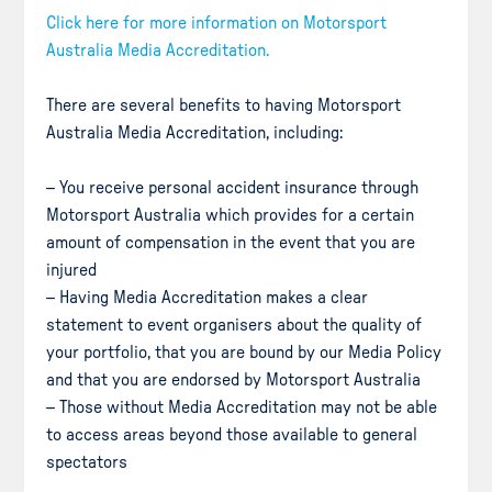
Click here for more information on Motorsport
Australia Media Accreditation.
There are several benefits to having Motorsport
Australia Media Accreditation, including:
– You receive personal accident insurance through
Motorsport Australia which provides for a certain
amount of compensation in the event that you are
injured
– Having Media Accreditation makes a clear
statement to event organisers about the quality of
your portfolio, that you are bound by our Media Policy
and that you are endorsed by Motorsport Australia
– Those without Media Accreditation may not be able
to access areas beyond those available to general
spectators