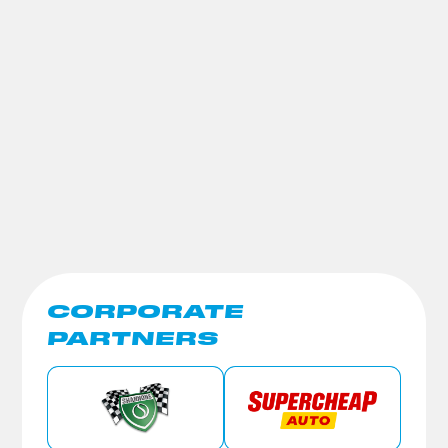
CORPORATE
PARTNERS