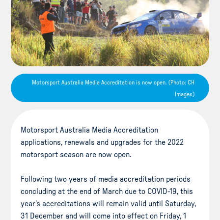
Motorsport Australia Media Accreditation is now open. (Photo: CH
Images)
Motorsport Australia Media Accreditation
applications, renewals and upgrades for the 2022
motorsport season are now open.
Following two years of media accreditation periods
concluding at the end of March due to COVID-19, this
year’s accreditations will remain valid until Saturday,
31 December and will come into effect on Friday, 1