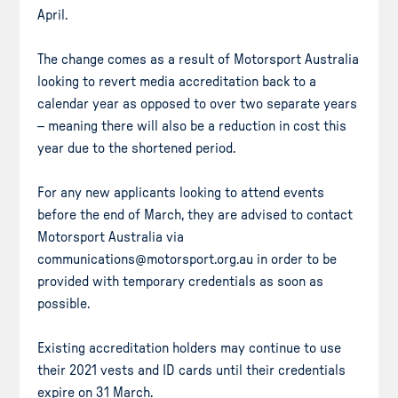
April.
The change comes as a result of Motorsport Australia
looking to revert media accreditation back to a
calendar year as opposed to over two separate years
– meaning there will also be a reduction in cost this
year due to the shortened period.
For any new applicants looking to attend events
before the end of March, they are advised to contact
Motorsport Australia via
communications@motorsport.org.au in order to be
provided with temporary credentials as soon as
possible.
Existing accreditation holders may continue to use
their 2021 vests and ID cards until their credentials
expire on 31 March.