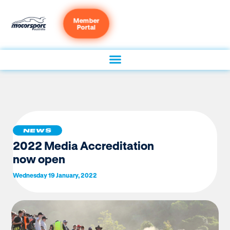
Member
Portal
NEWS
2022 Media Accreditation
now open
Wednesday 19 January, 2022