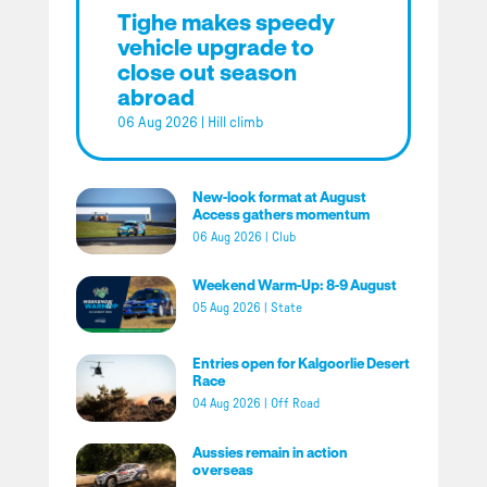
Tighe makes speedy
vehicle upgrade to
close out season
abroad
06 Aug 2026
|
Hill climb
New-look format at August
Access gathers momentum
06 Aug 2026
|
Club
Weekend Warm-Up: 8-9 August
05 Aug 2026
|
State
Entries open for Kalgoorlie Desert
Race
04 Aug 2026
|
Off Road
Aussies remain in action
overseas