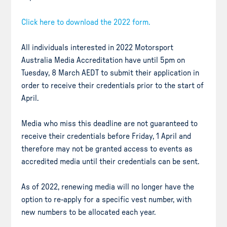
Click here to download the 2022 form.
All individuals interested in 2022 Motorsport
Australia Media Accreditation have until 5pm on
Tuesday, 8 March AEDT to submit their application in
order to receive their credentials prior to the start of
April.
Media who miss this deadline are not guaranteed to
receive their credentials before Friday, 1 April and
therefore may not be granted access to events as
accredited media until their credentials can be sent.
As of 2022, renewing media will no longer have the
option to re-apply for a specific vest number, with
new numbers to be allocated each year.