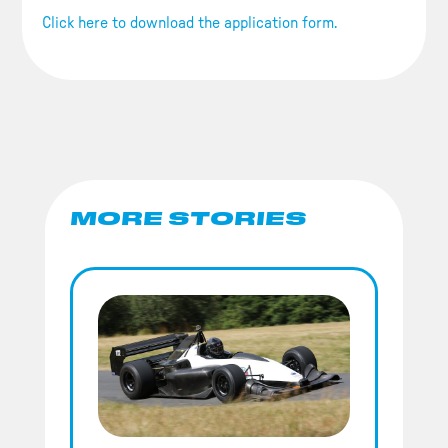
Click here to download the application form.
MORE STORIES