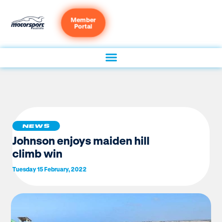
Member
Portal
NEWS
Johnson enjoys maiden hill
climb win
Tuesday 15 February, 2022