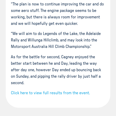
“The plan is now to continue improving the car and do
some aero stuff. The engine package seems to be
working, but there is always room for improvement
and we will hopefully get even quicker.
“We will aim to do Legends of the Lake, the Adelaide
Rally and Willunga Hillclimb, and may look into the
Motorsport Australia Hill Climb Championship.”
As for the battle for second, Cagney enjoyed the
better start between he and Day, leading the way
after day one, however Day ended up bouncing back
on Sunday, and pipping the rally driver by just half a
second.
Click here to view full results from the event.