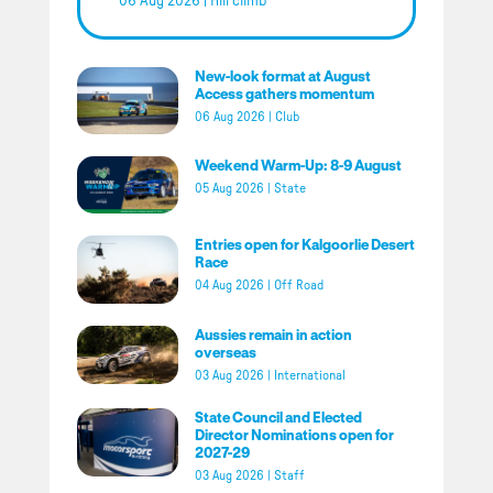
06 Aug 2026
|
Hill climb
New-look format at August
Access gathers momentum
06 Aug 2026
|
Club
Weekend Warm-Up: 8-9 August
05 Aug 2026
|
State
Entries open for Kalgoorlie Desert
Race
04 Aug 2026
|
Off Road
Aussies remain in action
overseas
03 Aug 2026
|
International
State Council and Elected
Director Nominations open for
2027-29
03 Aug 2026
|
Staff