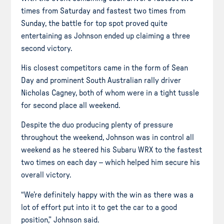
times from Saturday and fastest two times from
Sunday, the battle for top spot proved quite
entertaining as Johnson ended up claiming a three
second victory.
His closest competitors came in the form of Sean
Day and prominent South Australian rally driver
Nicholas Cagney, both of whom were in a tight tussle
for second place all weekend.
Despite the duo producing plenty of pressure
throughout the weekend, Johnson was in control all
weekend as he steered his Subaru WRX to the fastest
two times on each day – which helped him secure his
overall victory.
“We’re definitely happy with the win as there was a
lot of effort put into it to get the car to a good
position,” Johnson said.