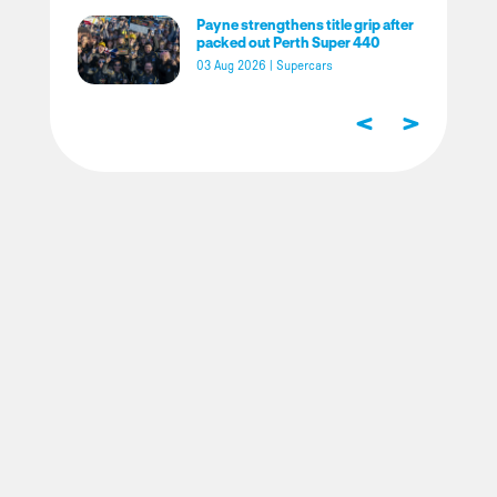
Payne strengthens title grip after
packed out Perth Super 440
03 Aug 2026
|
Supercars
<
>