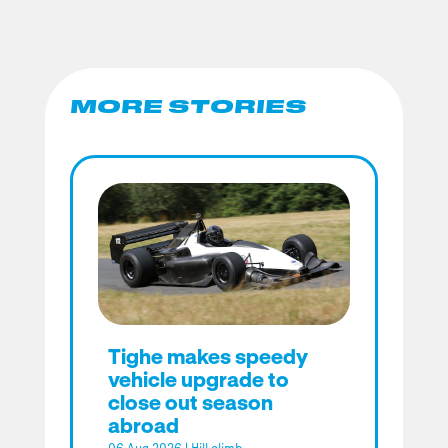
MORE STORIES
Tighe makes speedy
vehicle upgrade to
close out season
abroad