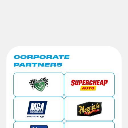
CORPORATE
PARTNERS