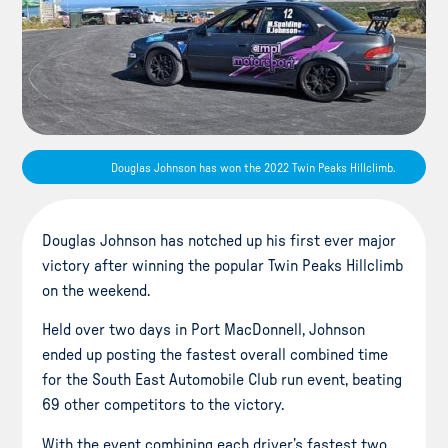
Douglas Johnson has won the 2022 Twin Peaks Hillclimb.
Douglas Johnson has notched up his first ever major
victory after winning the popular Twin Peaks Hillclimb
on the weekend.
Held over two days in Port MacDonnell, Johnson
ended up posting the fastest overall combined time
for the South East Automobile Club run event, beating
69 other competitors to the victory.
With the event combining each driver’s fastest two