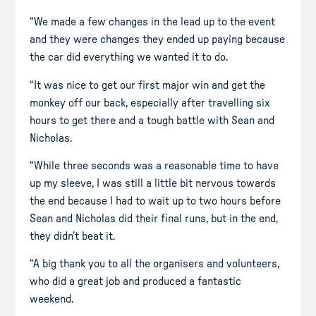
“We made a few changes in the lead up to the event
and they were changes they ended up paying because
the car did everything we wanted it to do.
“It was nice to get our first major win and get the
monkey off our back, especially after travelling six
hours to get there and a tough battle with Sean and
Nicholas.
“While three seconds was a reasonable time to have
up my sleeve, I was still a little bit nervous towards
the end because I had to wait up to two hours before
Sean and Nicholas did their final runs, but in the end,
they didn’t beat it.
“A big thank you to all the organisers and volunteers,
who did a great job and produced a fantastic
weekend.