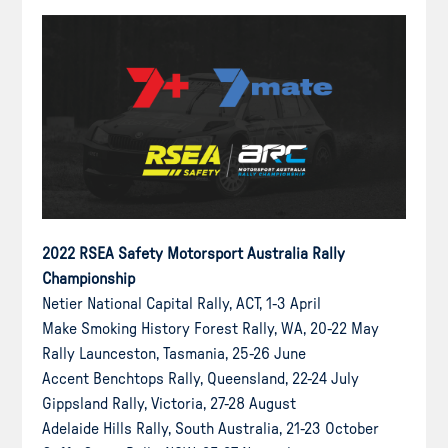
2022 RSEA Safety Motorsport Australia Rally
Championship
Netier National Capital Rally, ACT, 1-3 April
Make Smoking History Forest Rally, WA, 20-22 May
Rally Launceston, Tasmania, 25-26 June
Accent Benchtops Rally, Queensland, 22-24 July
Gippsland Rally, Victoria, 27-28 August
Adelaide Hills Rally, South Australia, 21-23 October