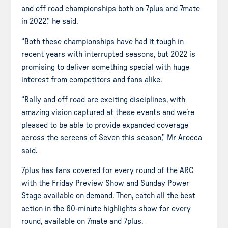
and off road championships both on 7plus and 7mate
in 2022,” he said.
“Both these championships have had it tough in
recent years with interrupted seasons, but 2022 is
promising to deliver something special with huge
interest from competitors and fans alike.
“Rally and off road are exciting disciplines, with
amazing vision captured at these events and we’re
pleased to be able to provide expanded coverage
across the screens of Seven this season,” Mr Arocca
said.
7plus has fans covered for every round of the ARC
with the Friday Preview Show and Sunday Power
Stage available on demand. Then, catch all the best
action in the 60-minute highlights show for every
round, available on 7mate and 7plus.