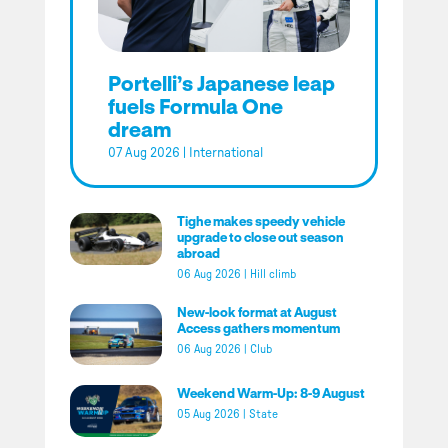
Portelli’s Japanese leap
fuels Formula One
dream
07 Aug 2026
|
International
Tighe makes speedy vehicle
upgrade to close out season
abroad
06 Aug 2026
|
Hill climb
New-look format at August
Access gathers momentum
06 Aug 2026
|
Club
Weekend Warm-Up: 8-9 August
05 Aug 2026
|
State