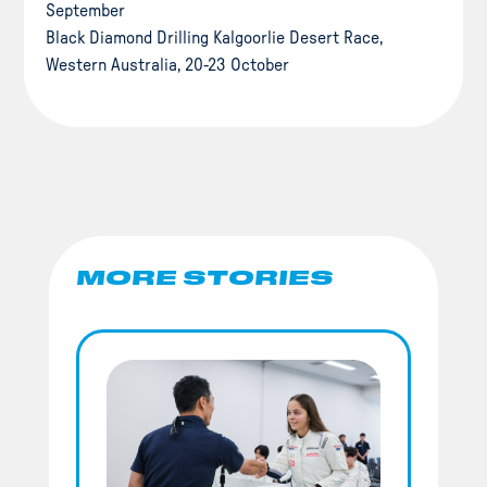
September
Black Diamond Drilling Kalgoorlie Desert Race,
Western Australia, 20-23 October
MORE STORIES