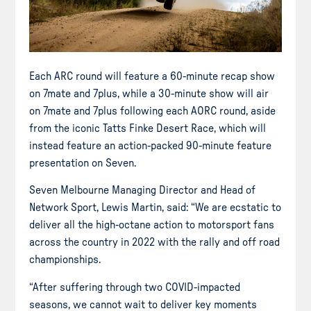
Each ARC round will feature a 60-minute recap show
on 7mate and 7plus, while a 30-minute show will air
on 7mate and 7plus following each AORC round, aside
from the iconic Tatts Finke Desert Race, which will
instead feature an action-packed 90-minute feature
presentation on Seven.
Seven Melbourne Managing Director and Head of
Network Sport, Lewis Martin, said: “We are ecstatic to
deliver all the high-octane action to motorsport fans
across the country in 2022 with the rally and off road
championships.
“After suffering through two COVID-impacted
seasons, we cannot wait to deliver key moments