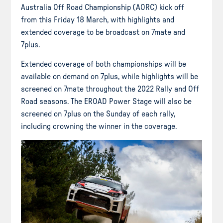
Australia Off Road Championship (AORC) kick off
from this Friday 18 March, with highlights and
extended coverage to be broadcast on 7mate and
7plus.
Extended coverage of both championships will be
available on demand on 7plus, while highlights will be
screened on 7mate throughout the 2022 Rally and Off
Road seasons. The EROAD Power Stage will also be
screened on 7plus on the Sunday of each rally,
including crowning the winner in the coverage.