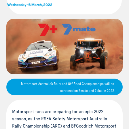
Wednesday 16 March, 2022
Motorsport Australia's Rally and Off Road Championships will be
screened on 7mate and 7plus in 2022
Motorsport fans are preparing for an epic 2022
season, as the RSEA Safety Motorsport Australia
Rally Championship (ARC) and BFGoodrich Motorsport