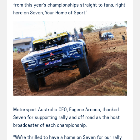
from this year’s championships straight to fans, right
here on Seven, Your Home of Sport.”
Motorsport Australia CEO, Eugene Arocca, thanked
Seven for supporting rally and off road as the host
broadcaster of each championship.
“We’re thrilled to have a home on Seven for our rally