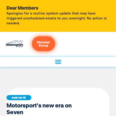
Dear Members
Apologies for a routine system update that may have
triggered unscheduled emails to you overnight. No action is
needed.
Member
Portal
NEWS
Motorsport’s new era on
Seven