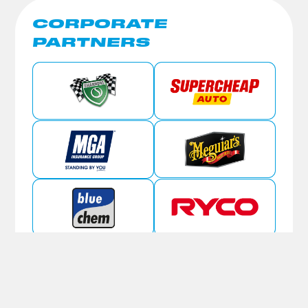
CORPORATE
PARTNERS