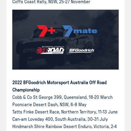
Coffs Coast Rally, NSW, 25-27 November
2022 BFGoodrich Motorsport Australia Off Road
Championship
Cobb & Co St George 399, Queensland, 18-20 March
Pooncarie Desert Dash, NSW, 6-8 May
Tatts Finke Desert Race, Northern Territory, 11-13 June
Can-am Loveday 400, South Australia, 30-31 July
Hindmarsh Shire Rainbow Desert Enduro, Victoria, 2-4