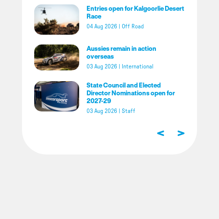
Entries open for Kalgoorlie Desert
Race
04 Aug 2026
|
Off Road
Aussies remain in action
overseas
03 Aug 2026
|
International
State Council and Elected
Director Nominations open for
2027-29
03 Aug 2026
|
Staff
<
>