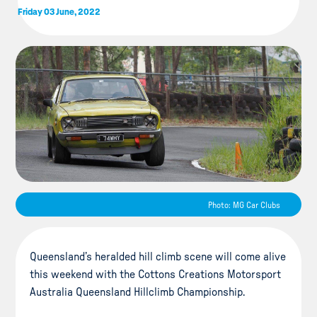
Friday 03 June, 2022
Photo: MG Car Clubs
Queensland’s heralded hill climb scene will come alive
this weekend with the Cottons Creations Motorsport
Australia Queensland Hillclimb Championship.