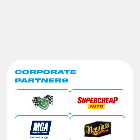
CORPORATE
PARTNERS