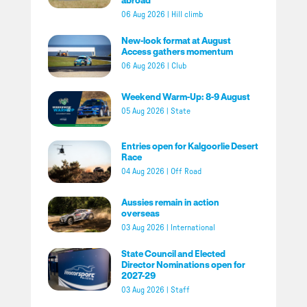
06 Aug 2026
|
Hill climb
New-look format at August
Access gathers momentum
06 Aug 2026
|
Club
Weekend Warm-Up: 8-9 August
05 Aug 2026
|
State
Entries open for Kalgoorlie Desert
Race
04 Aug 2026
|
Off Road
Aussies remain in action
overseas
03 Aug 2026
|
International
State Council and Elected
Director Nominations open for
2027-29
03 Aug 2026
|
Staff