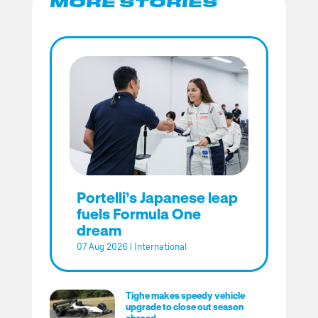
MORE STORIES
Portelli’s Japanese leap
fuels Formula One
dream
07 Aug 2026
|
International
Tighe makes speedy vehicle
upgrade to close out season
abroad