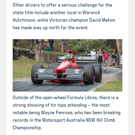
Other drivers to offer a serious challenge for the
state title include another local in Warwick
Hutchinson, while Victorian champion David Mahon
has made way up north for the event.
Outside of the open-wheel Formula Libres, there is a
strong showing of tin tops attending – the most
notable being Wayne Penrose, who has been breaking
records in the Motorsport Australia NSW Hill Climb
Championship.