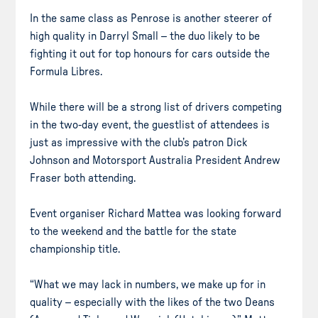
In the same class as Penrose is another steerer of
high quality in Darryl Small – the duo likely to be
fighting it out for top honours for cars outside the
Formula Libres.
While there will be a strong list of drivers competing
in the two-day event, the guestlist of attendees is
just as impressive with the club’s patron Dick
Johnson and Motorsport Australia President Andrew
Fraser both attending.
Event organiser Richard Mattea was looking forward
to the weekend and the battle for the state
championship title.
“What we may lack in numbers, we make up for in
quality – especially with the likes of the two Deans