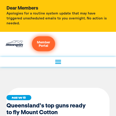
Dear Members
Apologies for a routine system update that may have
triggered unscheduled emails to you overnight. No action is
needed.
Member
Portal
NEWS
Queensland’s top guns ready
to fly Mount Cotton