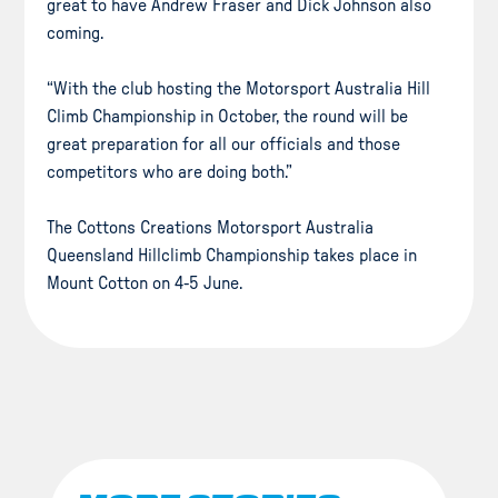
great to have Andrew Fraser and Dick Johnson also
coming.
“With the club hosting the Motorsport Australia Hill
Climb Championship in October, the round will be
great preparation for all our officials and those
competitors who are doing both.”
The Cottons Creations Motorsport Australia
Queensland Hillclimb Championship takes place in
Mount Cotton on 4-5 June.