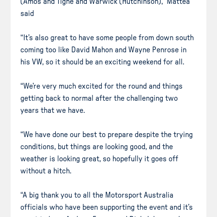
(Amos and Tighe and Warwick (Hutchinson),” Mattea
said
“It’s also great to have some people from down south
coming too like David Mahon and Wayne Penrose in
his VW, so it should be an exciting weekend for all.
“We’re very much excited for the round and things
getting back to normal after the challenging two
years that we have.
“We have done our best to prepare despite the trying
conditions, but things are looking good, and the
weather is looking great, so hopefully it goes off
without a hitch.
“A big thank you to all the Motorsport Australia
officials who have been supporting the event and it’s