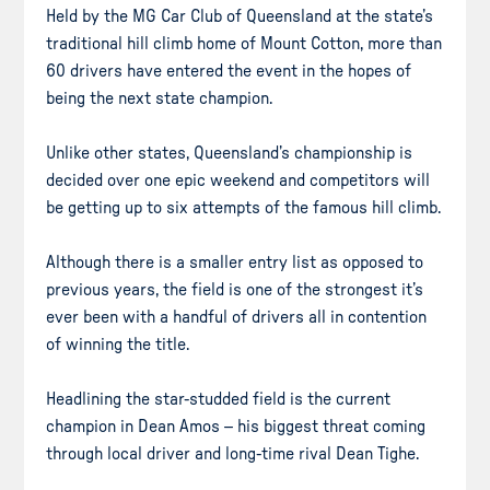
Held by the MG Car Club of Queensland at the state’s
traditional hill climb home of Mount Cotton, more than
60 drivers have entered the event in the hopes of
being the next state champion.
Unlike other states, Queensland’s championship is
decided over one epic weekend and competitors will
be getting up to six attempts of the famous hill climb.
Although there is a smaller entry list as opposed to
previous years, the field is one of the strongest it’s
ever been with a handful of drivers all in contention
of winning the title.
Headlining the star-studded field is the current
champion in Dean Amos – his biggest threat coming
through local driver and long-time rival Dean Tighe.