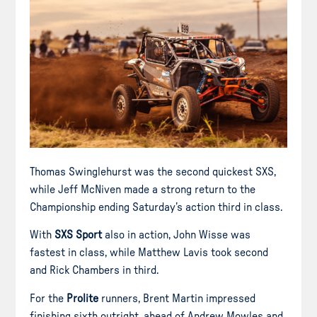
Thomas Swinglehurst was the second quickest SXS,
while Jeff McNiven made a strong return to the
Championship ending Saturday’s action third in class.
With
SXS Sport
also in action, John Wisse was
fastest in class, while Matthew Lavis took second
and Rick Chambers in third.
For the
Prolite
runners, Brent Martin impressed
finishing sixth outright, ahead of Andrew Mowles and