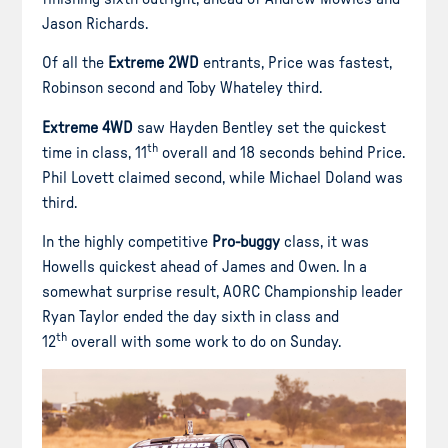
Jason Richards.
Of all the
Extreme 2WD
entrants, Price was fastest,
Robinson second and Toby Whateley third.
Extreme 4WD
saw Hayden Bentley set the quickest
th
time in class, 11
overall and 18 seconds behind Price.
Phil Lovett claimed second, while Michael Doland was
third.
In the highly competitive
Pro-buggy
class, it was
Howells quickest ahead of James and Owen. In a
somewhat surprise result, AORC Championship leader
Ryan Taylor ended the day sixth in class and
th
12
overall with some work to do on Sunday.