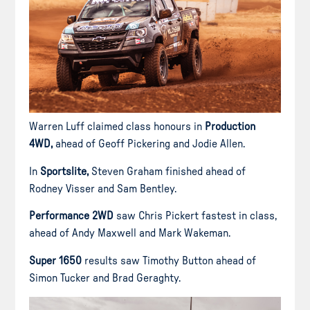
Warren Luff claimed class honours in
Production
4WD,
ahead of Geoff Pickering and Jodie Allen.
In
Sportslite,
Steven Graham finished ahead of
Rodney Visser and Sam Bentley.
Performance 2WD
saw Chris Pickert fastest in class,
ahead of Andy Maxwell and Mark Wakeman.
Super 1650
results saw Timothy Button ahead of
Simon Tucker and Brad Geraghty.