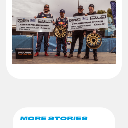
MORE STORIES