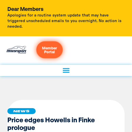
Dear Members
Apologies for a routine system update that may have
triggered unscheduled emails to you overnight. No action is
needed.
Member
Portal
NEWS
Price edges Howells in Finke
prologue