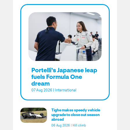
Portelli’s Japanese leap
fuels Formula One
dream
07 Aug 2026
|
International
Tighe makes speedy vehicle
upgrade to close out season
abroad
06 Aug 2026
|
Hill climb