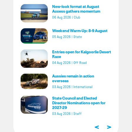
New-look format at August
Access gathers momentum
06 Aug 2026
|
Club
Weekend Warm-Up: 8-9 August
05 Aug 2026
|
State
Entries open for Kalgoorlie Desert
Race
04 Aug 2026
|
Off Road
Aussies remain in action
overseas
03 Aug 2026
|
International
State Council and Elected
Director Nominations open for
2027-29
03 Aug 2026
|
Staff
<
>