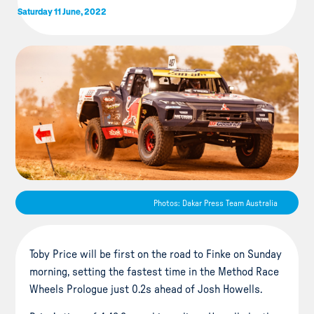
Saturday 11 June, 2022
Photos: Dakar Press Team Australia
Toby Price will be first on the road to Finke on Sunday
morning, setting the fastest time in the Method Race
Wheels Prologue just 0.2s ahead of Josh Howells.