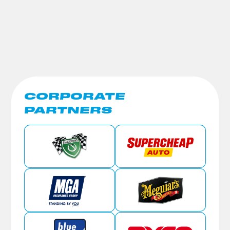
CORPORATE
PARTNERS