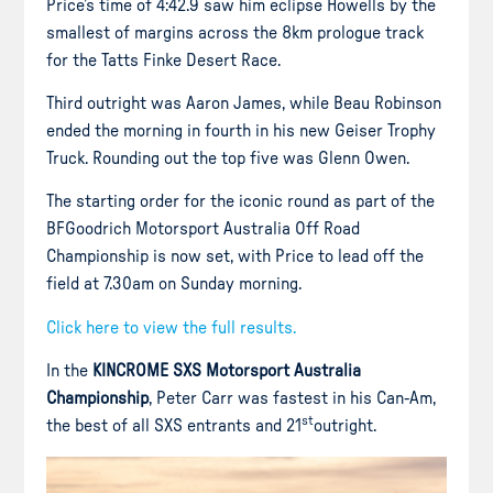
Price’s time of 4:42.9 saw him eclipse Howells by the
smallest of margins across the 8km prologue track
for the Tatts Finke Desert Race.
Third outright was Aaron James, while Beau Robinson
ended the morning in fourth in his new Geiser Trophy
Truck. Rounding out the top five was Glenn Owen.
The starting order for the iconic round as part of the
BFGoodrich Motorsport Australia Off Road
Championship is now set, with Price to lead off the
field at 7.30am on Sunday morning.
Click here to view the full results.
In the
KINCROME SXS Motorsport Australia
Championship
, Peter Carr was fastest in his Can-Am,
st
the best of all SXS entrants and 21
outright.