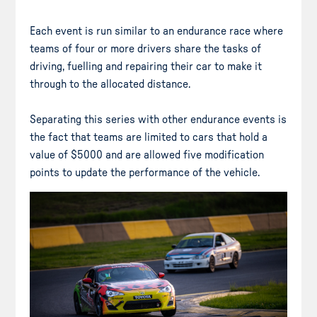
Each event is run similar to an endurance race where
teams of four or more drivers share the tasks of
driving, fuelling and repairing their car to make it
through to the allocated distance.
Separating this series with other endurance events is
the fact that teams are limited to cars that hold a
value of $5000 and are allowed five modification
points to update the performance of the vehicle.