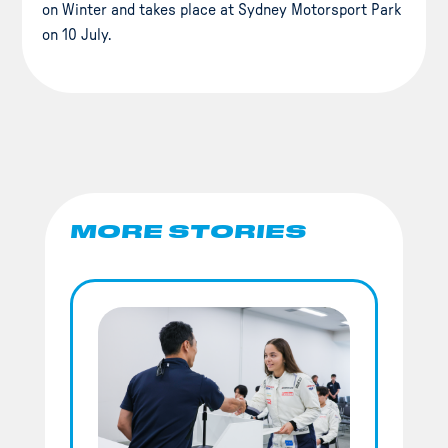
on Winter and takes place at Sydney Motorsport Park
on 10 July.
MORE STORIES