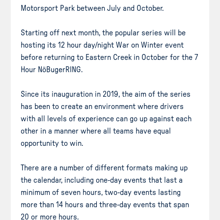
Motorsport Park between July and October.
Starting off next month, the popular series will be
hosting its 12 hour day/night War on Winter event
before returning to Eastern Creek in October for the 7
Hour NöBugerRING.
Since its inauguration in 2019, the aim of the series
has been to create an environment where drivers
with all levels of experience can go up against each
other in a manner where all teams have equal
opportunity to win.
There are a number of different formats making up
the calendar, including one-day events that last a
minimum of seven hours, two-day events lasting
more than 14 hours and three-day events that span
20 or more hours.