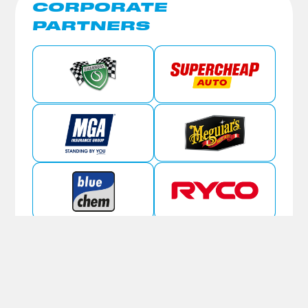
CORPORATE
PARTNERS