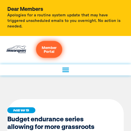
Dear Members
Apologies for a routine system update that may have
triggered unscheduled emails to you overnight. No action is
needed.
Member
Portal
NEWS
Budget endurance series
allowing for more grassroots