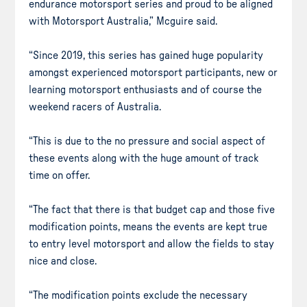
endurance motorsport series and proud to be aligned
with Motorsport Australia,” Mcguire said.
“Since 2019, this series has gained huge popularity
amongst experienced motorsport participants, new or
learning motorsport enthusiasts and of course the
weekend racers of Australia.
“This is due to the no pressure and social aspect of
these events along with the huge amount of track
time on offer.
“The fact that there is that budget cap and those five
modification points, means the events are kept true
to entry level motorsport and allow the fields to stay
nice and close.
“The modification points exclude the necessary