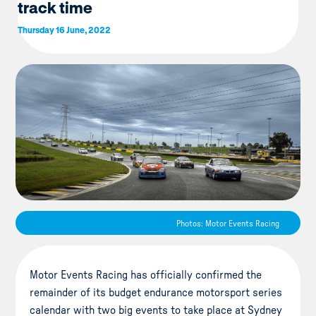
track time
Thursday 16 June, 2022
Photos: Motor Events Racing
Motor Events Racing has officially confirmed the
remainder of its budget endurance motorsport series
calendar with two big events to take place at Sydney