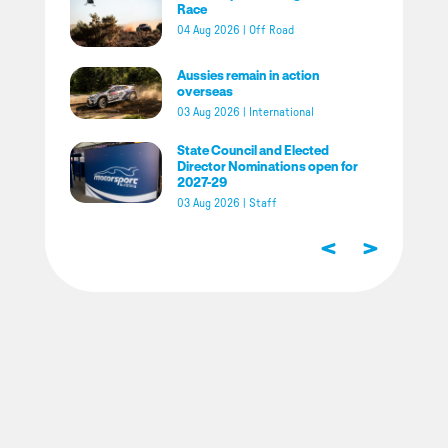
Race
04 Aug 2026
|
Off Road
Aussies remain in action
overseas
03 Aug 2026
|
International
State Council and Elected
Director Nominations open for
2027-29
03 Aug 2026
|
Staff
<
>