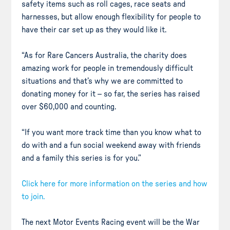
safety items such as roll cages, race seats and
harnesses, but allow enough flexibility for people to
have their car set up as they would like it.
“As for Rare Cancers Australia, the charity does
amazing work for people in tremendously difficult
situations and that’s why we are committed to
donating money for it – so far, the series has raised
over $60,000 and counting.
“If you want more track time than you know what to
do with and a fun social weekend away with friends
and a family this series is for you.”
Click here for more information on the series and how
to join.
The next Motor Events Racing event will be the War