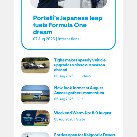
Portelli’s Japanese leap
fuels Formula One
dream
07 Aug 2026
|
International
Tighe makes speedy vehicle
upgrade to close out season
abroad
06 Aug 2026
|
Hill climb
New-look format at August
Access gathers momentum
06 Aug 2026
|
Club
Weekend Warm-Up: 8-9 August
05 Aug 2026
|
State
Entries open for Kalgoorlie Desert