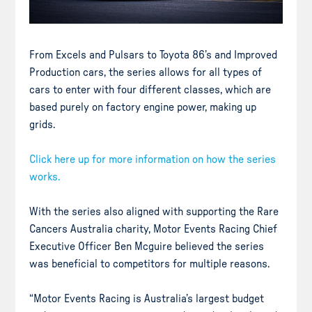
From Excels and Pulsars to Toyota 86’s and Improved
Production cars, the series allows for all types of
cars to enter with four different classes, which are
based purely on factory engine power, making up
grids.
Click here up for more information on how the series
works.
With the series also aligned with supporting the Rare
Cancers Australia charity, Motor Events Racing Chief
Executive Officer Ben Mcguire believed the series
was beneficial to competitors for multiple reasons.
“Motor Events Racing is Australia’s largest budget