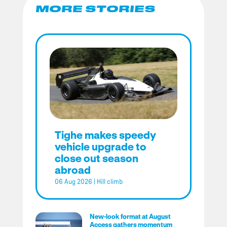
MORE STORIES
Tighe makes speedy
vehicle upgrade to
close out season
abroad
06 Aug 2026
|
Hill climb
New-look format at August
Access gathers momentum