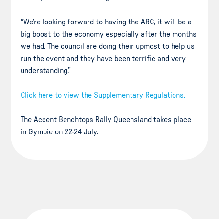
“We’re looking forward to having the ARC, it will be a
big boost to the economy especially after the months
we had. The council are doing their upmost to help us
run the event and they have been terrific and very
understanding.”
Click here to view the Supplementary Regulations.
The Accent Benchtops Rally Queensland takes place
in Gympie on 22-24 July.