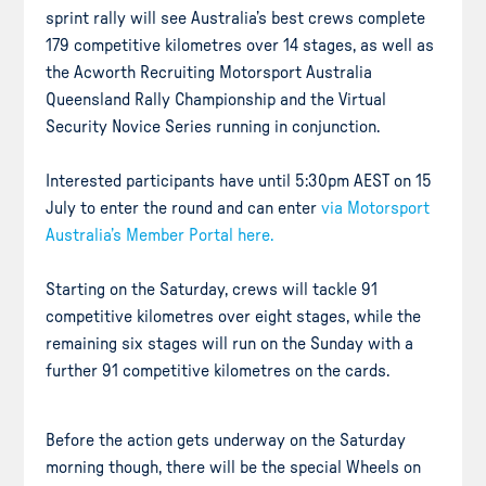
sprint rally will see Australia’s best crews complete
179 competitive kilometres over 14 stages, as well as
the Acworth Recruiting Motorsport Australia
Queensland Rally Championship and the Virtual
Security Novice Series running in conjunction.
Interested participants have until 5:30pm AEST on 15
July to enter the round and can enter
via Motorsport
Australia’s Member Portal here.
Starting on the Saturday, crews will tackle 91
competitive kilometres over eight stages, while the
remaining six stages will run on the Sunday with a
further 91 competitive kilometres on the cards.
Before the action gets underway on the Saturday
morning though, there will be the special Wheels on