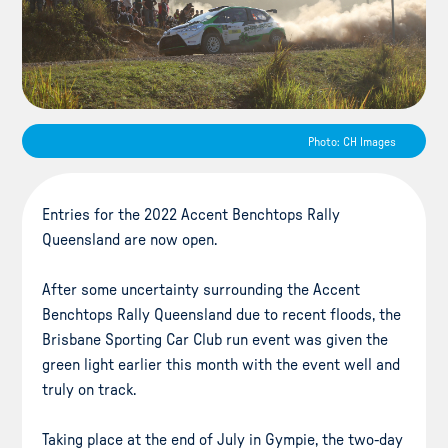
Photo: CH Images
Entries for the 2022 Accent Benchtops Rally
Queensland are now open.
After some uncertainty surrounding the Accent
Benchtops Rally Queensland due to recent floods, the
Brisbane Sporting Car Club run event was given the
green light earlier this month with the event well and
truly on track.
Taking place at the end of July in Gympie, the two-day