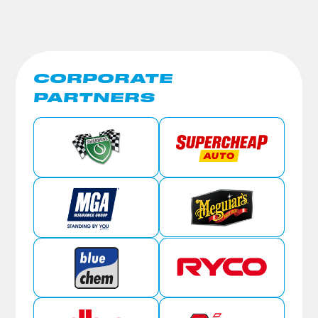
CORPORATE
PARTNERS