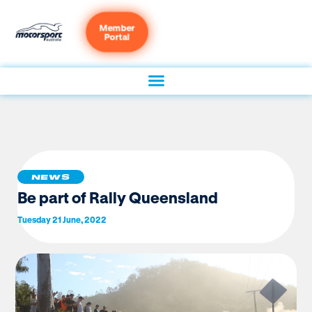
Member
Portal
NEWS
Be part of Rally Queensland
Tuesday 21 June, 2022