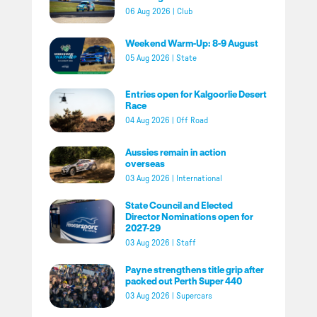
06 Aug 2026
|
Club
Weekend Warm-Up: 8-9 August
05 Aug 2026
|
State
Entries open for Kalgoorlie Desert
Race
04 Aug 2026
|
Off Road
Aussies remain in action
overseas
03 Aug 2026
|
International
State Council and Elected
Director Nominations open for
2027-29
03 Aug 2026
|
Staff
Payne strengthens title grip after
packed out Perth Super 440
03 Aug 2026
|
Supercars