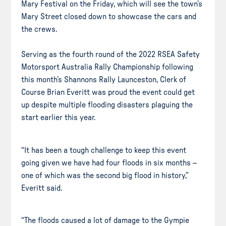
Mary Festival on the Friday, which will see the town’s
Mary Street closed down to showcase the cars and
the crews.
Serving as the fourth round of the 2022 RSEA Safety
Motorsport Australia Rally Championship following
this month’s Shannons Rally Launceston, Clerk of
Course Brian Everitt was proud the event could get
up despite multiple flooding disasters plaguing the
start earlier this year.
“It has been a tough challenge to keep this event
going given we have had four floods in six months –
one of which was the second big flood in history,”
Everitt said.
“The floods caused a lot of damage to the Gympie