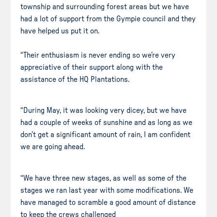
township and surrounding forest areas but we have
had a lot of support from the Gympie council and they
have helped us put it on.
“Their enthusiasm is never ending so we’re very
appreciative of their support along with the
assistance of the HQ Plantations.
“During May, it was looking very dicey, but we have
had a couple of weeks of sunshine and as long as we
don’t get a significant amount of rain, I am confident
we are going ahead.
“We have three new stages, as well as some of the
stages we ran last year with some modifications. We
have managed to scramble a good amount of distance
to keep the crews challenged