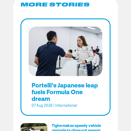
MORE STORIES
Portelli’s Japanese leap
fuels Formula One
dream
07 Aug 2026
|
International
Tighe makes speedy vehicle
upgrade to close out season