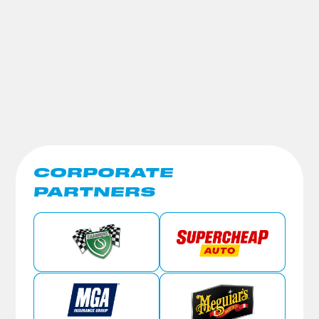
CORPORATE
PARTNERS