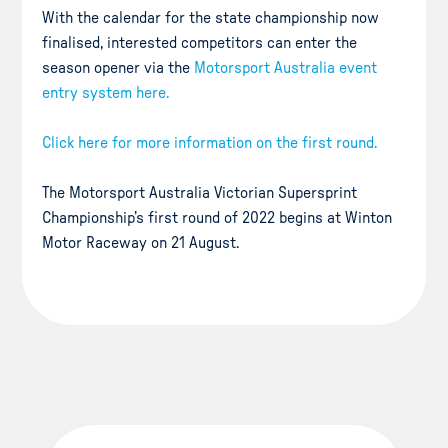
With the calendar for the state championship now
finalised, interested competitors can enter the
season opener via the
Motorsport Australia event
entry system here.
Click here for more information on the first round.
The Motorsport Australia Victorian Supersprint
Championship’s first round of 2022 begins at Winton
Motor Raceway on 21 August.