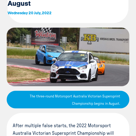
August
Wednesday 20 July, 2022
The three-round Motorsport Australia Victorian Supersprint
Championship begins in August.
After multiple false starts, the 2022 Motorsport
Australia Victorian Supersprint Championship will