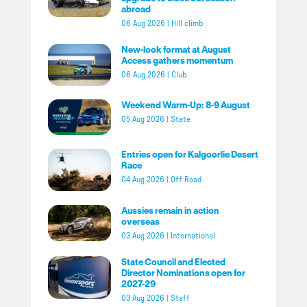
abroad
06 Aug 2026
|
Hill climb
New-look format at August
Access gathers momentum
06 Aug 2026
|
Club
Weekend Warm-Up: 8-9 August
05 Aug 2026
|
State
Entries open for Kalgoorlie Desert
Race
04 Aug 2026
|
Off Road
Aussies remain in action
overseas
03 Aug 2026
|
International
State Council and Elected
Director Nominations open for
2027-29
03 Aug 2026
|
Staff