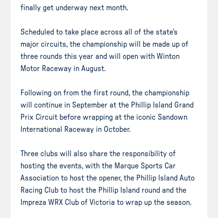
finally get underway next month.
Scheduled to take place across all of the state’s
major circuits, the championship will be made up of
three rounds this year and will open with Winton
Motor Raceway in August.
Following on from the first round, the championship
will continue in September at the Phillip Island Grand
Prix Circuit before wrapping at the iconic Sandown
International Raceway in October.
Three clubs will also share the responsibility of
hosting the events, with the Marque Sports Car
Association to host the opener, the Phillip Island Auto
Racing Club to host the Phillip Island round and the
Impreza WRX Club of Victoria to wrap up the season.