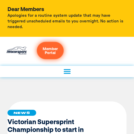
Dear Members
Apologies for a routine system update that may have
triggered unscheduled emails to you overnight. No action is
needed.
Member
Portal
NEWS
Victorian Supersprint
Championship to start in