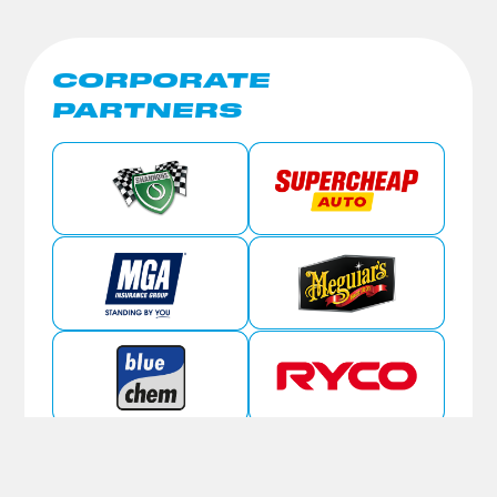
CORPORATE
PARTNERS