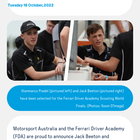
Tuesday 18 October, 2022
Gianmarco Pradel (pictured left) and Jack Beeton (pictured right)
have been selected for the Ferrari Driver Academy Scouting World
Finals. (Photos: Xoom D'Image)
Motorsport Australia and the Ferrari Driver Academy
(FDA) are proud to announce Jack Beeton and