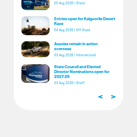
05 Aug 2026
|
State
Entries open for Kalgoorlie Desert
Race
04 Aug 2026
|
Off Road
Aussies remain in action
overseas
03 Aug 2026
|
International
State Council and Elected
Director Nominations open for
2027-29
03 Aug 2026
|
Staff
<
>