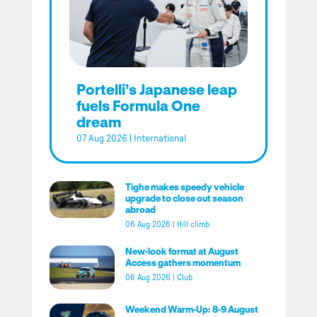
Portelli’s Japanese leap
fuels Formula One
dream
07 Aug 2026
|
International
Tighe makes speedy vehicle
upgrade to close out season
abroad
06 Aug 2026
|
Hill climb
New-look format at August
Access gathers momentum
06 Aug 2026
|
Club
Weekend Warm-Up: 8-9 August