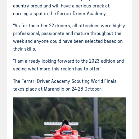
country proud and will have a serious crack at
earning a spot in the Ferrari Driver Academy.
“As for the other 22 drivers, all attendees were highly
professional, passionate and mature throughout the
week and anyone could have been selected based on
their skills.
“I am already looking forward to the 2023 edition and
seeing what more this region has to offer.”
The Ferrari Driver Academy Scouting World Finals
takes place at Maranello on 24-28 October.