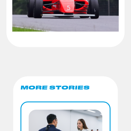
MORE STORIES