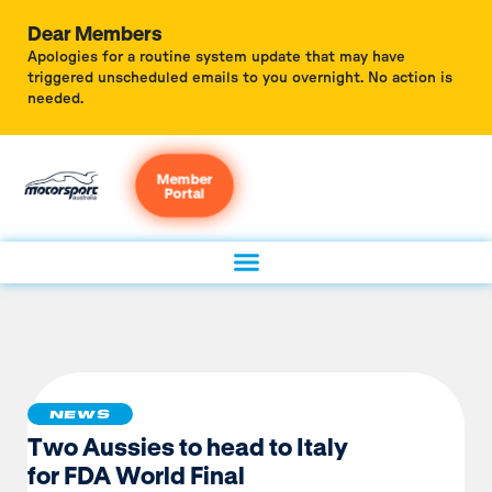
Dear Members
Apologies for a routine system update that may have
triggered unscheduled emails to you overnight. No action is
needed.
Member
Portal
NEWS
Two Aussies to head to Italy
for FDA World Final