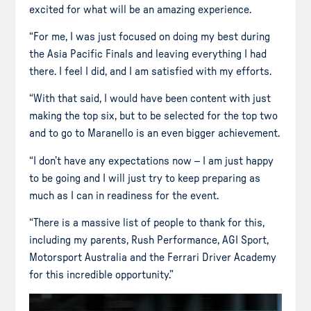
excited for what will be an amazing experience.
“For me, I was just focused on doing my best during
the Asia Pacific Finals and leaving everything I had
there. I feel I did, and I am satisfied with my efforts.
“With that said, I would have been content with just
making the top six, but to be selected for the top two
and to go to Maranello is an even bigger achievement.
“I don’t have any expectations now – I am just happy
to be going and I will just try to keep preparing as
much as I can in readiness for the event.
“There is a massive list of people to thank for this,
including my parents, Rush Performance, AGI Sport,
Motorsport Australia and the Ferrari Driver Academy
for this incredible opportunity.”