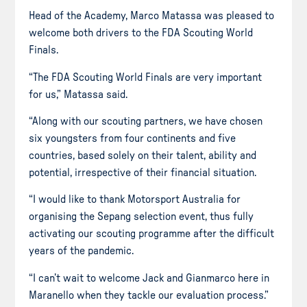
Head of the Academy, Marco Matassa was pleased to
welcome both drivers to the FDA Scouting World
Finals.
“The FDA Scouting World Finals are very important
for us,” Matassa said.
“Along with our scouting partners, we have chosen
six youngsters from four continents and five
countries, based solely on their talent, ability and
potential, irrespective of their financial situation.
“I would like to thank Motorsport Australia for
organising the Sepang selection event, thus fully
activating our scouting programme after the difficult
years of the pandemic.
“I can’t wait to welcome Jack and Gianmarco here in
Maranello when they tackle our evaluation process.”