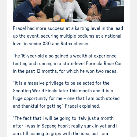
Pradel had more success at a karting level in the lead
up the event, securing multiple podiums at a national
level in senior X30 and Rotax classes.
The 16-year-old also gained a wealth of experience
testing and running in a state-level Formula Race Car
in the past 12 months, for which he won two races.
“It is a massive privilege to be selected for the
Scouting World Finals later this month and it is a
huge opportunity for me – one that I am both stoked
and thankful for getting,” Pradel explained.
“The fact that I will be going to Italy just a month
after I was in Sepang hasn’t really sunk in yet and I
am still coming to grips with the idea, but I am