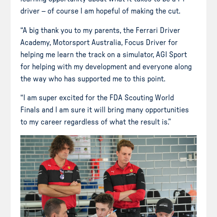
driver – of course I am hopeful of making the cut.
“A big thank you to my parents, the Ferrari Driver
Academy, Motorsport Australia, Focus Driver for
helping me learn the track on a simulator, AGI Sport
for helping with my development and everyone along
the way who has supported me to this point.
“I am super excited for the FDA Scouting World
Finals and I am sure it will bring many opportunities
to my career regardless of what the result is.”