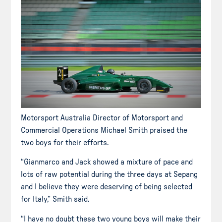
Motorsport Australia Director of Motorsport and
Commercial Operations Michael Smith praised the
two boys for their efforts.
“Gianmarco and Jack showed a mixture of pace and
lots of raw potential during the three days at Sepang
and I believe they were deserving of being selected
for Italy,” Smith said.
“I have no doubt these two young boys will make their