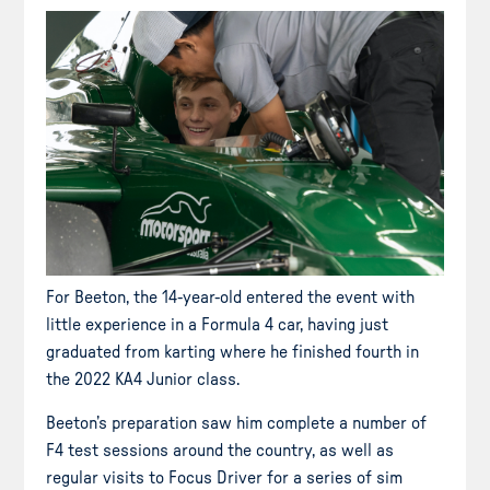
For Beeton, the 14-year-old entered the event with
little experience in a Formula 4 car, having just
graduated from karting where he finished fourth in
the 2022 KA4 Junior class.
Beeton’s preparation saw him complete a number of
F4 test sessions around the country, as well as
regular visits to Focus Driver for a series of sim