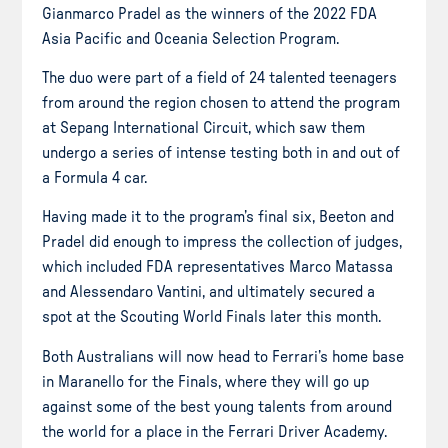
Gianmarco Pradel as the winners of the 2022 FDA
Asia Pacific and Oceania Selection Program.
The duo were part of a field of 24 talented teenagers
from around the region chosen to attend the program
at Sepang International Circuit, which saw them
undergo a series of intense testing both in and out of
a Formula 4 car.
Having made it to the program’s final six, Beeton and
Pradel did enough to impress the collection of judges,
which included FDA representatives Marco Matassa
and Alessendaro Vantini, and ultimately secured a
spot at the Scouting World Finals later this month.
Both Australians will now head to Ferrari’s home base
in Maranello for the Finals, where they will go up
against some of the best young talents from around
the world for a place in the Ferrari Driver Academy.