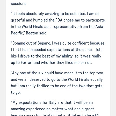
sessions.
“It feels absolutely amazing to be selected. I am so
grateful and humbled the FDA chose me to participate
in the World Finals as a representative from the Asia
Pacific,” Beeton said.
“Coming out of Sepang, I was quite confident because
I felt I had exceeded expectations at the camp. I felt
like I drove to the best of my ability, so it was really
up to Ferrari and whether they liked me or not.
“Any one of the six could have made it to the top two
and we all deserved to go to the World Finals equally,
but I am really thrilled to be one of the two that gets
to go.
“My expectations for Italy are that it will be an
amazing experience no matter what and a great
learning opportunity about what it takes to be a F1