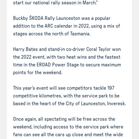
start our national rally season in March.”
Buckby ŠKODA Rally Launceston was a popular
addition to the ARC calendar in 2022, using a mix of
stages across the north of Tasmania.
Harry Bates and stand-in co-driver Coral Taylor won
the 2022 event, with two heat wins and the fastest
time in the EROAD Power Stage to secure maximum
points for the weekend.
This year’s event will see competitors tackle 197
competitive kilometres, with the service park to be
based in the heart of the City of Launceston, Inveresk.
Once again, all spectating will be free across the
weekend, including access to the service park where
fans can see all the cars up close and meet the wide