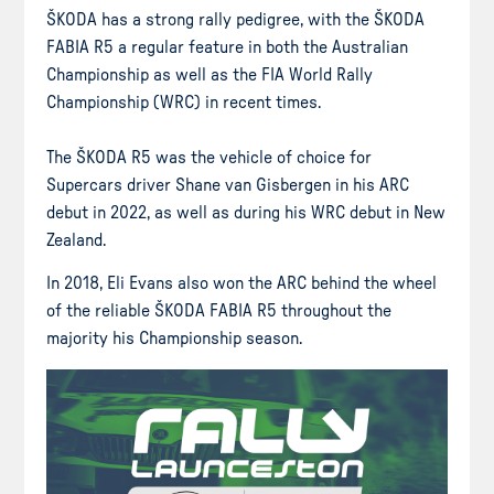
ŠKODA has a strong rally pedigree, with the ŠKODA
FABIA R5 a regular feature in both the Australian
Championship as well as the FIA World Rally
Championship (WRC) in recent times.
The ŠKODA R5 was the vehicle of choice for
Supercars driver Shane van Gisbergen in his ARC
debut in 2022, as well as during his WRC debut in New
Zealand.
In 2018, Eli Evans also won the ARC behind the wheel
of the reliable ŠKODA FABIA R5 throughout the
majority his Championship season.