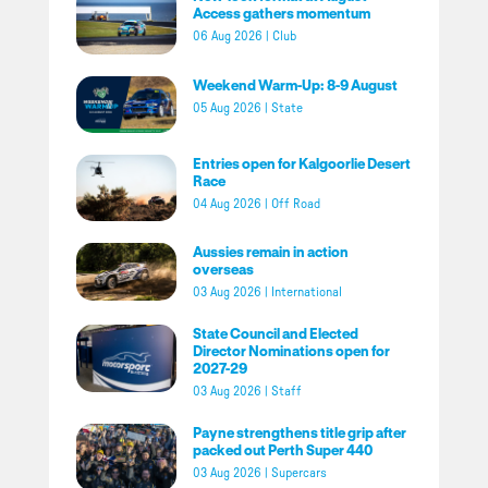
Access gathers momentum
06 Aug 2026
|
Club
Weekend Warm-Up: 8-9 August
05 Aug 2026
|
State
Entries open for Kalgoorlie Desert
Race
04 Aug 2026
|
Off Road
Aussies remain in action
overseas
03 Aug 2026
|
International
State Council and Elected
Director Nominations open for
2027-29
03 Aug 2026
|
Staff
Payne strengthens title grip after
packed out Perth Super 440
03 Aug 2026
|
Supercars