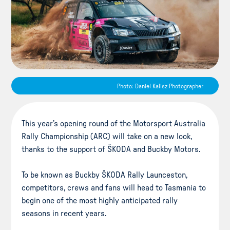
Photo: Daniel Kalisz Photographer
This year’s opening round of the Motorsport Australia
Rally Championship (ARC) will take on a new look,
thanks to the support of ŠKODA and Buckby Motors.
To be known as Buckby ŠKODA Rally Launceston,
competitors, crews and fans will head to Tasmania to
begin one of the most highly anticipated rally
seasons in recent years.