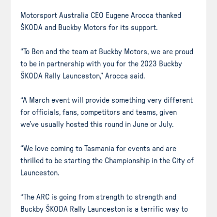
Motorsport Australia CEO Eugene Arocca thanked
ŠKODA and Buckby Motors for its support.
“To Ben and the team at Buckby Motors, we are proud
to be in partnership with you for the 2023 Buckby
ŠKODA Rally Launceston,” Arocca said.
“A March event will provide something very different
for officials, fans, competitors and teams, given
we’ve usually hosted this round in June or July.
“We love coming to Tasmania for events and are
thrilled to be starting the Championship in the City of
Launceston.
“The ARC is going from strength to strength and
Buckby ŠKODA Rally Launceston is a terrific way to