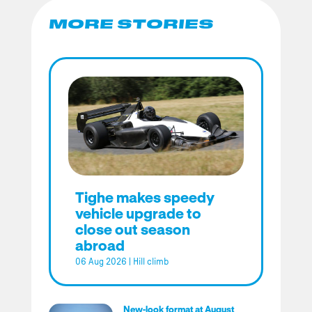
MORE STORIES
Tighe makes speedy
vehicle upgrade to
close out season
abroad
06 Aug 2026
|
Hill climb
New-look format at August