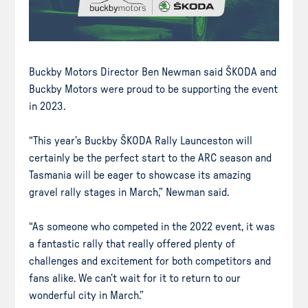
Buckby Motors Director Ben Newman said ŠKODA and
Buckby Motors were proud to be supporting the event
in 2023.
“This year’s Buckby ŠKODA Rally Launceston will
certainly be the perfect start to the ARC season and
Tasmania will be eager to showcase its amazing
gravel rally stages in March,” Newman said.
“As someone who competed in the 2022 event, it was
a fantastic rally that really offered plenty of
challenges and excitement for both competitors and
fans alike. We can’t wait for it to return to our
wonderful city in March.”