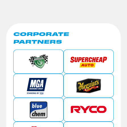
CORPORATE
PARTNERS