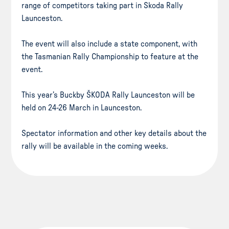
range of competitors taking part in Skoda Rally
Launceston.
The event will also include a state component, with
the Tasmanian Rally Championship to feature at the
event.
This year’s Buckby ŠKODA Rally Launceston will be
held on 24-26 March in Launceston.
Spectator information and other key details about the
rally will be available in the coming weeks.