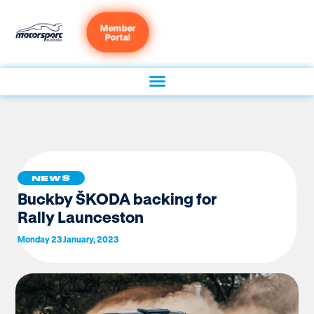
Member
Portal
NEWS
Buckby ŠKODA backing for
Rally Launceston
Monday 23 January, 2023