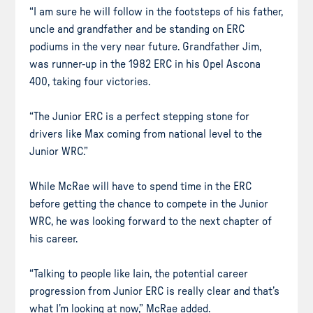
“I am sure he will follow in the footsteps of his father,
uncle and grandfather and be standing on ERC
podiums in the very near future. Grandfather Jim,
was runner-up in the 1982 ERC in his Opel Ascona
400, taking four victories.
“The Junior ERC is a perfect stepping stone for
drivers like Max coming from national level to the
Junior WRC.”
While McRae will have to spend time in the ERC
before getting the chance to compete in the Junior
WRC, he was looking forward to the next chapter of
his career.
“Talking to people like Iain, the potential career
progression from Junior ERC is really clear and that’s
what I’m looking at now,” McRae added.