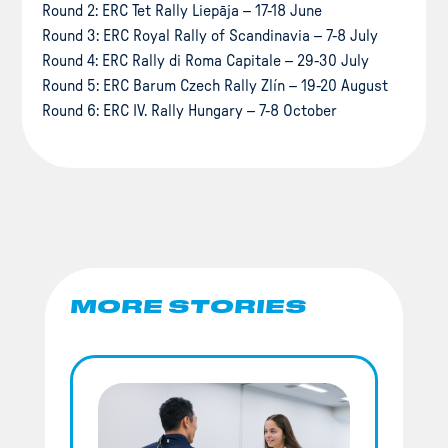
Round 2: ERC Tet Rally Liepāja – 17-18 June
Round 3: ERC Royal Rally of Scandinavia – 7-8 July
Round 4: ERC Rally di Roma Capitale – 29-30 July
Round 5: ERC Barum Czech Rally Zlín – 19-20 August
Round 6: ERC IV. Rally Hungary – 7-8 October
MORE STORIES