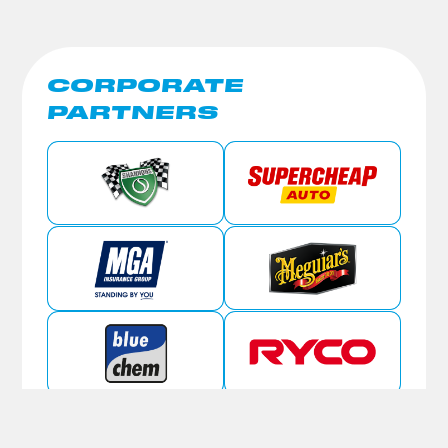
CORPORATE
PARTNERS