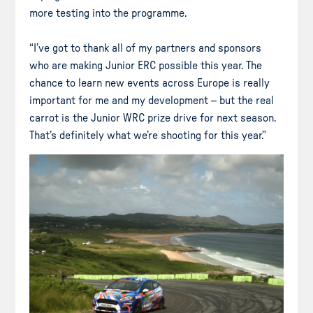
more testing into the programme.
“I’ve got to thank all of my partners and sponsors
who are making Junior ERC possible this year. The
chance to learn new events across Europe is really
important for me and my development – but the real
carrot is the Junior WRC prize drive for next season.
That’s definitely what we’re shooting for this year.”