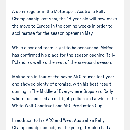
A semi-regular in the Motorsport Australia Rally
Championship last year, the 18-year-old will now make
the move to Europe in the coming weeks in order to
acclimatise for the season opener in May.
While a car and team is yet to be announced, McRae
has confirmed his place for the season opening Rally
Poland, as well as the rest of the six-round season.
McRae ran in four of the seven ARC rounds last year
and showed plenty of promise, with his best result
coming in The Middle of Everywhere Gippsland Rally
where he secured an outright podium and a win in the
White Wolf Constructions ARC Production Cup.
In addition to his ARC and West Australian Rally
Championship campaigns, the youngster also had a