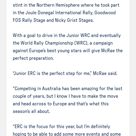
stint in the Northern Hemisphere where he took part
in the Joule Donegal International Rally, Goodwood
FOS Rally Stage and Nicky Grist Stages.
With a goal to drive in the Junior WRC and eventually
the World Rally Championship (WRC), a campaign
against Europe’s best young stars will give McRae the
perfect preparation.
“Junior ERC is the perfect step for me,” McRae said.
“Competing in Australia has been amazing for the last
couple of years, but I know I have to make the move
and head across to Europe and that’s what this
season’s all about.
“ERC is the focus for this year, but I’m definitely
hoping to be able to add some more events and some