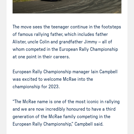
The move sees the teenager continue in the footsteps
of famous rallying father, which includes father
Alister, uncle Colin and grandfather Jimmy – all of
whom competed in the European Rally Championship
at one point in their careers.
European Rally Championship manager Iain Campbell
was excited to welcome McRae into the
championship for 2023.
“The McRae name is one of the most iconic in rallying
and we are now incredibly honoured to have a third
generation of the McRae family competing in the
European Rally Championship,” Campbell said.