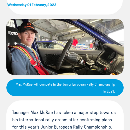
Wednesday 01 February, 2023
Max McRae will compete in the Junior European Rally Championship
in 2023.
Teenager Max McRae has taken a major step towards
his international rally dream after confirming plans
for this year’s Junior European Rally Championship.