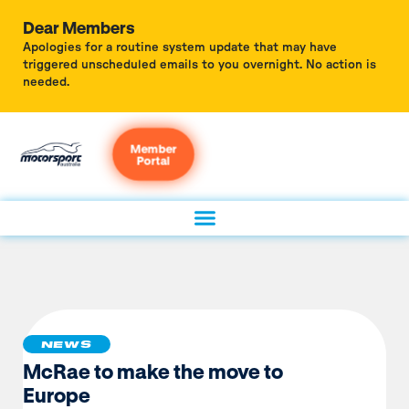
Dear Members
Apologies for a routine system update that may have
triggered unscheduled emails to you overnight. No action is
needed.
Member
Portal
NEWS
McRae to make the move to
Europe