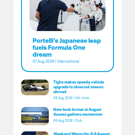
Portelli’s Japanese leap
fuels Formula One
dream
07 Aug 2026
|
International
Tighe makes speedy vehicle
upgrade to close out season
abroad
06 Aug 2026
|
Hill climb
New-look format at August
Access gathers momentum
06 Aug 2026
|
Club
Weekend Warm-Up: 8-9 August