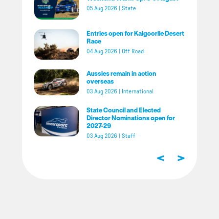
05 Aug 2026
|
State
Entries open for Kalgoorlie Desert
Race
04 Aug 2026
|
Off Road
Aussies remain in action
overseas
03 Aug 2026
|
International
State Council and Elected
Director Nominations open for
2027-29
03 Aug 2026
|
Staff
<
>