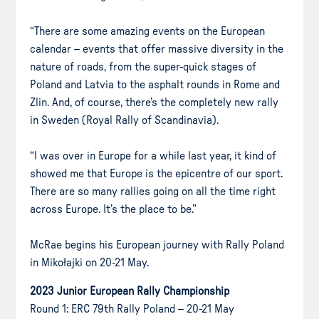
“There are some amazing events on the European
calendar – events that offer massive diversity in the
nature of roads, from the super-quick stages of
Poland and Latvia to the asphalt rounds in Rome and
Zlin. And, of course, there’s the completely new rally
in Sweden (Royal Rally of Scandinavia).
“I was over in Europe for a while last year, it kind of
showed me that Europe is the epicentre of our sport.
There are so many rallies going on all the time right
across Europe. It’s the place to be.”
McRae begins his European journey with Rally Poland
in Mikołajki on 20-21 May.
2023 Junior European Rally Championship
Round 1: ERC 79th Rally Poland – 20-21 May