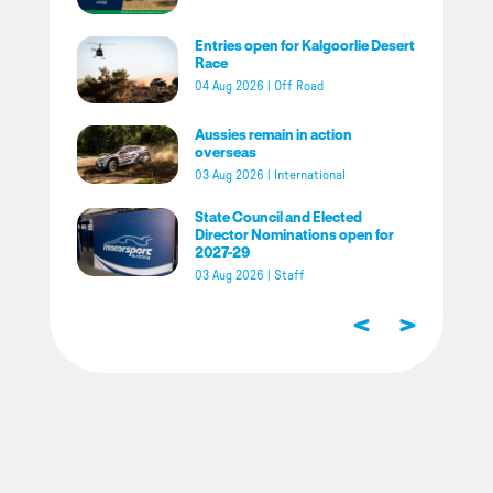
Entries open for Kalgoorlie Desert
Race
04 Aug 2026
|
Off Road
Aussies remain in action
overseas
03 Aug 2026
|
International
State Council and Elected
Director Nominations open for
2027-29
03 Aug 2026
|
Staff
<
>