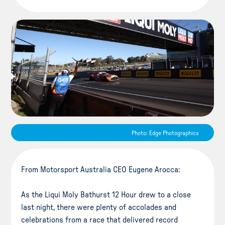
Photo: Edge Photographics
From Motorsport Australia CEO Eugene Arocca:
As the Liqui Moly Bathurst 12 Hour drew to a close
last night, there were plenty of accolades and
celebrations from a race that delivered record