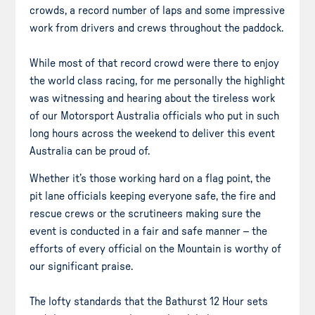
crowds, a record number of laps and some impressive
work from drivers and crews throughout the paddock.
While most of that record crowd were there to enjoy
the world class racing, for me personally the highlight
was witnessing and hearing about the tireless work
of our Motorsport Australia officials who put in such
long hours across the weekend to deliver this event
Australia can be proud of.
Whether it’s those working hard on a flag point, the
pit lane officials keeping everyone safe, the fire and
rescue crews or the scrutineers making sure the
event is conducted in a fair and safe manner – the
efforts of every official on the Mountain is worthy of
our significant praise.
The lofty standards that the Bathurst 12 Hour sets