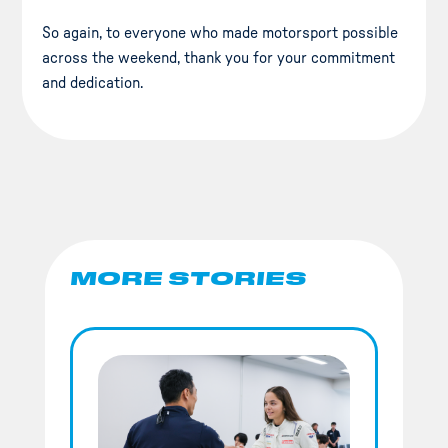
So again, to everyone who made motorsport possible
across the weekend, thank you for your commitment
and dedication.
MORE STORIES