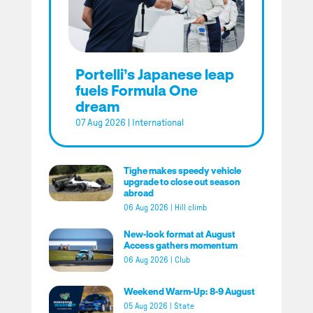
Portelli’s Japanese leap
fuels Formula One
dream
07 Aug 2026
|
International
Tighe makes speedy vehicle
upgrade to close out season
abroad
06 Aug 2026
|
Hill climb
New-look format at August
Access gathers momentum
06 Aug 2026
|
Club
Weekend Warm-Up: 8-9 August
05 Aug 2026
|
State