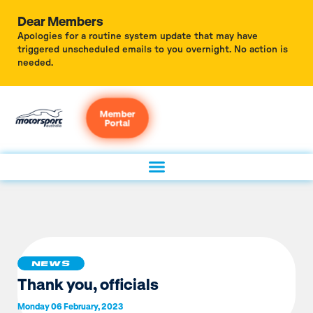
Dear Members
Apologies for a routine system update that may have
triggered unscheduled emails to you overnight. No action is
needed.
Member
Portal
NEWS
Thank you, officials
Monday 06 February, 2023