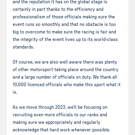
and the reputation it has on the global stage is
certainly in part thanks to the efficiency and
professionalism of those officials making sure the
event runs so smoothly and that no obstacle is too
big to overcome to make sure the racing is fair and
the integrity of the event lives up to its world-class
standards.
Of course, we are also well aware there was plenty
of other motorsport taking place around the country
and a large number of officials on duty. We thank all
10,000 licenced officials who make this sport what it
is.
As we move through 2023, we’ll be focusing on
recruiting even more officials to our ranks and
making sure we appropriately and regularly
acknowledge that hard work whenever possible.