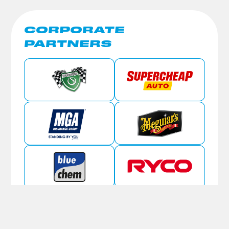
CORPORATE
PARTNERS