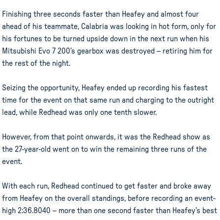
Finishing three seconds faster than Heafey and almost four
ahead of his teammate, Calabria was looking in hot form, only for
his fortunes to be turned upside down in the next run when his
Mitsubishi Evo 7 200’s gearbox was destroyed – retiring him for
the rest of the night.
Seizing the opportunity, Heafey ended up recording his fastest
time for the event on that same run and charging to the outright
lead, while Redhead was only one tenth slower.
However, from that point onwards, it was the Redhead show as
the 27-year-old went on to win the remaining three runs of the
event.
With each run, Redhead continued to get faster and broke away
from Heafey on the overall standings, before recording an event-
high 2:36.8040 – more than one second faster than Heafey’s best