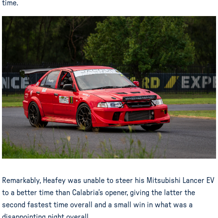
time.
Remarkably, Heafey was unable to steer his Mitsubishi Lancer EV
to a better time than Calabria’s opener, giving the latter the
second fastest time overall and a small win in what was a
disappointing night overall.