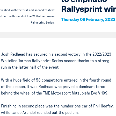
Rallysprint wi
inished with the first and second fastest
n the fourth round of the Whiteline Tarmac
Thursday 09 February, 2023
Rallysprint Series.
Josh Redhead has secured his second victory in the 2022/2023
Whiteline Tarmac Rallysprint Series season thanks to a strong
run in the latter half of the event.
With a huge field of 53 competitors entered in the fourth round
of the season, it was Redhead who proved a dominant force
behind the wheel of the TME Motorsport Mitsubishi Evo V 199.
Finishing in second place was the number one car of Phil Heafey,
while Lance Arundel rounded out the podium.