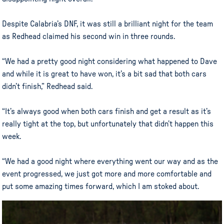
Despite Calabria’s DNF, it was still a brilliant night for the team
as Redhead claimed his second win in three rounds.
“We had a pretty good night considering what happened to Dave
and while it is great to have won, it’s a bit sad that both cars
didn’t finish,” Redhead said.
“It’s always good when both cars finish and get a result as it’s
really tight at the top, but unfortunately that didn’t happen this
week.
“We had a good night where everything went our way and as the
event progressed, we just got more and more comfortable and
put some amazing times forward, which I am stoked about.