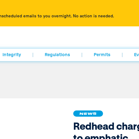
nscheduled emails to you overnight. No action is needed.
Integrity
Regulations
Permits
Ev
NEWS
Redhead char
to emphatic