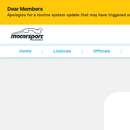
Dear Members
Apologies for a routine system update that may have triggered u
Home
Licences
Officials