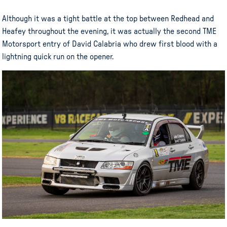
Although it was a tight battle at the top between Redhead and
Heafey throughout the evening, it was actually the second TME
Motorsport entry of David Calabria who drew first blood with a
lightning quick run on the opener.