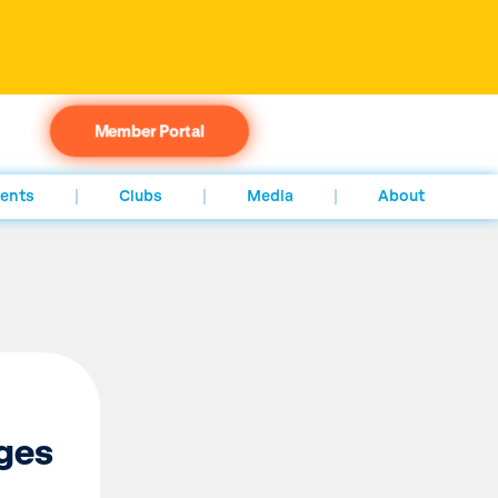
Member Portal
ents
Clubs
Media
About
ges