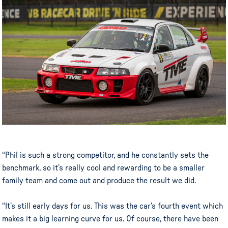
“Phil is such a strong competitor, and he constantly sets the
benchmark, so it’s really cool and rewarding to be a smaller
family team and come out and produce the result we did.
“It’s still early days for us. This was the car’s fourth event which
makes it a big learning curve for us. Of course, there have been