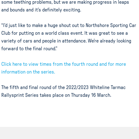
some teething problems, but we are making progress in leaps
and bounds and it’s definitely exciting.
“I’d just like to make a huge shout out to Northshore Sporting Car
Club for putting on a world class event. It was great to see a
variety of cars and people in attendance. We’re already looking
forward to the final round.”
Click here to view times from the fourth round and for more
information on the series.
The fifth and final round of the 2022/2023 Whiteline Tarmac
Rallysprint Series takes place on Thursday 16 March.