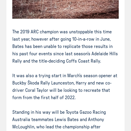
The 2019 ARC champion was unstoppable this time
last year, however after going 10-in-a-row in June,
Bates has been unable to replicate those results in
his past four events since last season’s Adelaide Hills
Rally and the title-deciding Coffs Coast Rally.
It was also a trying start in March’s season opener at
Buckby Škoda Rally Launceston, Harry and new co-
driver Coral Taylor will be looking to recreate that
form from the first half of 2022.
Standing in his way will be Toyota Gazoo Racing
Australia teammates Lewis Bates and Anthony
McLoughlin, who lead the championship after