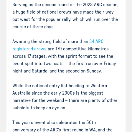
Serving as the second round of the 2023 ARC season,
a huge field of national crews have made their way
out west for the popular rally, which will run over the
course of three days.
Awaiting the strong field of more than
34 ARC
registered crews
are 179 competitive kilometres
across 17 stages, with the sprint format to see the
event split into two heats – the first run over Friday
night and Saturda, and the second on Sunday.
While the national entry list heading to Western
Australia since the early 2000s is the biggest
narrative for the weekend – there are plenty of other
subplots to keep an eye on.
This year’s event also celebrates the 50th
anniversary of the ARC’s first round in WA, and the