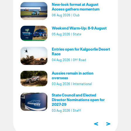
New-look format at August
Access gathers momentum
06 Aug 2026
|
Club
Weekend Warm-Up: 8-9 August
05 Aug 2026
|
State
Entries open for Kalgoorlie Desert
Race
04 Aug 2026
|
Off Road
Aussies remain in action
overseas
03 Aug 2026
|
International
State Council and Elected
Director Nominations open for
2027-29
03 Aug 2026
|
Staff
<
>