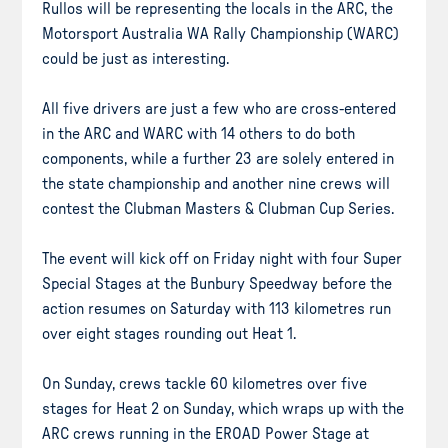
Rullos will be representing the locals in the ARC, the
Motorsport Australia WA Rally Championship (WARC)
could be just as interesting.
All five drivers are just a few who are cross-entered
in the ARC and WARC with 14 others to do both
components, while a further 23 are solely entered in
the state championship and another nine crews will
contest the Clubman Masters & Clubman Cup Series.
The event will kick off on Friday night with four Super
Special Stages at the Bunbury Speedway before the
action resumes on Saturday with 113 kilometres run
over eight stages rounding out Heat 1.
On Sunday, crews tackle 60 kilometres over five
stages for Heat 2 on Sunday, which wraps up with the
ARC crews running in the EROAD Power Stage at