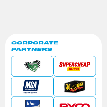
CORPORATE
PARTNERS