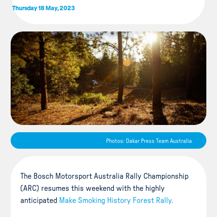
Thursday 18 May, 2023
Photos: Dakar Press Team Australia
The Bosch Motorsport Australia Rally Championship
(ARC) resumes this weekend with the highly
anticipated
Make Smoking History Forest Rally.