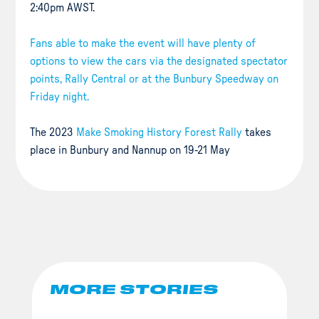
2:40pm AWST.
Fans able to make the event will have plenty of
options to view the cars via the designated spectator
points, Rally Central or at the Bunbury Speedway on
Friday night.
The 2023
Make Smoking History Forest Rally
takes
place in Bunbury and Nannup on 19-21 May
MORE STORIES