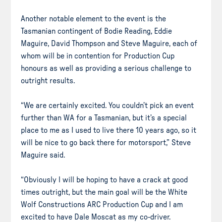
Another notable element to the event is the
Tasmanian contingent of Bodie Reading, Eddie
Maguire, David Thompson and Steve Maguire, each of
whom will be in contention for Production Cup
honours as well as providing a serious challenge to
outright results.
“We are certainly excited. You couldn’t pick an event
further than WA for a Tasmanian, but it’s a special
place to me as I used to live there 10 years ago, so it
will be nice to go back there for motorsport,” Steve
Maguire said.
“Obviously I will be hoping to have a crack at good
times outright, but the main goal will be the White
Wolf Constructions ARC Production Cup and I am
excited to have Dale Moscat as my co-driver.