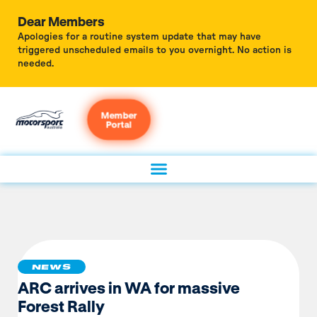
Dear Members
Apologies for a routine system update that may have
triggered unscheduled emails to you overnight. No action is
needed.
Member
Portal
NEWS
ARC arrives in WA for massive
Forest Rally