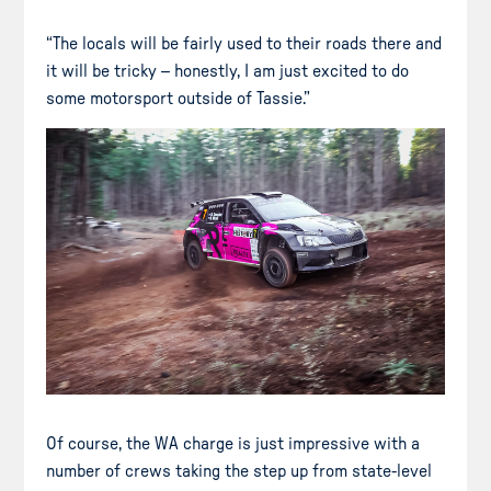
“The locals will be fairly used to their roads there and
it will be tricky – honestly, I am just excited to do
some motorsport outside of Tassie.”
Of course, the WA charge is just impressive with a
number of crews taking the step up from state-level