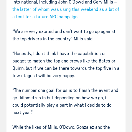
into national, including John O’Dowd and Gary Mills –
the latter of whom was using this weekend as a bit of
a test for a future ARC campaign
.
“We are very excited and can’t wait to go up against
the top drivers in the country,” Mills said.
“Honestly, I don’t think I have the capabilities or
budget to match the top end crews like the Bates or
Quinn, but if we can be there towards the top five in a
few stages I will be very happy.
“The number one goal for us is to finish the event and
get kilometres in but depending on how we go, it
could potentially play a part in what I decide to do
next year.”
While the likes of Mills, O’Dowd, Gonzalez and the