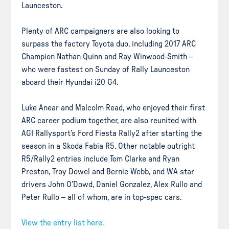
Launceston.
Plenty of ARC campaigners are also looking to
surpass the factory Toyota duo, including 2017 ARC
Champion Nathan Quinn and Ray Winwood-Smith –
who were fastest on Sunday of Rally Launceston
aboard their Hyundai i20 G4.
Luke Anear and Malcolm Read, who enjoyed their first
ARC career podium together, are also reunited with
AGI Rallysport’s Ford Fiesta Rally2 after starting the
season in a Skoda Fabia R5. Other notable outright
R5/Rally2 entries include Tom Clarke and Ryan
Preston, Troy Dowel and Bernie Webb, and WA star
drivers John O’Dowd, Daniel Gonzalez, Alex Rullo and
Peter Rullo – all of whom, are in top-spec cars.
View the entry list here.