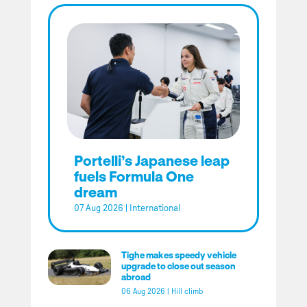
Portelli’s Japanese leap
fuels Formula One
dream
07 Aug 2026
|
International
Tighe makes speedy vehicle
upgrade to close out season
abroad
06 Aug 2026
|
Hill climb