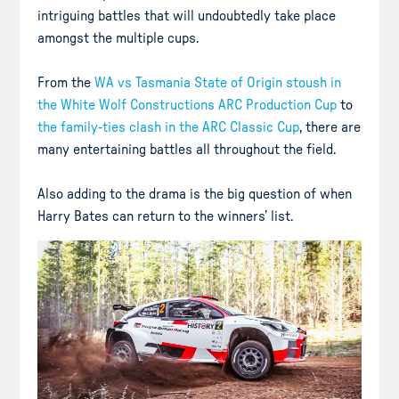
intriguing battles that will undoubtedly take place
amongst the multiple cups.
From the
WA vs Tasmania State of Origin stoush in
the White Wolf Constructions ARC Production Cup
to
the family-ties clash in the ARC Classic Cup
, there are
many entertaining battles all throughout the field.
Also adding to the drama is the big question of when
Harry Bates can return to the winners’ list.