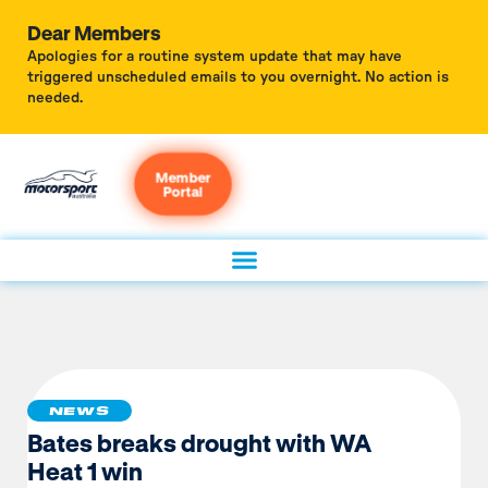
Dear Members
Apologies for a routine system update that may have
triggered unscheduled emails to you overnight. No action is
needed.
Member
Portal
NEWS
Bates breaks drought with WA
Heat 1 win