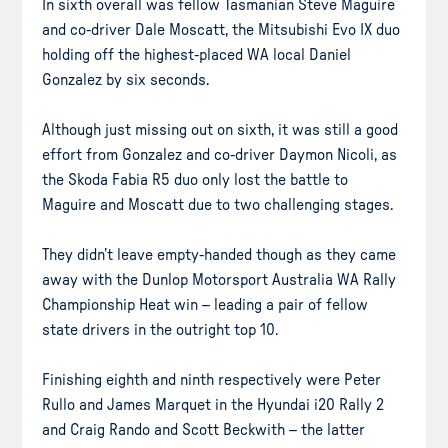
In sixth overall was fellow Tasmanian Steve Maguire
and co-driver Dale Moscatt, the Mitsubishi Evo IX duo
holding off the highest-placed WA local Daniel
Gonzalez by six seconds.
Although just missing out on sixth, it was still a good
effort from Gonzalez and co-driver Daymon Nicoli, as
the Skoda Fabia R5 duo only lost the battle to
Maguire and Moscatt due to two challenging stages.
They didn’t leave empty-handed though as they came
away with the Dunlop Motorsport Australia WA Rally
Championship Heat win – leading a pair of fellow
state drivers in the outright top 10.
Finishing eighth and ninth respectively were Peter
Rullo and James Marquet in the Hyundai i20 Rally 2
and Craig Rando and Scott Beckwith – the latter