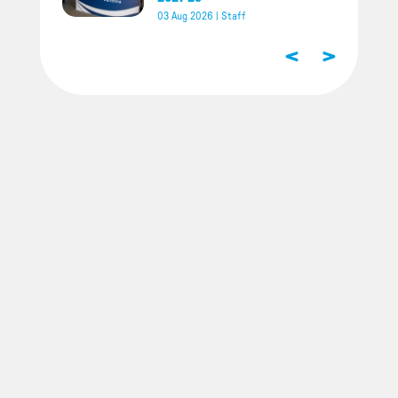
03 Aug 2026
|
Staff
<
>