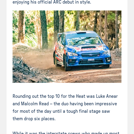
enjoying his official ARC debut in style.
Rounding out the top 10 for the Heat was Luke Anear
and Malcolm Read – the duo having been impressive
for most of the day until a tough final stage saw
them drop six places.
While it was the interstate crews who made up most