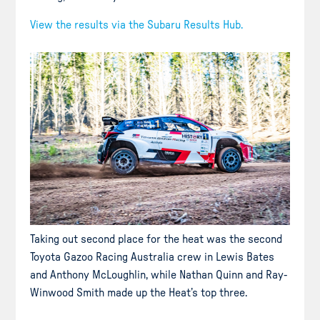
View the results via the Subaru Results Hub.
Taking out second place for the heat was the second
Toyota Gazoo Racing Australia crew in Lewis Bates
and Anthony McLoughlin, while Nathan Quinn and Ray-
Winwood Smith made up the Heat’s top three.