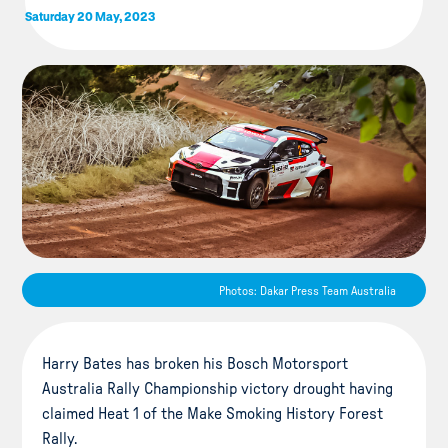
Saturday 20 May, 2023
Photos: Dakar Press Team Australia
Harry Bates has broken his Bosch Motorsport
Australia Rally Championship victory drought having
claimed Heat 1 of the Make Smoking History Forest
Rally.