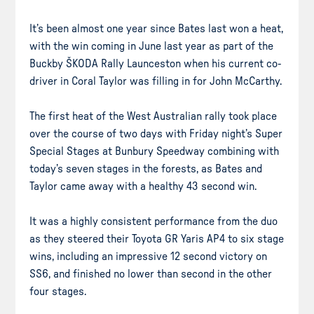
It’s been almost one year since Bates last won a heat,
with the win coming in June last year as part of the
Buckby ŠKODA Rally Launceston when his current co-
driver in Coral Taylor was filling in for John McCarthy.
The first heat of the West Australian rally took place
over the course of two days with Friday night’s Super
Special Stages at Bunbury Speedway combining with
today’s seven stages in the forests, as Bates and
Taylor came away with a healthy 43 second win.
It was a highly consistent performance from the duo
as they steered their Toyota GR Yaris AP4 to six stage
wins, including an impressive 12 second victory on
SS6, and finished no lower than second in the other
four stages.