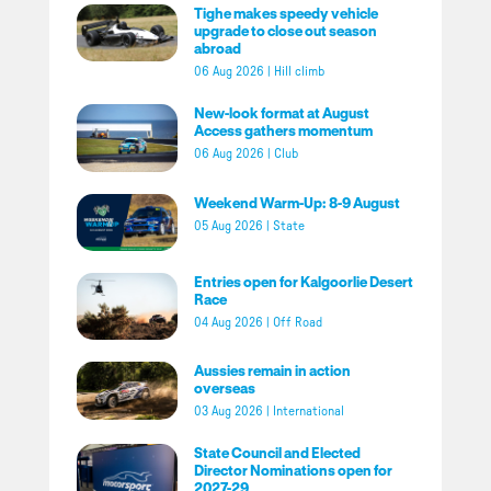
Tighe makes speedy vehicle
upgrade to close out season
abroad
06 Aug 2026
|
Hill climb
New-look format at August
Access gathers momentum
06 Aug 2026
|
Club
Weekend Warm-Up: 8-9 August
05 Aug 2026
|
State
Entries open for Kalgoorlie Desert
Race
04 Aug 2026
|
Off Road
Aussies remain in action
overseas
03 Aug 2026
|
International
State Council and Elected
Director Nominations open for
2027-29