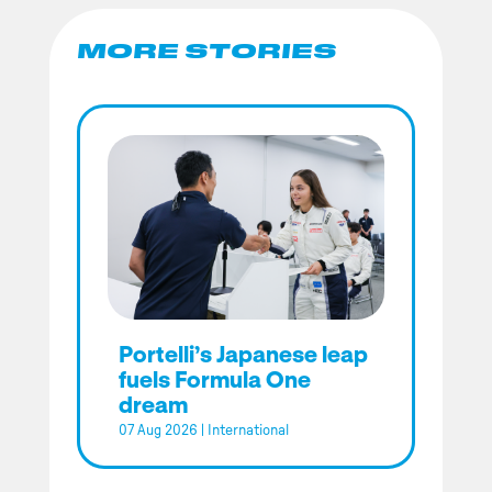
MORE STORIES
Portelli’s Japanese leap
fuels Formula One
dream
07 Aug 2026
|
International