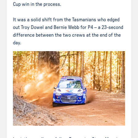
Cup win in the process.
It was a solid shift from the Tasmanians who edged
out Troy Dowel and Bernie Webb for P4 – a 23-second
difference between the two crews at the end of the
day.