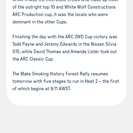
of the outright top 10 and White Wolf Constructions
ARC Production cup, it was the locals who were
dominant in the other Cups.
Finishing the day with the ARC 2WD Cup victory was
Todd Payne and Jeremy Edwards in the Nissan Silvia
S15, while David Thomas and Amanda Lister took out
the ARC Classic Cup.
The Make Smoking History Forest Rally resumes
tomorrow with five stages to run in Heat 2 – the first
of which begins at 9:11 AWST.