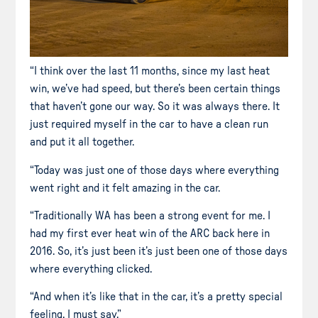
“I think over the last 11 months, since my last heat
win, we’ve had speed, but there’s been certain things
that haven’t gone our way. So it was always there. It
just required myself in the car to have a clean run
and put it all together.
“Today was just one of those days where everything
went right and it felt amazing in the car.
“Traditionally WA has been a strong event for me. I
had my first ever heat win of the ARC back here in
2016. So, it’s just been it’s just been one of those days
where everything clicked.
“And when it’s like that in the car, it’s a pretty special
feeling, I must say.”