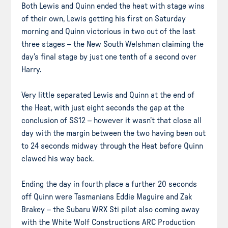
Both Lewis and Quinn ended the heat with stage wins
of their own, Lewis getting his first on Saturday
morning and Quinn victorious in two out of the last
three stages – the New South Welshman claiming the
day’s final stage by just one tenth of a second over
Harry.
Very little separated Lewis and Quinn at the end of
the Heat, with just eight seconds the gap at the
conclusion of SS12 – however it wasn’t that close all
day with the margin between the two having been out
to 24 seconds midway through the Heat before Quinn
clawed his way back.
Ending the day in fourth place a further 20 seconds
off Quinn were Tasmanians Eddie Maguire and Zak
Brakey – the Subaru WRX Sti pilot also coming away
with the White Wolf Constructions ARC Production