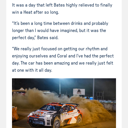
It was a day that left Bates highly relieved to finally
win a Heat after so long.
“It’s been a long time between drinks and probably
longer than I would have imagined, but it was the
perfect day,” Bates said.
“We really just focused on getting our rhythm and
enjoying ourselves and Coral and I’ve had the perfect
day. The car has been amazing and we really just felt
at one with it all day.