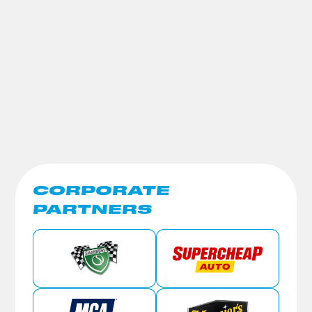
CORPORATE
PARTNERS