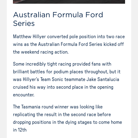
Australian Formula Ford
Series
Matthew Hillyer converted pole position into two race
wins as the Australian Formula Ford Series kicked off
the weekend racing action.
Some incredibly tight racing provided fans with
brilliant battles for podium places throughout, but it
was Hillyer’s Team Sonic teammate Jake Santalucia
cruised his way into second place in the opening
encounter.
The Tasmania round winner was looking like
replicating the result in the second race before
dropping positions in the dying stages to come home
in 12th