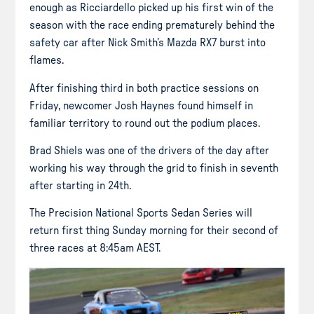
enough as Ricciardello picked up his first win of the
season with the race ending prematurely behind the
safety car after Nick Smith’s Mazda RX7 burst into
flames.
After finishing third in both practice sessions on
Friday, newcomer Josh Haynes found himself in
familiar territory to round out the podium places.
Brad Shiels was one of the drivers of the day after
working his way through the grid to finish in seventh
after starting in 24th.
The Precision National Sports Sedan Series will
return first thing Sunday morning for their second of
three races at 8:45am AEST.