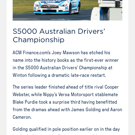
S5000 Australian Drivers’
Championship
ACM Finance.com’s Joey Mawson has etched his
name into the history books as the first-ever winner
in the S5000 Australian Drivers’ Championship at
Winton following a dramatic late-race restart.
The series leader finished ahead of title rival Cooper
Webster, while Nippy’s Versa Motorsport stablemate
Blake Purdie took a surprise third having benefitted
from the dramas ahead with James Golding and Aaron
Cameron.
Golding qualified in pole position earlier on in the day