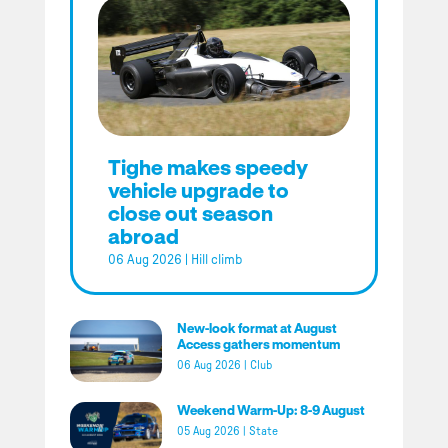
Tighe makes speedy
vehicle upgrade to
close out season
abroad
06 Aug 2026
|
Hill climb
New-look format at August
Access gathers momentum
06 Aug 2026
|
Club
Weekend Warm-Up: 8-9 August
05 Aug 2026
|
State