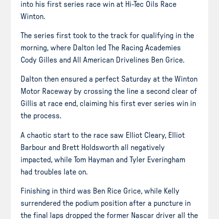
into his first series race win at Hi-Tec Oils Race
Winton.
The series first took to the track for qualifying in the
morning, where Dalton led The Racing Academies
Cody Gilles and All American Drivelines Ben Grice.
Dalton then ensured a perfect Saturday at the Winton
Motor Raceway by crossing the line a second clear of
Gillis at race end, claiming his first ever series win in
the process.
A chaotic start to the race saw Elliot Cleary, Elliot
Barbour and Brett Holdsworth all negatively
impacted, while Tom Hayman and Tyler Everingham
had troubles late on.
Finishing in third was Ben Rice Grice, while Kelly
surrendered the podium position after a puncture in
the final laps dropped the former Nascar driver all the