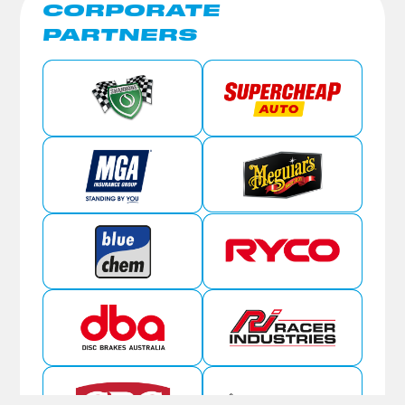
CORPORATE
PARTNERS