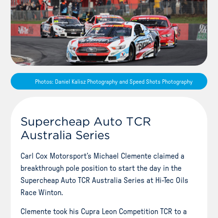
Photos: Daniel Kalisz Photography and Speed Shots Photography
Supercheap Auto TCR
Australia Series
Carl Cox Motorsport’s Michael Clemente claimed a
breakthrough pole position to start the day in the
Supercheap Auto TCR Australia Series at Hi-Tec Oils
Race Winton.
Clemente took his Cupra Leon Competition TCR to a