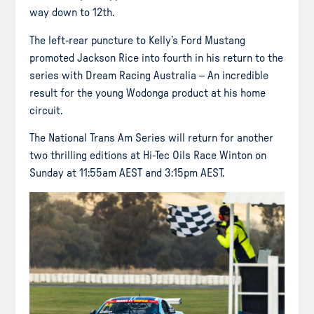
way down to 12th.
The left-rear puncture to Kelly’s Ford Mustang
promoted Jackson Rice into fourth in his return to the
series with Dream Racing Australia – An incredible
result for the young Wodonga product at his home
circuit.
The National Trans Am Series will return for another
two thrilling editions at Hi-Tec Oils Race Winton on
Sunday at 11:55am AEST and 3:15pm AEST.