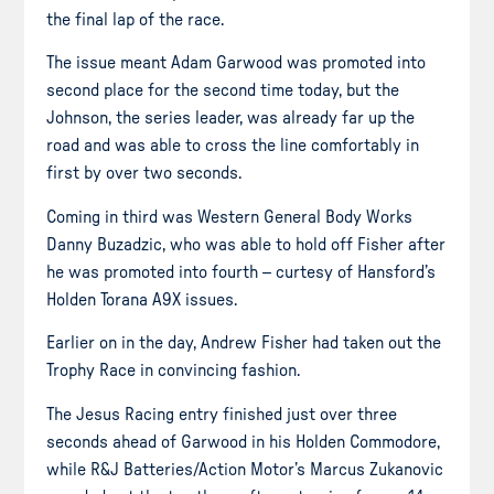
the final lap of the race.
The issue meant Adam Garwood was promoted into
second place for the second time today, but the
Johnson, the series leader, was already far up the
road and was able to cross the line comfortably in
first by over two seconds.
Coming in third was Western General Body Works
Danny Buzadzic, who was able to hold off Fisher after
he was promoted into fourth – curtesy of Hansford’s
Holden Torana A9X issues.
Earlier on in the day, Andrew Fisher had taken out the
Trophy Race in convincing fashion.
The Jesus Racing entry finished just over three
seconds ahead of Garwood in his Holden Commodore,
while R&J Batteries/Action Motor’s Marcus Zukanovic