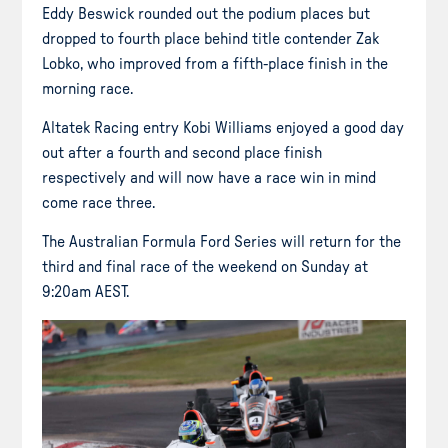
Eddy Beswick rounded out the podium places but
dropped to fourth place behind title contender Zak
Lobko, who improved from a fifth-place finish in the
morning race.
Altatek Racing entry Kobi Williams enjoyed a good day
out after a fourth and second place finish
respectively and will now have a race win in mind
come race three.
The Australian Formula Ford Series will return for the
third and final race of the weekend on Sunday at
9:20am AEST.