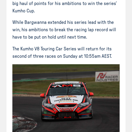
big haul of points for his ambitions to win the series’
Kumho Cup.
While Bargwanna extended his series lead with the
win, his ambitions to break the racing lap record will
have to be put on hold until next time.
The Kumho V8 Touring Car Series will return for its
second of three races on Sunday at 10:55am AEST.