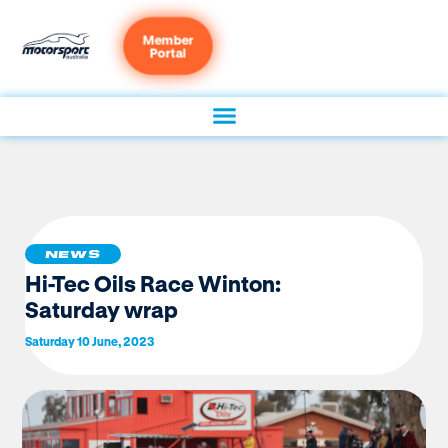
Member
Portal
NEWS
Hi-Tec Oils Race Winton:
Saturday wrap
Saturday 10 June, 2023