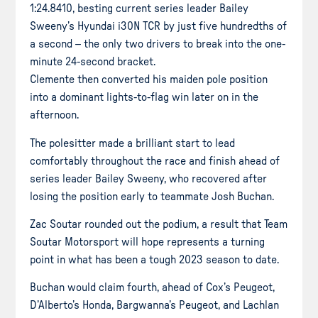
1:24.8410, besting current series leader Bailey
Sweeny’s Hyundai i30N TCR by just five hundredths of
a second – the only two drivers to break into the one-
minute 24-second bracket.
Clemente then converted his maiden pole position
into a dominant lights-to-flag win later on in the
afternoon.
The polesitter made a brilliant start to lead
comfortably throughout the race and finish ahead of
series leader Bailey Sweeny, who recovered after
losing the position early to teammate Josh Buchan.
Zac Soutar rounded out the podium, a result that Team
Soutar Motorsport will hope represents a turning
point in what has been a tough 2023 season to date.
Buchan would claim fourth, ahead of Cox’s Peugeot,
D’Alberto’s Honda, Bargwanna’s Peugeot, and Lachlan