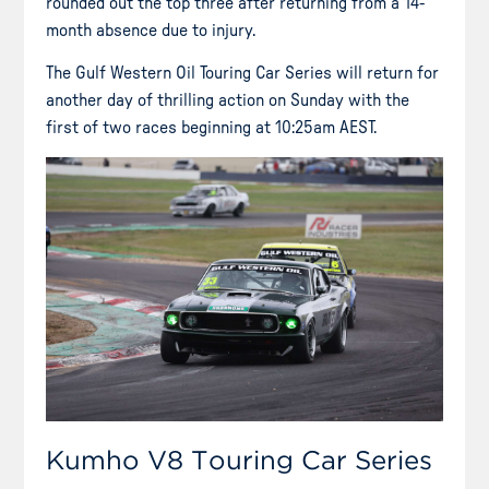
rounded out the top three after returning from a 14-
month absence due to injury.
The Gulf Western Oil Touring Car Series will return for
another day of thrilling action on Sunday with the
first of two races beginning at 10:25am AEST.
Kumho V8 Touring Car Series