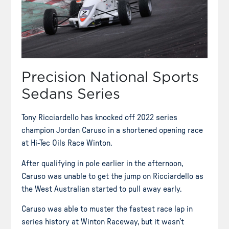
Precision National Sports
Sedans Series
Tony Ricciardello has knocked off 2022 series
champion Jordan Caruso in a shortened opening race
at Hi-Tec Oils Race Winton.
After qualifying in pole earlier in the afternoon,
Caruso was unable to get the jump on Ricciardello as
the West Australian started to pull away early.
Caruso was able to muster the fastest race lap in
series history at Winton Raceway, but it wasn’t