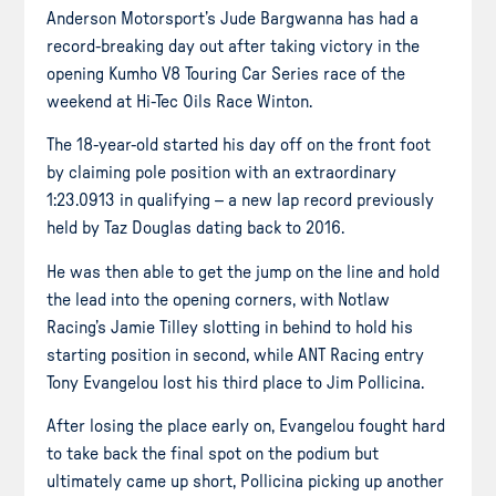
Anderson Motorsport’s Jude Bargwanna has had a
record-breaking day out after taking victory in the
opening Kumho V8 Touring Car Series race of the
weekend at Hi-Tec Oils Race Winton.
The 18-year-old started his day off on the front foot
by claiming pole position with an extraordinary
1:23.0913 in qualifying – a new lap record previously
held by Taz Douglas dating back to 2016.
He was then able to get the jump on the line and hold
the lead into the opening corners, with Notlaw
Racing’s Jamie Tilley slotting in behind to hold his
starting position in second, while ANT Racing entry
Tony Evangelou lost his third place to Jim Pollicina.
After losing the place early on, Evangelou fought hard
to take back the final spot on the podium but
ultimately came up short, Pollicina picking up another