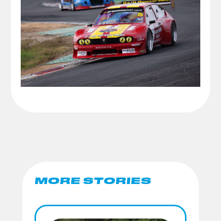
MORE STORIES