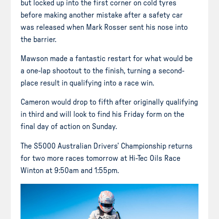
but locked up into the first corner on cold tyres
before making another mistake after a safety car
was released when Mark Rosser sent his nose into
the barrier.
Mawson made a fantastic restart for what would be
a one-lap shootout to the finish, turning a second-
place result in qualifying into a race win.
Cameron would drop to fifth after originally qualifying
in third and will look to find his Friday form on the
final day of action on Sunday.
The S5000 Australian Drivers’ Championship returns
for two more races tomorrow at Hi-Tec Oils Race
Winton at 9:50am and 1:55pm.