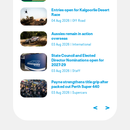
Entries open for Kalgoorlie Desert
Race
04 Aug 2026
|
Off Road
Aussies remain in action
overseas
03 Aug 2026
|
International
State Council and Elected
Director Nominations open for
2027-29
03 Aug 2026
|
Staff
Payne strengthens title grip after
packed out Perth Super 440
03 Aug 2026
|
Supercars
<
>