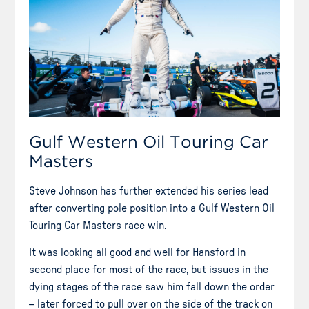
Gulf Western Oil Touring Car
Masters
Steve Johnson has further extended his series lead
after converting pole position into a Gulf Western Oil
Touring Car Masters race win.
It was looking all good and well for Hansford in
second place for most of the race, but issues in the
dying stages of the race saw him fall down the order
– later forced to pull over on the side of the track on