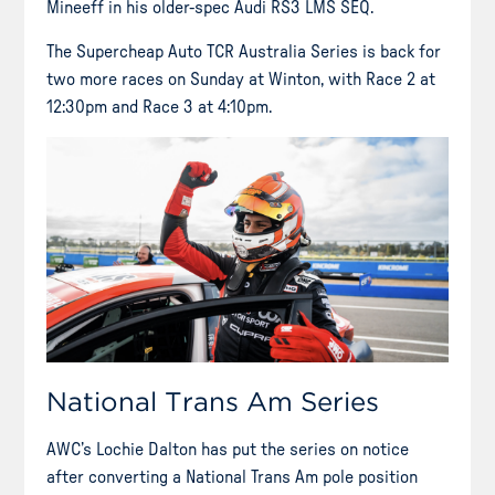
Mineeff in his older-spec Audi RS3 LMS SEQ.
The Supercheap Auto TCR Australia Series is back for
two more races on Sunday at Winton, with Race 2 at
12:30pm and Race 3 at 4:10pm.
National Trans Am Series
AWC’s Lochie Dalton has put the series on notice
after converting a National Trans Am pole position