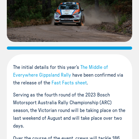
The initial details for this year’s
The Middle of
Everywhere Gippsland Rally
have been confirmed via
the release of the
Fast Facts sheet
.
Serving as the fourth round of the 2023 Bosch
Motorsport Australia Rally Championship (ARC)
season, the Victorian round will be taking place on the
last weekend of August and will take place over two
days.
Over the course of the event, crews will tackle 186