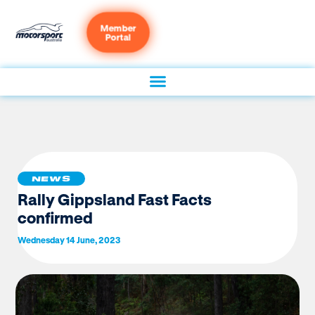
Member
Portal
NEWS
Rally Gippsland Fast Facts
confirmed
Wednesday 14 June, 2023