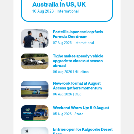
Australia in US, UK
10 Aug 2026
|
International
Portelli’s Japanese leap fuels
Formula One dream
07 Aug 2026
|
International
Tighe makes speedy vehicle
upgrade to close out season
abroad
06 Aug 2026
|
Hill climb
New-look format at August
Access gathers momentum
06 Aug 2026
|
Club
Weekend Warm-Up: 8-9 August
05 Aug 2026
|
State
Entries open for Kalgoorlie Desert
Race