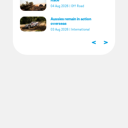
04 Aug 2026
|
Off Road
Aussies remain in action
overseas
03 Aug 2026
|
International
<
>