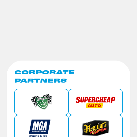
CORPORATE
PARTNERS