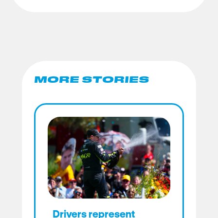
MORE STORIES
Drivers represent