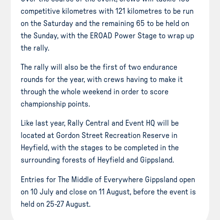
competitive kilometres with 121 kilometres to be run
on the Saturday and the remaining 65 to be held on
the Sunday, with the EROAD Power Stage to wrap up
the rally.
The rally will also be the first of two endurance
rounds for the year, with crews having to make it
through the whole weekend in order to score
championship points.
Like last year, Rally Central and Event HQ will be
located at Gordon Street Recreation Reserve in
Heyfield, with the stages to be completed in the
surrounding forests of Heyfield and Gippsland.
Entries for The Middle of Everywhere Gippsland open
on 10 July and close on 11 August, before the event is
held on 25-27 August.