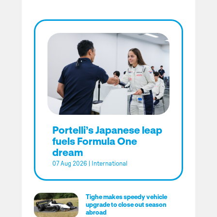
Portelli’s Japanese leap
fuels Formula One
dream
07 Aug 2026
|
International
Tighe makes speedy vehicle
upgrade to close out season
abroad