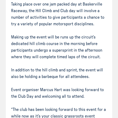
Taking place over one jam packed day at Baskerville
Raceway, the Hill Climb and Club day will involve a
number of activities to give participants a chance to
try a variety of popular motorsport disciplines.
Making up the event will be runs up the circuit’s
dedicated hill climb course in the morning before
participants undergo a supersprint in the afternoon
where they will complete timed laps of the circuit.
In addition to the hill climb and sprint, the event will
also be holding a barbeque for all attendees.
Event organiser Marcus Hart was looking forward to
the Club Day and welcoming all to attend.
“The club has been looking forward to this event for a
while now as it’s your classic grassroots event