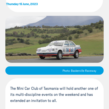
Thursday 15 June, 2023
Photo: Baskerville Raceway
The Mini Car Club of Tasmania will hold another one of
its multi-discipline events on the weekend and has
extended an invitation to all.