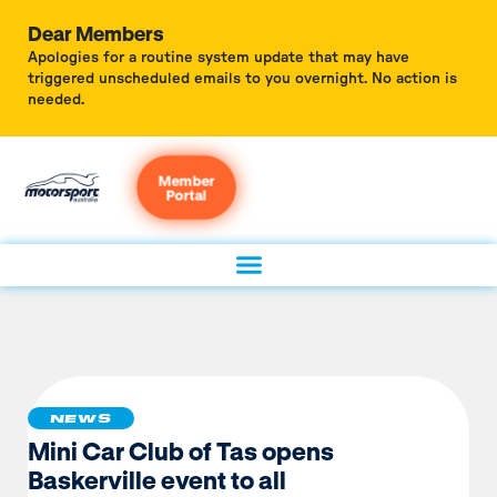
Dear Members
Apologies for a routine system update that may have
triggered unscheduled emails to you overnight. No action is
needed.
Member
Portal
NEWS
Mini Car Club of Tas opens
Baskerville event to all