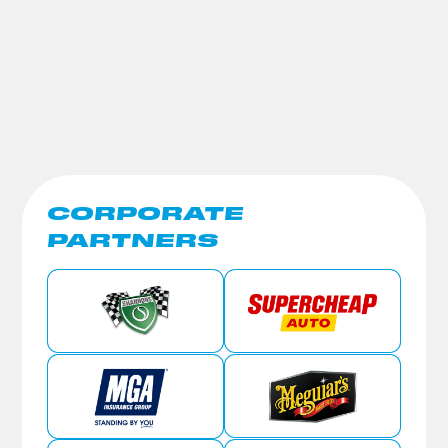
CORPORATE
PARTNERS