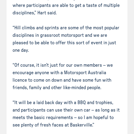
where participants are able to get a taste of multiple
disciplines,” Hart said.
“Hill climbs and sprints are some of the most popular
disciplines in grassroot motorsport and we are
pleased to be able to offer this sort of event in just
one day.
“Of course, it isn’t just for our own members – we
encourage anyone with a Motorsport Australia
licence to come on down and have some fun with
friends, family and other like-minded people.
“It will be a laid back day with a BBQ and trophies,
and participants can use their own car – as long as it
meets the basic requirements – so I am hopeful to
see plenty of fresh faces at Baskerville.”