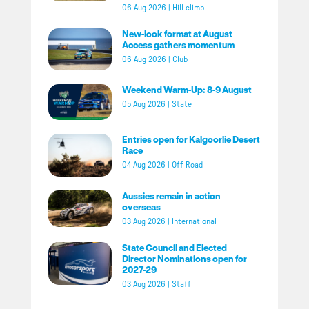
06 Aug 2026
|
Hill climb
New-look format at August
Access gathers momentum
06 Aug 2026
|
Club
Weekend Warm-Up: 8-9 August
05 Aug 2026
|
State
Entries open for Kalgoorlie Desert
Race
04 Aug 2026
|
Off Road
Aussies remain in action
overseas
03 Aug 2026
|
International
State Council and Elected
Director Nominations open for
2027-29
03 Aug 2026
|
Staff