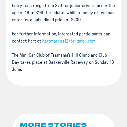
Entry fees range from $70 for junior drivers under the
age of 18 to $140 for adults, while a family of two can
enter for a subsidised price of $200.
For further information, interested participants can
contact Hart at
hartmarcus1275@gmail.com
.
The Mini Car Club of Tasmania’s Hill Climb and Club
Day takes place at Baskerville Raceway on Sunday 18
June.
MORE STORIES