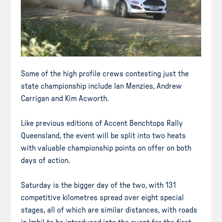
Some of the high profile crews contesting just the
state championship include Ian Menzies, Andrew
Carrigan and Kim Acworth.
Like previous editions of Accent Benchtops Rally
Queensland, the event will be split into two heats
with valuable championship points on offer on both
days of action.
Saturday is the bigger day of the two, with 131
competitive kilometres spread over eight special
stages, all of which are similar distances, with roads