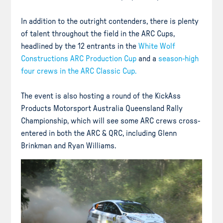
In addition to the outright contenders, there is plenty
of talent throughout the field in the ARC Cups,
headlined by the 12 entrants in the
White Wolf
Constructions ARC Production Cup
and a
season-high
four crews in the ARC Classic Cup.
The event is also hosting a round of the KickAss
Products Motorsport Australia Queensland Rally
Championship, which will see some ARC crews cross-
entered in both the ARC & QRC, including Glenn
Brinkman and Ryan Williams.