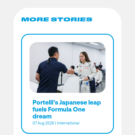
MORE STORIES
Portelli’s Japanese leap
fuels Formula One
dream
07 Aug 2026
|
International