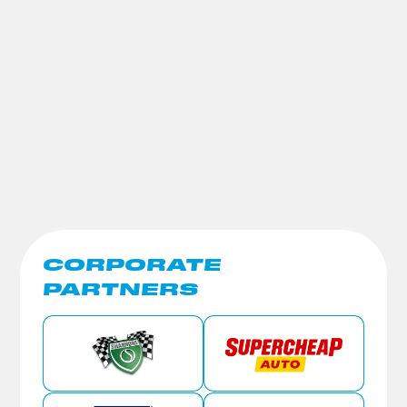
CORPORATE
PARTNERS