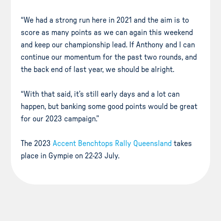
“We had a strong run here in 2021 and the aim is to
score as many points as we can again this weekend
and keep our championship lead. If Anthony and I can
continue our momentum for the past two rounds, and
the back end of last year, we should be alright.
“With that said, it’s still early days and a lot can
happen, but banking some good points would be great
for our 2023 campaign.”
The 2023
Accent Benchtops Rally Queensland
takes
place in Gympie on 22-23 July.