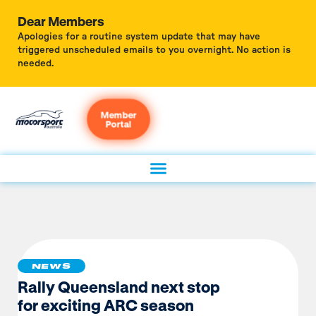
Dear Members
Apologies for a routine system update that may have
triggered unscheduled emails to you overnight. No action is
needed.
Member
Portal
NEWS
Rally Queensland next stop
for exciting ARC season