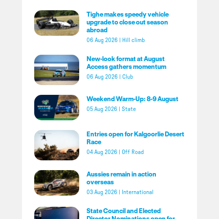
Tighe makes speedy vehicle
upgrade to close out season
abroad
06 Aug 2026
|
Hill climb
New-look format at August
Access gathers momentum
06 Aug 2026
|
Club
Weekend Warm-Up: 8-9 August
05 Aug 2026
|
State
Entries open for Kalgoorlie Desert
Race
04 Aug 2026
|
Off Road
Aussies remain in action
overseas
03 Aug 2026
|
International
State Council and Elected
Director Nominations open for