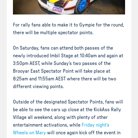
For rally fans able to make it to Gympie for the round,
there will be multiple spectator points.
On Saturday, fans can attend both passes of the
newly introduced Imbil Stage at 10:40am and again at
3:50pm AEST, while Sunday’s two passes of the
Brooyar East Spectator Point will take place at
8:25am and 11:55am AEST where there will be two
different viewing points.
Outside of the designated Spectator Points, fans will
be able to see the cars up close at the KickAss Rally
Village all weekend, along with plenty of other
entertainment activations, while
Friday night’s
Wheels on Mary
will once again kick off the event in