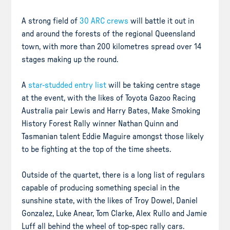
A strong field of
30 ARC crews
will battle it out in
and around the forests of the regional Queensland
town, with more than 200 kilometres spread over 14
stages making up the round.
A
star-studded entry list
will be taking centre stage
at the event, with the likes of Toyota Gazoo Racing
Australia pair Lewis and Harry Bates, Make Smoking
History Forest Rally winner Nathan Quinn and
Tasmanian talent Eddie Maguire amongst those likely
to be fighting at the top of the time sheets.
Outside of the quartet, there is a long list of regulars
capable of producing something special in the
sunshine state, with the likes of Troy Dowel, Daniel
Gonzalez, Luke Anear, Tom Clarke, Alex Rullo and Jamie
Luff all behind the wheel of top-spec rally cars.