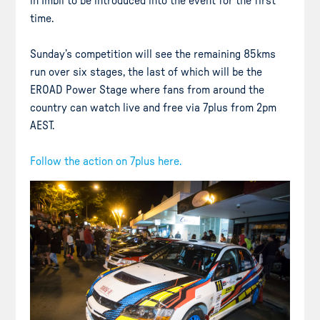
in Imbil to be introduced into the event for the first
time.
Sunday’s competition will see the remaining 85kms
run over six stages, the last of which will be the
EROAD Power Stage where fans from around the
country can watch live and free via 7plus from 2pm
AEST.
Follow the action on 7plus here.