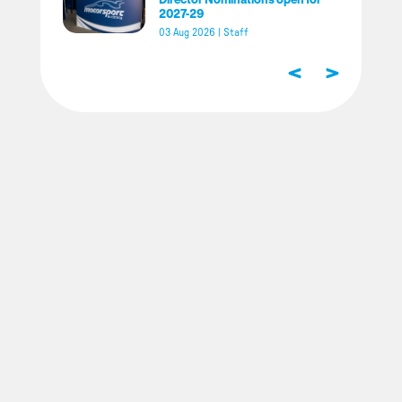
2027-29
03 Aug 2026
|
Staff
<
>