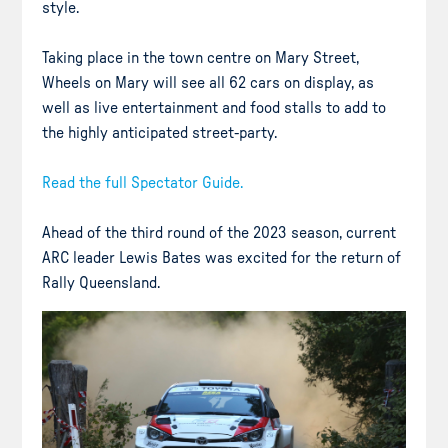
style.
Taking place in the town centre on Mary Street,
Wheels on Mary will see all 62 cars on display, as
well as live entertainment and food stalls to add to
the highly anticipated street-party.
Read the full Spectator Guide.
Ahead of the third round of the 2023 season, current
ARC leader Lewis Bates was excited for the return of
Rally Queensland.