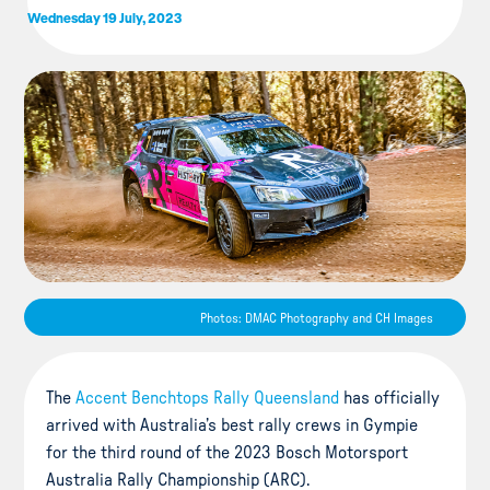
Wednesday 19 July, 2023
Photos: DMAC Photography and CH Images
The
Accent Benchtops Rally Queensland
has officially
arrived with Australia’s best rally crews in Gympie
for the third round of the 2023 Bosch Motorsport
Australia Rally Championship (ARC).