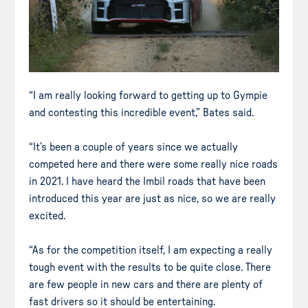
“I am really looking forward to getting up to Gympie
and contesting this incredible event,” Bates said.
“It’s been a couple of years since we actually
competed here and there were some really nice roads
in 2021. I have heard the Imbil roads that have been
introduced this year are just as nice, so we are really
excited.
“As for the competition itself, I am expecting a really
tough event with the results to be quite close. There
are few people in new cars and there are plenty of
fast drivers so it should be entertaining.