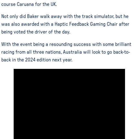
course Caruana for the UK.
Not only did Baker walk away with the track simulator, but he
was also awarded with a Haptic Feedback Gaming Chair after
being voted the driver of the day.
With the event being a resounding success with some brilliant
racing from all three nations, Australia will look to go back-to-
back in the 2024 edition next year.