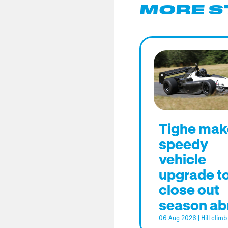
MORE S
Tighe mak
speedy
vehicle
upgrade t
close out
season ab
06 Aug 2026
|
Hill climb