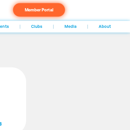
Member Portal
ents
Clubs
Media
About
3