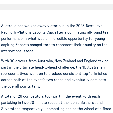
Australia has walked away victorious in the 2023 Next Level
Racing Tri-Nations Esports Cup, after a dominating all-round team
performance in what was an incredible opportunity for young
aspiring Esports competitors to represent their country on the
international stage.
With 30 drivers from Australia, New Zealand and England taking
part in the ultimate head-to-head challenge, the 10 Australian
representatives went on to produce consistent top 10 finishes
across both of the event’s two races and eventually dominate
the overall points tally.
A total of 28 competitors took part in the event, with each
partaking in two 30-minute races at the iconic Bathurst and
Silverstone respectively – competing behind the wheel of a fixed