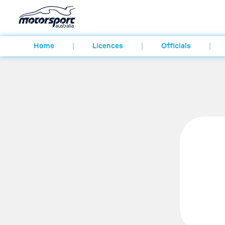
Home
Licences
Officials