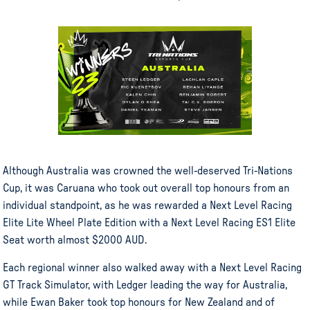
Although Australia was crowned the well-deserved Tri-Nations
Cup, it was Caruana who took out overall top honours from an
individual standpoint, as he was rewarded a Next Level Racing
Elite Lite Wheel Plate Edition with a Next Level Racing ES1 Elite
Seat worth almost $2000 AUD.
Each regional winner also walked away with a Next Level Racing
GT Track Simulator, with Ledger leading the way for Australia,
while Ewan Baker took top honours for New Zealand and of