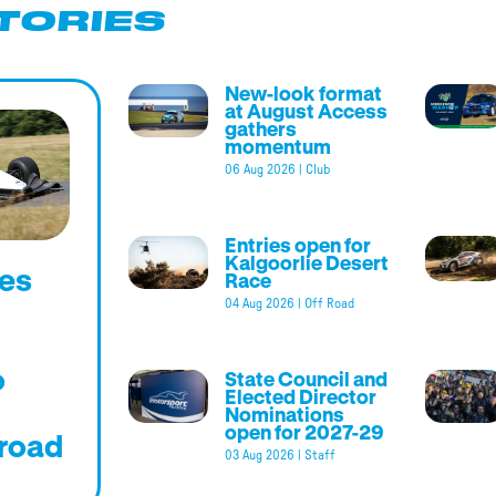
TORIES
New-look format
at August Access
gathers
momentum
06 Aug 2026
|
Club
Entries open for
Kalgoorlie Desert
es
Race
04 Aug 2026
|
Off Road
o
State Council and
Elected Director
Nominations
open for 2027-29
road
03 Aug 2026
|
Staff