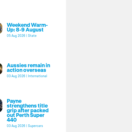
Weekend Warm-
Up: 8-9 August
05 Aug 2026
|
State
Aussies remain in
action overseas
03 Aug 2026
|
International
Payne
strengthens title
grip after packed
out Perth Super
440
03 Aug 2026
|
Supercars