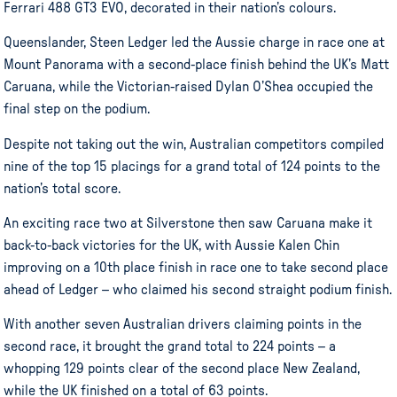
Ferrari 488 GT3 EVO, decorated in their nation’s colours.
Queenslander, Steen Ledger led the Aussie charge in race one at
Mount Panorama with a second-place finish behind the UK’s Matt
Caruana, while the Victorian-raised Dylan O’Shea occupied the
final step on the podium.
Despite not taking out the win, Australian competitors compiled
nine of the top 15 placings for a grand total of 124 points to the
nation’s total score.
An exciting race two at Silverstone then saw Caruana make it
back-to-back victories for the UK, with Aussie Kalen Chin
improving on a 10th place finish in race one to take second place
ahead of Ledger – who claimed his second straight podium finish.
With another seven Australian drivers claiming points in the
second race, it brought the grand total to 224 points – a
whopping 129 points clear of the second place New Zealand,
while the UK finished on a total of 63 points.