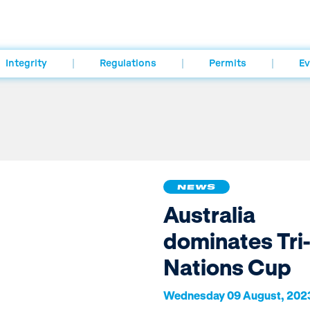
Integrity
Regulations
Permits
Ev
NEWS
Australia
dominates Tri-
Nations Cup
Wednesday 09 August, 202