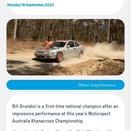
Monday 18 September, 2023
Photos: Craig Hutchinson
Bill Grundon is a first-time national champion after an
impressive performance at this year’s Motorsport
Australia Khanacross Championship.