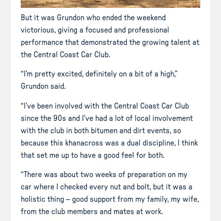
But it was Grundon who ended the weekend
victorious, giving a focused and professional
performance that demonstrated the growing talent at
the Central Coast Car Club.
“I’m pretty excited, definitely on a bit of a high,”
Grundon said.
“I’ve been involved with the Central Coast Car Club
since the 90s and I’ve had a lot of local involvement
with the club in both bitumen and dirt events, so
because this khanacross was a dual discipline, I think
that set me up to have a good feel for both.
“There was about two weeks of preparation on my
car where I checked every nut and bolt, but it was a
holistic thing – good support from my family, my wife,
from the club members and mates at work.