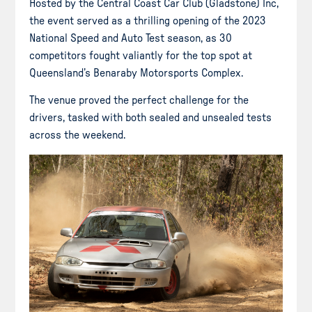
Hosted by the Central Coast Car Club (Gladstone) Inc,
the event served as a thrilling opening of the 2023
National Speed and Auto Test season, as 30
competitors fought valiantly for the top spot at
Queensland’s Benaraby Motorsports Complex.
The venue proved the perfect challenge for the
drivers, tasked with both sealed and unsealed tests
across the weekend.