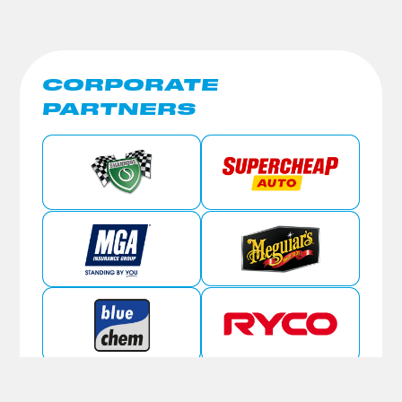
CORPORATE
PARTNERS