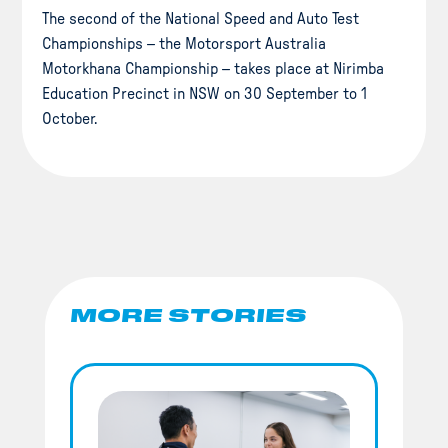
The second of the National Speed and Auto Test
Championships – the Motorsport Australia
Motorkhana Championship – takes place at Nirimba
Education Precinct in NSW on 30 September to 1
October.
MORE STORIES