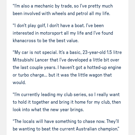
“I’m also a mechanic by trade, so I’ve pretty much
been involved with wheels and petrol all my life.
“I don’t play golf, I don’t have a boat. I’ve been
interested in motorsport all my life and I’ve found
khanacross to be the best value.
“My car is not special. It’s a basic, 23-year-old 1.5 litre
Mitsubishi Lancer that I’ve developed a little bit over
the last couple years. I haven’t got a hotted-up engine
or turbo charge… but it was the little wagon that
would.
“I’m currently leading my club series, so I really want
to hold it together and bring it home for my club, then
look into what the new year brings.
“The locals will have something to chase now. They’ll
be wanting to beat the current Australian champion.”