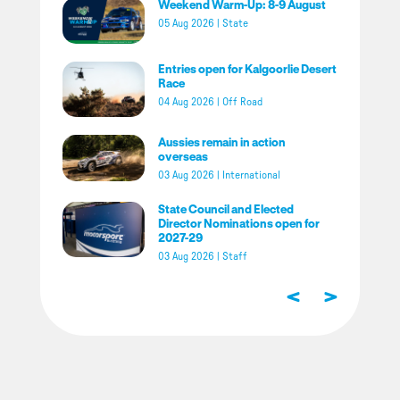
Weekend Warm-Up: 8-9 August
05 Aug 2026
|
State
Entries open for Kalgoorlie Desert
Race
04 Aug 2026
|
Off Road
Aussies remain in action
overseas
03 Aug 2026
|
International
State Council and Elected
Director Nominations open for
2027-29
03 Aug 2026
|
Staff
<
>