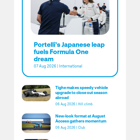
Portelli’s Japanese leap
fuels Formula One
dream
07 Aug 2026
|
International
Tighe makes speedy vehicle
upgrade to close out season
abroad
06 Aug 2026
|
Hill climb
New-look format at August
Access gathers momentum
06 Aug 2026
|
Club