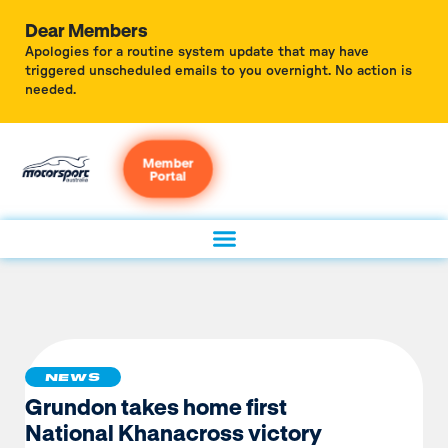
Dear Members
Apologies for a routine system update that may have
triggered unscheduled emails to you overnight. No action is
needed.
Member
Portal
NEWS
Grundon takes home first
National Khanacross victory