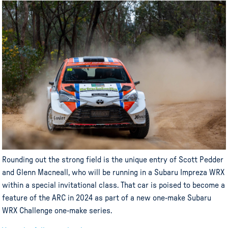
Rounding out the strong field is the unique entry of Scott Pedder
and Glenn Macneall, who will be running in a Subaru Impreza WRX
within a special invitational class. That car is poised to become a
feature of the ARC in 2024 as part of a new one-make Subaru
WRX Challenge one-make series.