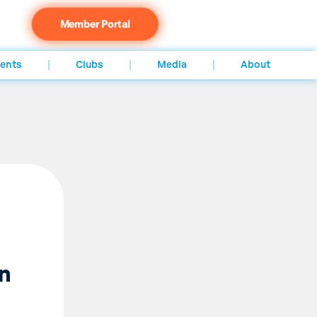
Member Portal
ents
Clubs
Media
About
in