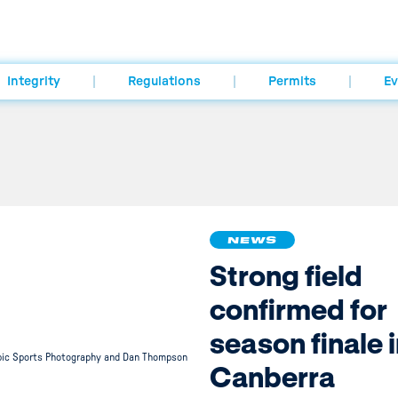
Integrity
Regulations
Permits
Ev
NEWS
Strong field
confirmed for
season finale 
pic Sports Photography and Dan Thompson
Canberra