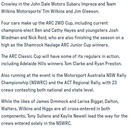
Crowley in the John Dale Motors Subaru Impreza and Team
Wilkins Motorsports’ Tim Wilkins and Jim Gleeson.
Four cars make up the ARC 2WD Cup, including current
champions-elect Ben and Cathy Hayes and youngsters Josh
Wiedman and Nick Reid, who are also finishing the season on a
high as the Shamrock Haulage ARC Junior Cup winners.
The ARC Classic Cup will have some of its regulars in action,
including Adelaide Hills winners Tom Clarke and Ryan Preston.
Also running at the event is the Motorsport Australia NSW Rally
Championship (NSWRC) and the ACT Regional Rally, with 23
crews contesting both national and state level.
While the likes of James Dimmock and Larisa Biggar, Dalton,
Walters, Wilkins and Higgs are all cross-entered in both
components, Tony Sullens and Kaylie Newell lead the way for the
crews entered solely in the NSWRC.