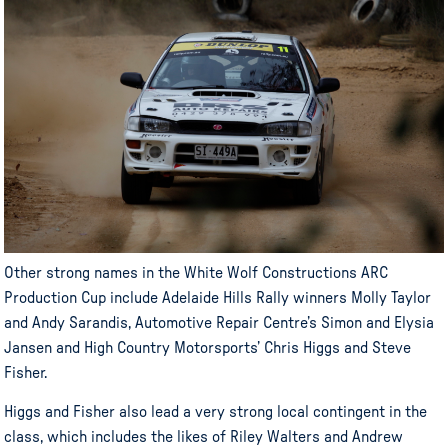
Other strong names in the White Wolf Constructions ARC
Production Cup include Adelaide Hills Rally winners Molly Taylor
and Andy Sarandis, Automotive Repair Centre’s Simon and Elysia
Jansen and High Country Motorsports’ Chris Higgs and Steve
Fisher.
Higgs and Fisher also lead a very strong local contingent in the
class, which includes the likes of Riley Walters and Andrew