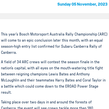
Sunday 05 November, 2023
This year’s Bosch Motorsport Australia Rally Championship (ARC)
will come to an epic conclusion later this month, with an equal
season-high entry list confirmed for Subaru Canberra Rally of
Canberra.
A field of 34 ARC crews will contest the season finale in the
nation’s capital, with all eyes on the mouth-watering title fight
between reigning champions Lewis Bates and Anthony
McLoughlin and their teammates Harry Bates and Coral Taylor in
a battle which could come down to the EROAD Power Stage
result.
Taking place over two days in and around the forests of
Canberra, the event will see crews tackle more than 180