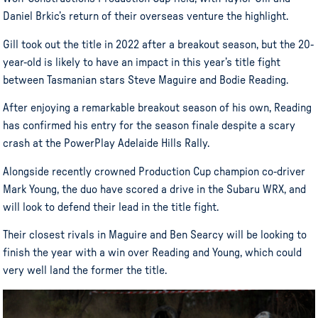
Daniel Brkic’s return of their overseas venture the highlight.
Gill took out the title in 2022 after a breakout season, but the 20-
year-old is likely to have an impact in this year’s title fight
between Tasmanian stars Steve Maguire and Bodie Reading.
After enjoying a remarkable breakout season of his own, Reading
has confirmed his entry for the season finale despite a scary
crash at the PowerPlay Adelaide Hills Rally.
Alongside recently crowned Production Cup champion co-driver
Mark Young, the duo have scored a drive in the Subaru WRX, and
will look to defend their lead in the title fight.
Their closest rivals in Maguire and Ben Searcy will be looking to
finish the year with a win over Reading and Young, which could
very well land the former the title.