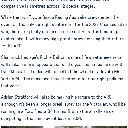
competitive kilometres across 12 special stages.
While the two Toyota Gazoo Racing Australia crews enter the
event as the only outright contenders for the 2023 Championship
win, there are plenty of names on the entry list for fans to get
excited about, with many high-profile crews making their return
to the ARC.
Shamrock Haulage’s Richie Dalton is one of few returnees who
will make his first appearance for the year, as he teams up with
Dale Moscatt. The duo will be behind the wheel of a Toyota GR
Yaris AP4 – the same one they steered to four outright podiums
last year.
Adrian Stratford will also be making his return to the ARC,
although it’s been a longer break away for the Victorian, who’ll be
running in a Ford Fiesta G4 for his first national rally since
competing in the same event back in 2021.