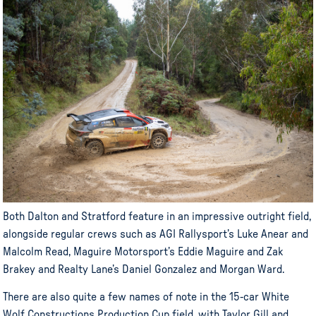
Both Dalton and Stratford feature in an impressive outright field,
alongside regular crews such as AGI Rallysport’s Luke Anear and
Malcolm Read, Maguire Motorsport’s Eddie Maguire and Zak
Brakey and Realty Lane’s Daniel Gonzalez and Morgan Ward.
There are also quite a few names of note in the 15-car White
Wolf Constructions Production Cup field, with Taylor Gill and