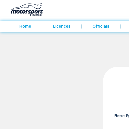
Home
Licences
Officials
Photos: E