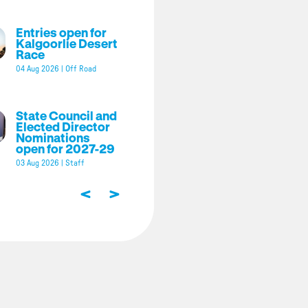
Entries open for
Kalgoorlie Desert
Race
04 Aug 2026
|
Off Road
State Council and
Elected Director
Nominations
open for 2027-29
03 Aug 2026
|
Staff
<
>