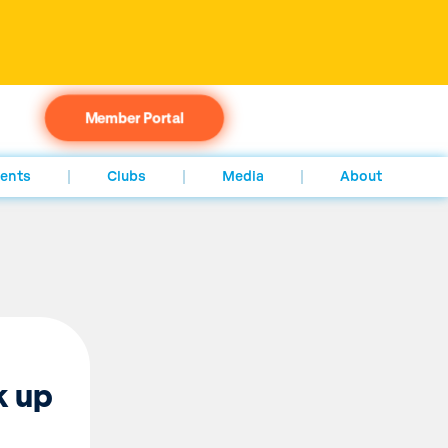
Member Portal
ents
Clubs
Media
About
k up