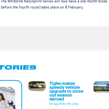
The Whiteline Rallysprint Series will now have a one month break
before the fourth round takes place on 8 February.
TORIES
Tighe makes
speedy vehicle
upgrade to close
out season
abroad
06 Aug 2026
|
Hill climb