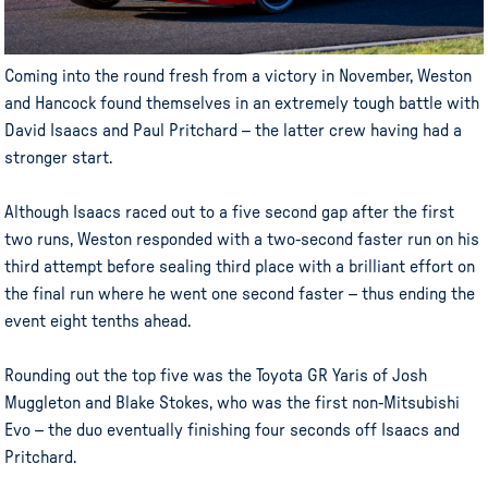
Coming into the round fresh from a victory in November, Weston
and Hancock found themselves in an extremely tough battle with
David Isaacs and Paul Pritchard – the latter crew having had a
stronger start.
Although Isaacs raced out to a five second gap after the first
two runs, Weston responded with a two-second faster run on his
third attempt before sealing third place with a brilliant effort on
the final run where he went one second faster – thus ending the
event eight tenths ahead.
Rounding out the top five was the Toyota GR Yaris of Josh
Muggleton and Blake Stokes, who was the first non-Mitsubishi
Evo – the duo eventually finishing four seconds off Isaacs and
Pritchard.