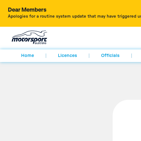
Dear Members
Apologies for a routine system update that may have triggered u
Home
Licences
Officials