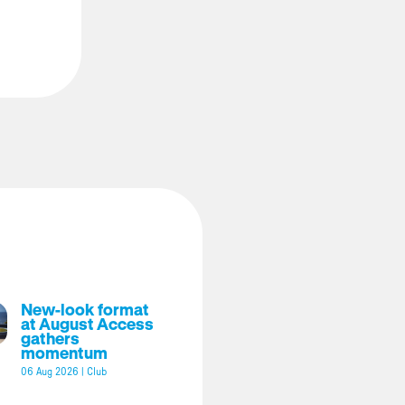
New-look format
at August Access
gathers
momentum
06 Aug 2026
|
Club