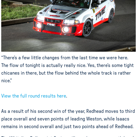
“There’s a few little changes from the last time we were here.
The flow of tonight is actually really nice. Yes, there’s some tight
chicanes in there, but the flow behind the whole track is rather
nice.”
View the full round results here
.
As a result of his second win of the year, Redhead moves to third
place overall and seven points of leading Weston, while Isaacs
remains in second overall and just two points ahead of Redhead.