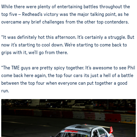
While there were plenty of entertaining battles throughout the
top five – Redhead’s victory was the major talking point, as he
overcame any brief challenges from the other top contenders.
“It was definitely hot this afternoon. It’s certainly a struggle. But
now it’s starting to cool down. We’re starting to come back to
grips with it, we’ll go from there.
“The TME guys are pretty spicy together. It’s awesome to see Phil
come back here again, the top four cars its just a hell of a battle
between the top four when everyone can put together a good
run.