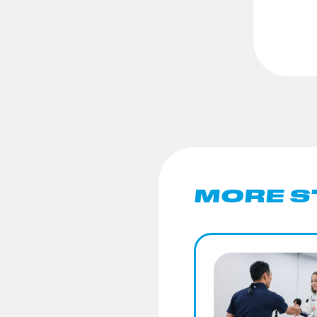
MORE S