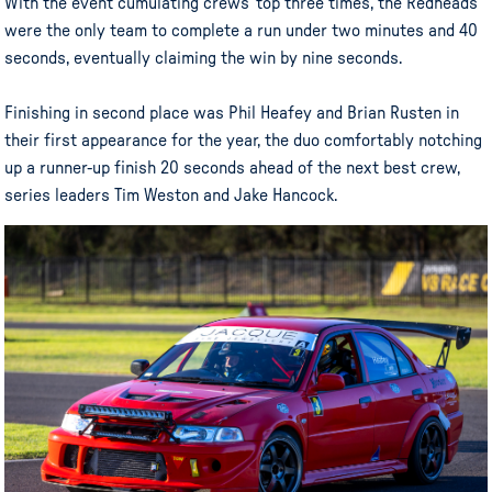
With the event cumulating crews’ top three times, the Redheads
were the only team to complete a run under two minutes and 40
seconds, eventually claiming the win by nine seconds.
Finishing in second place was Phil Heafey and Brian Rusten in
their first appearance for the year, the duo comfortably notching
up a runner-up finish 20 seconds ahead of the next best crew,
series leaders Tim Weston and Jake Hancock.