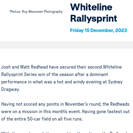
Whiteline
Photos: Roy Meuronen Photography
Rallysprint
Friday 15 December, 2023
Josh and Matt Redhead have secured their second Whiteline
Rallysprint Series win of the season after a dominant
performance in what was a hot and windy evening at Sydney
Dragway.
Having not scored any points in November’s round, the Redheads
were on a mission in this month’s event. Having gone fastest out
of the entire 50-car field on all five runs.