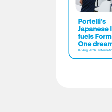
Portelli’s
Japanese 
fuels Form
One drea
07 Aug 2026
|
Internati