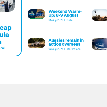
Weekend Warm-
Up: 8-9 August
05 Aug 2026
|
State
leap
ula
m
Aussies remain in
action overseas
onal
03 Aug 2026
|
International