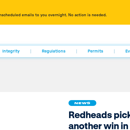
nscheduled emails to you overnight. No action is needed.
Integrity
Regulations
Permits
Ev
NEWS
Redheads pic
another win in