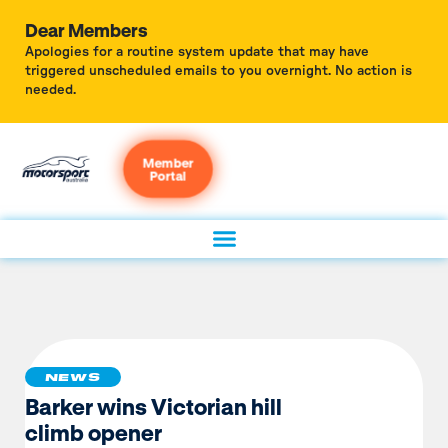
Dear Members
Apologies for a routine system update that may have
triggered unscheduled emails to you overnight. No action is
needed.
Member
Portal
NEWS
Barker wins Victorian hill
climb opener