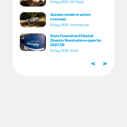
04 Aug 2026
|
Off Road
Aussies remain in action
overseas
03 Aug 2026
|
International
State Council and Elected
Director Nominations open for
2027-29
03 Aug 2026
|
Staff
<
>