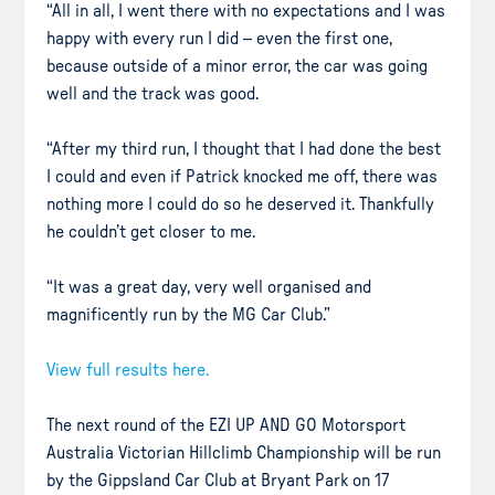
“All in all, I went there with no expectations and I was
happy with every run I did – even the first one,
because outside of a minor error, the car was going
well and the track was good.
“After my third run, I thought that I had done the best
I could and even if Patrick knocked me off, there was
nothing more I could do so he deserved it. Thankfully
he couldn’t get closer to me.
“It was a great day, very well organised and
magnificently run by the MG Car Club.”
View full results here.
The next round of the EZI UP AND GO Motorsport
Australia Victorian Hillclimb Championship will be run
by the Gippsland Car Club at Bryant Park on 17