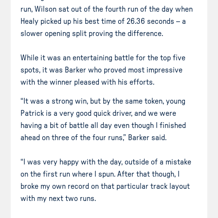
run, Wilson sat out of the fourth run of the day when
Healy picked up his best time of 26.36 seconds – a
slower opening split proving the difference.
While it was an entertaining battle for the top five
spots, it was Barker who proved most impressive
with the winner pleased with his efforts.
“It was a strong win, but by the same token, young
Patrick is a very good quick driver, and we were
having a bit of battle all day even though I finished
ahead on three of the four runs,” Barker said.
“I was very happy with the day, outside of a mistake
on the first run where I spun. After that though, I
broke my own record on that particular track layout
with my next two runs.