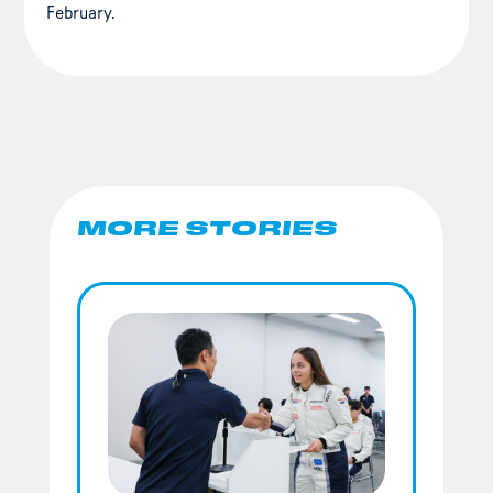
February.
MORE STORIES