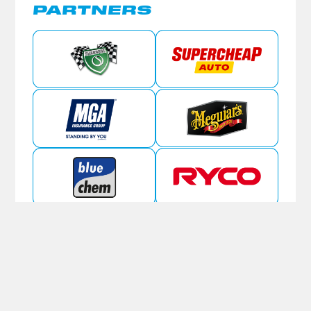
PARTNERS