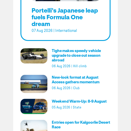
Portelli’s Japanese leap
fuels Formula One
dream
07 Aug 2026
|
International
Tighe makes speedy vehicle
upgrade to close out season
abroad
06 Aug 2026
|
Hill climb
New-look format at August
Access gathers momentum
06 Aug 2026
|
Club
Weekend Warm-Up: 8-9 August
05 Aug 2026
|
State
Entries open for Kalgoorlie Desert
Race