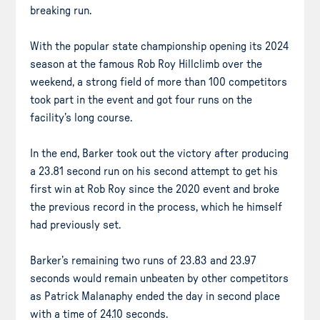
breaking run.
With the popular state championship opening its 2024
season at the famous Rob Roy Hillclimb over the
weekend, a strong field of more than 100 competitors
took part in the event and got four runs on the
facility’s long course.
In the end, Barker took out the victory after producing
a 23.81 second run on his second attempt to get his
first win at Rob Roy since the 2020 event and broke
the previous record in the process, which he himself
had previously set.
Barker’s remaining two runs of 23.83 and 23.97
seconds would remain unbeaten by other competitors
as Patrick Malanaphy ended the day in second place
with a time of 24.10 seconds.