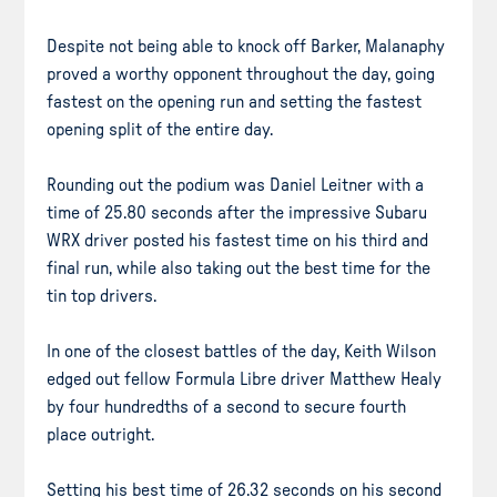
Despite not being able to knock off Barker, Malanaphy
proved a worthy opponent throughout the day, going
fastest on the opening run and setting the fastest
opening split of the entire day.
Rounding out the podium was Daniel Leitner with a
time of 25.80 seconds after the impressive Subaru
WRX driver posted his fastest time on his third and
final run, while also taking out the best time for the
tin top drivers.
In one of the closest battles of the day, Keith Wilson
edged out fellow Formula Libre driver Matthew Healy
by four hundredths of a second to secure fourth
place outright.
Setting his best time of 26.32 seconds on his second