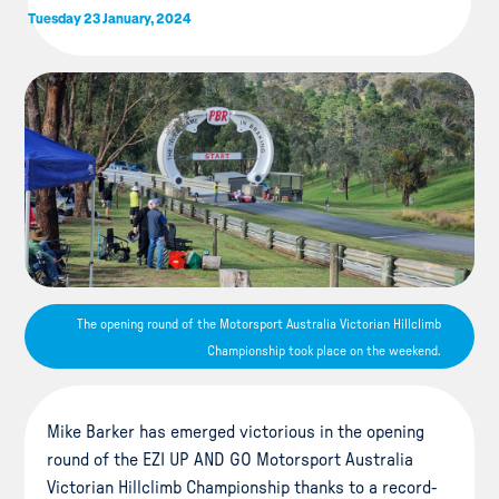
Tuesday 23 January, 2024
The opening round of the Motorsport Australia Victorian Hillclimb
Championship took place on the weekend.
Mike Barker has emerged victorious in the opening
round of the EZI UP AND GO Motorsport Australia
Victorian Hillclimb Championship thanks to a record-