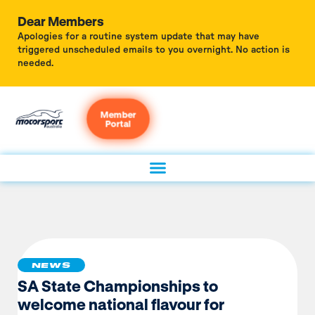
Dear Members
Apologies for a routine system update that may have
triggered unscheduled emails to you overnight. No action is
needed.
Member
Portal
NEWS
SA State Championships to
welcome national flavour for