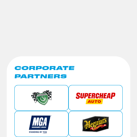
CORPORATE
PARTNERS