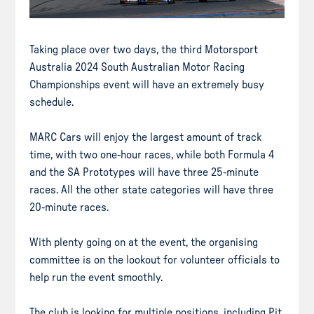
Taking place over two days, the third Motorsport
Australia 2024 South Australian Motor Racing
Championships event will have an extremely busy
schedule.
MARC Cars will enjoy the largest amount of track
time, with two one-hour races, while both Formula 4
and the SA Prototypes will have three 25-minute
races. All the other state categories will have three
20-minute races.
With plenty going on at the event, the organising
committee is on the lookout for volunteer officials to
help run the event smoothly.
The club is looking for multiple positions, including Pit