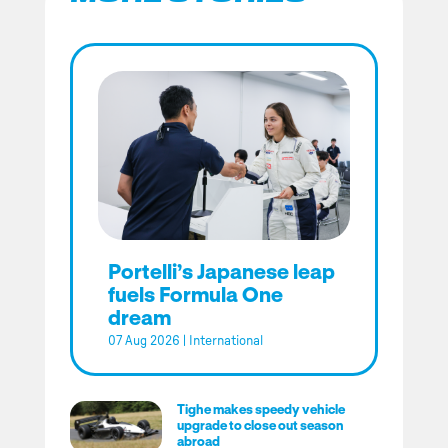
Portelli’s Japanese leap
fuels Formula One
dream
07 Aug 2026
|
International
Tighe makes speedy vehicle
upgrade to close out season
abroad