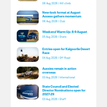
06 Aug 2026
|
Hill climb
New-look format at August
Access gathers momentum
06 Aug 2026
|
Club
Weekend Warm-Up: 8-9 August
05 Aug 2026
|
State
Entries open for Kalgoorlie Desert
Race
04 Aug 2026
|
Off Road
Aussies remain in action
overseas
03 Aug 2026
|
International
State Council and Elected
Director Nominations open for
2027-29
03 Aug 2026
|
Staff