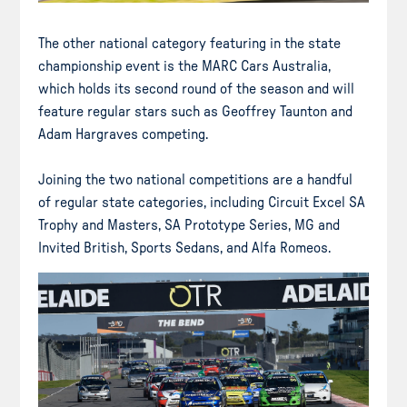
The other national category featuring in the state
championship event is the MARC Cars Australia,
which holds its second round of the season and will
feature regular stars such as Geoffrey Taunton and
Adam Hargraves competing.
Joining the two national competitions are a handful
of regular state categories, including Circuit Excel SA
Trophy and Masters, SA Prototype Series, MG and
Invited British, Sports Sedans, and Alfa Romeos.