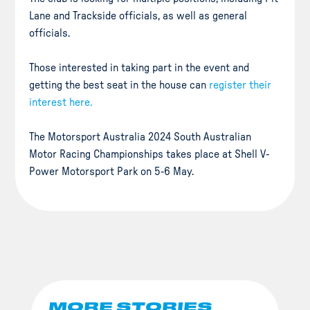
Lane and Trackside officials, as well as general
officials.
Those interested in taking part in the event and
getting the best seat in the house can
register their
interest here.
The Motorsport Australia 2024 South Australian
Motor Racing Championships takes place at Shell V-
Power Motorsport Park on 5-6 May.
MORE STORIES