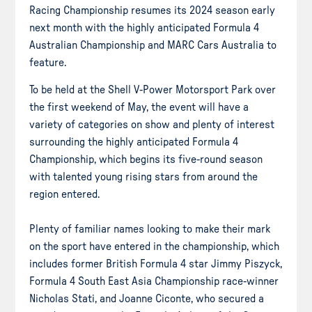
Racing Championship resumes its 2024 season early
next month with the highly anticipated Formula 4
Australian Championship and MARC Cars Australia to
feature.
To be held at the Shell V-Power Motorsport Park over
the first weekend of May, the event will have a
variety of categories on show and plenty of interest
surrounding the highly anticipated Formula 4
Championship, which begins its five-round season
with talented young rising stars from around the
region entered.
Plenty of familiar names looking to make their mark
on the sport have entered in the championship, which
includes former British Formula 4 star Jimmy Piszyck,
Formula 4 South East Asia Championship race-winner
Nicholas Stati, and Joanne Ciconte, who secured a