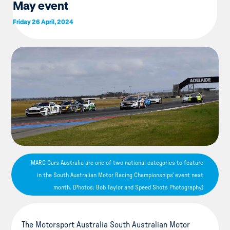
May event
Friday 26 April, 2024
MARC Cars Australia are one of two national categories to feature
in the South Australian Motor Racing Championships' event next
month. (Photos: Bob Taylor and Speed Shots Photography)
The Motorsport Australia South Australian Motor