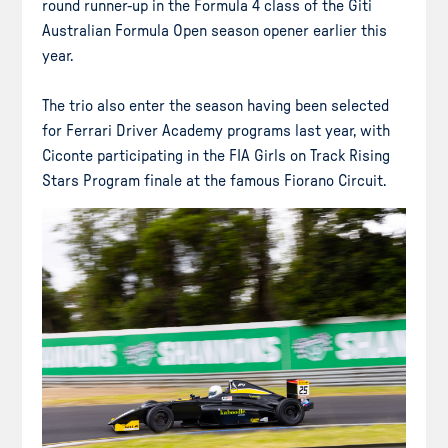
round runner-up in the Formula 4 class of the Giti
Australian Formula Open season opener earlier this
year.
The trio also enter the season having been selected
for Ferrari Driver Academy programs last year, with
Ciconte participating in the FIA Girls on Track Rising
Stars Program finale at the famous Fiorano Circuit.