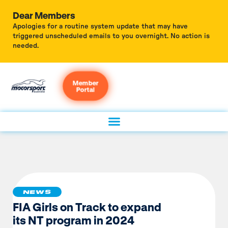
Dear Members
Apologies for a routine system update that may have
triggered unscheduled emails to you overnight. No action is
needed.
Member
Portal
NEWS
FIA Girls on Track to expand
its NT program in 2024