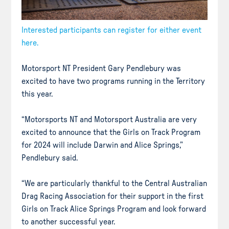
Interested participants can register for either event
here.
Motorsport NT President Gary Pendlebury was
excited to have two programs running in the Territory
this year.
“Motorsports NT and Motorsport Australia are very
excited to announce that the Girls on Track Program
for 2024 will include Darwin and Alice Springs,”
Pendlebury said.
“We are particularly thankful to the Central Australian
Drag Racing Association for their support in the first
Girls on Track Alice Springs Program and look forward
to another successful year.