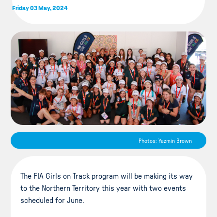
Friday 03 May, 2024
Photos: Yazmin Brown
The FIA Girls on Track program will be making its way
to the Northern Territory this year with two events
scheduled for June.