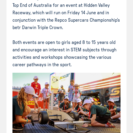
Top End of Australia for an event at Hidden Valley
Raceway, which will run on Friday 14 June and in
conjunction with the Repco Supercars Championship’s
betr Darwin Triple Crown.
Both events are open to girls aged 8 to 15 years old
and encourage an interest in STEM subjects through
activities and workshops showcasing the various
career pathways in the sport.