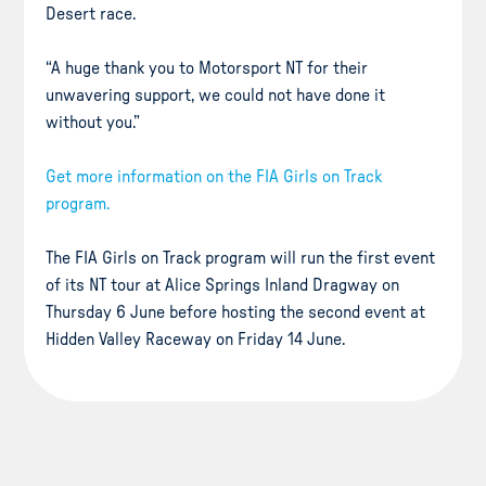
Desert race.
“A huge thank you to Motorsport NT for their
unwavering support, we could not have done it
without you.”
Get more information on the FIA Girls on Track
program.
The FIA Girls on Track program will run the first event
of its NT tour at Alice Springs Inland Dragway on
Thursday 6 June before hosting the second event at
Hidden Valley Raceway on Friday 14 June.