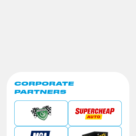
CORPORATE
PARTNERS