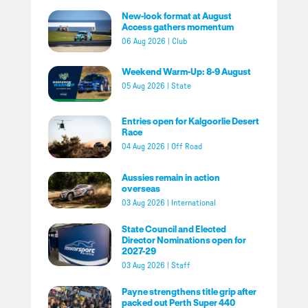
New-look format at August
Access gathers momentum
06 Aug 2026
|
Club
Weekend Warm-Up: 8-9 August
05 Aug 2026
|
State
Entries open for Kalgoorlie Desert
Race
04 Aug 2026
|
Off Road
Aussies remain in action
overseas
03 Aug 2026
|
International
State Council and Elected
Director Nominations open for
2027-29
03 Aug 2026
|
Staff
Payne strengthens title grip after
packed out Perth Super 440