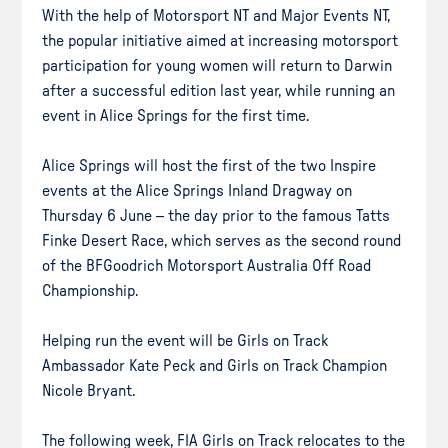
With the help of Motorsport NT and Major Events NT,
the popular initiative aimed at increasing motorsport
participation for young women will return to Darwin
after a successful edition last year, while running an
event in Alice Springs for the first time.
Alice Springs will host the first of the two Inspire
events at the Alice Springs Inland Dragway on
Thursday 6 June – the day prior to the famous Tatts
Finke Desert Race, which serves as the second round
of the BFGoodrich Motorsport Australia Off Road
Championship.
Helping run the event will be Girls on Track
Ambassador Kate Peck and Girls on Track Champion
Nicole Bryant.
The following week, FIA Girls on Track relocates to the