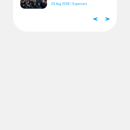
03 Aug 2026
|
Supercars
<
>