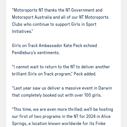
“Motorsports NT thanks the NT Government and
Motorsport Australia and all of our NT Motorsports
Clubs who continue to support Girls in Sport
Initiatives.”
Girls on Track Ambassador Kate Peck echoed
Pendlebury’s sentiments.
“I cannot wait to return to the NT to deliver another
brilliant Girls on Track program,” Peck added.
“Last year saw us deliver a massive event in Darwin
that completely booked out with over 100 girls.
“This time, we are even more thrilled; we’ll be hosting
our first of two programs in the NT for 2024 in Alice
Springs, a location known worldwide for its Finke