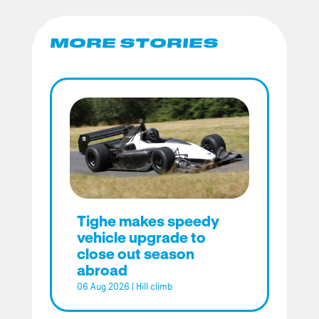
MORE STORIES
Tighe makes speedy
vehicle upgrade to
close out season
abroad
06 Aug 2026
|
Hill climb