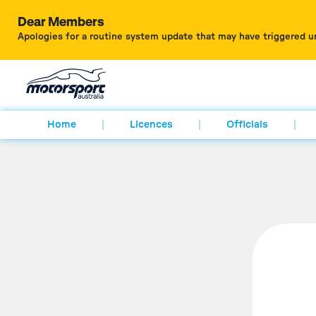
Dear Members
Apologies for a routine system update that may have triggered u
Home
Licences
Officials