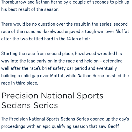
Thornburrow and Nathan Herne by a couple of seconds to pick up
his best result of the season.
There would be no question over the result in the series’ second
race of the round as Hazelwood enjoyed a tough win over Moffat
after the two battled hard in the 14 lap affair.
Starting the race from second place, Hazelwood wrestled his
way into the lead early on in the race and held on – defending
well after the race’s brief safety car period and eventually
building a solid gap over Moffat, while Nathan Herne finished the
race in third place.
Precision National Sports
Sedans Series
The Precision National Sports Sedans Series opened up the day’s
proceedings with an epic qualifying session that saw Geoff