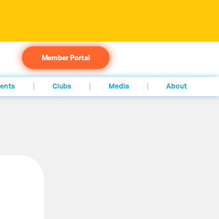
Member Portal
ents
Clubs
Media
About