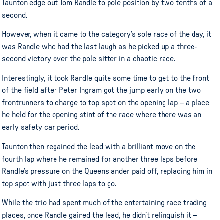
Taunton edge out Tom Randle to pole position by two tenths of a
second.
However, when it came to the category’s sole race of the day, it
was Randle who had the last laugh as he picked up a three-
second victory over the pole sitter in a chaotic race.
Interestingly, it took Randle quite some time to get to the front
of the field after Peter Ingram got the jump early on the two
frontrunners to charge to top spot on the opening lap – a place
he held for the opening stint of the race where there was an
early safety car period.
Taunton then regained the lead with a brilliant move on the
fourth lap where he remained for another three laps before
Randle’s pressure on the Queenslander paid off, replacing him in
top spot with just three laps to go.
While the trio had spent much of the entertaining race trading
places, once Randle gained the lead, he didn’t relinquish it –