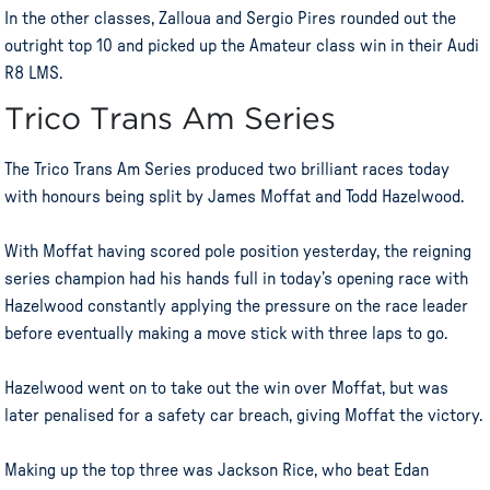
In the other classes, Zalloua and Sergio Pires rounded out the
outright top 10 and picked up the Amateur class win in their Audi
R8 LMS.
Trico Trans Am Series
The Trico Trans Am Series produced two brilliant races today
with honours being split by James Moffat and Todd Hazelwood.
With Moffat having scored pole position yesterday, the reigning
series champion had his hands full in today’s opening race with
Hazelwood constantly applying the pressure on the race leader
before eventually making a move stick with three laps to go.
Hazelwood went on to take out the win over Moffat, but was
later penalised for a safety car breach, giving Moffat the victory.
Making up the top three was Jackson Rice, who beat Edan