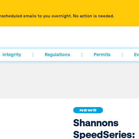
nscheduled emails to you overnight. No action is needed.
Integrity
Regulations
Permits
Ev
NEWS
Shannons
SpeedSeries: