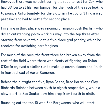
However, there was no point during the race to rest for Cox, who
had D’Alberto at his rear bumper for the much of the race looking
to pounce. Unfortunately for the Victorian, he couldn’t find a way
past Cox and had to settle for second place.
Finishing in third place was reigning champion Josh Buchan, who
did an outstanding job to work his way into the top three after
starting from seventh due to a five-place grid penalty, which he
received for switching cars/engines.
For much of the race, the front three had broken away from the
rest of the field where there was plenty of fighting, as Dylan
O’Keefe enjoyed a stellar run to make up seven places and finish
in fourth ahead of Aaron Cameron.
Behind the outright top five, Ryan Casha, Brad Harris and Clay
Richards finished between sixth to eighth respectively, while a
slow start to Zac Soutar saw him drop from fourth to ninth.
Rounding out the top 10 was Ben Bargwanna, who will start