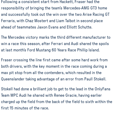
Following a consistent start from Hackett, Fraser had the
responsibility of bringing the team’s Mercedes-AMG GT3 home
and successfully took out the win over the two Arise Racing GT
Ferraris, with Chaz Mostert and Liam Talbot in second place
ahead of teammates Jaxon Evans and Elliott Schutte.
The Mercedes victory marks the third different manufacturer to
win a race this season, after Ferrari and Audi shared the spoils
at last month’s Ford Mustang 60 Years Race Phillip Island.
Fraser crossing the line first came after some hard work from
both drivers, with the key moment in the race coming during a
max pit stop from all the contenders, which resulted in the
Queenslander taking advantage of an error from Paull Stokell.
Stokell had done a brilliant job to get to the lead in the OnlyFans
Team MPC Audi he shared with Renee Gracie, having earlier
charged up the field from the back of the field to sixth within the
first 15 minutes of the race.