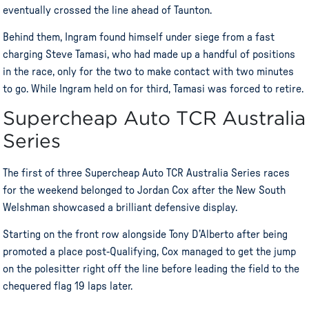
eventually crossed the line ahead of Taunton.
Behind them, Ingram found himself under siege from a fast
charging Steve Tamasi, who had made up a handful of positions
in the race, only for the two to make contact with two minutes
to go. While Ingram held on for third, Tamasi was forced to retire.
Supercheap Auto TCR Australia
Series
The first of three Supercheap Auto TCR Australia Series races
for the weekend belonged to Jordan Cox after the New South
Welshman showcased a brilliant defensive display.
Starting on the front row alongside Tony D’Alberto after being
promoted a place post-Qualifying, Cox managed to get the jump
on the polesitter right off the line before leading the field to the
chequered flag 19 laps later.