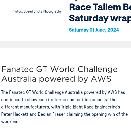
Race Tailem 
Photos: Speed Shots Photography
Saturday wra
Saturday 01 June, 2024
Fanatec GT World Challenge
Australia powered by AWS
The Fanatec GT World Challenge Australia powered by AWS has
continued to showcase its fierce competition amongst the
different manufacturers, with Triple Eight Race Engineering’s
Peter Hackett and Declan Fraser claiming the opening win of the
weekend.