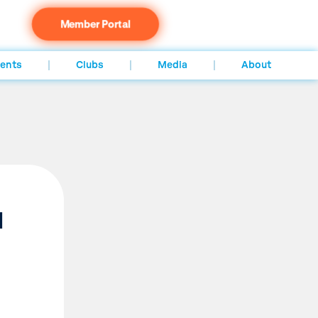
Member Portal
ents
Clubs
Media
About
d