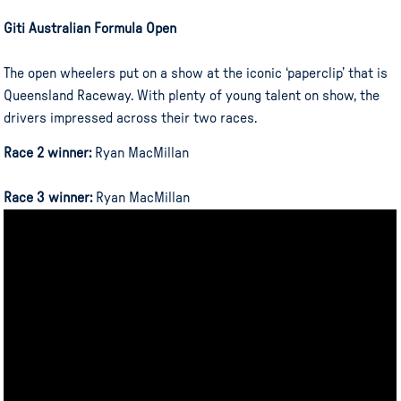
Giti Australian Formula Open
The open wheelers put on a show at the iconic ‘paperclip’ that is
Queensland Raceway. With plenty of young talent on show, the
drivers impressed across their two races.
Race 2 winner:
Ryan MacMillan
Race 3 winner:
Ryan MacMillan