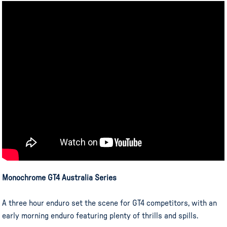
Monochrome GT4 Australia Series
A three hour enduro set the scene for GT4 competitors, with an
early morning enduro featuring plenty of thrills and spills.