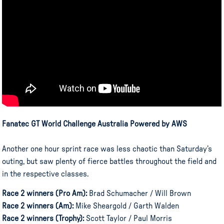
Fanatec GT World Challenge Australia Powered by AWS
Another one hour sprint race was less chaotic than Saturday’s
outing, but saw plenty of fierce battles throughout the field and
in the respective classes.
Race 2 winners (Pro Am):
Brad Schumacher / Will Brown
Race 2 winners (Am):
Mike Sheargold / Garth Walden
Race 2 winners (Trophy):
Scott Taylor / Paul Morris