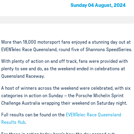
Sunday 04 August, 2024
More than 18,000 motorsport fans enjoyed a stunning day out at
EVENTelec Race Queensland, round five of Shannons SpeedSeries.
With plenty of action on and off track, fans were provided with
plenty to see and do, as the weekend ended in celebrations at
Queensland Raceway.
A host of winners across the weekend were celebrated, with six
categories in action on Sunday – the Porsche Michelin Sprint
Challenge Australia wrapping their weekend on Saturday night.
Full results can be found on the
EVENTelec Race Queensland
Results Hub
.