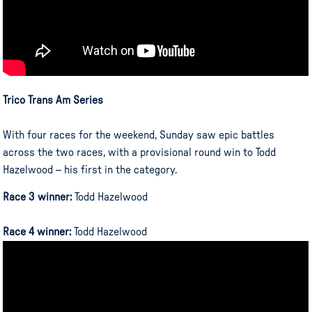
Trico Trans Am Series
With four races for the weekend, Sunday saw epic battles
across the two races, with a provisional round win to Todd
Hazelwood – his first in the category.
Race 3 winner:
Todd Hazelwood
Race 4 winner:
Todd Hazelwood