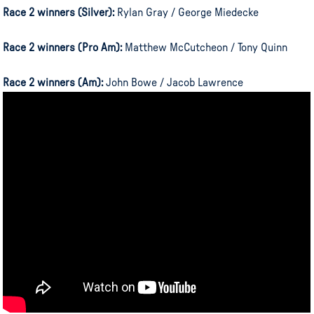
Race 2 winners (Silver):
Rylan Gray / George Miedecke
Race 2 winners (Pro Am):
Matthew McCutcheon / Tony Quinn
Race 2 winners (Am):
John Bowe / Jacob Lawrence