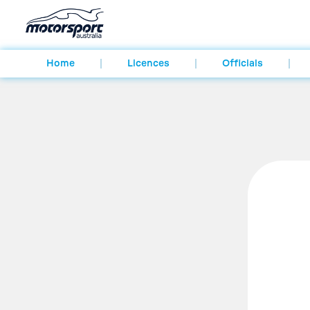
Home
Licences
Officials