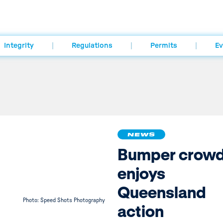
Integrity
Regulations
Permits
Ev
NEWS
Bumper crow
enjoys
Queensland
Photo: Speed Shots Photography
action