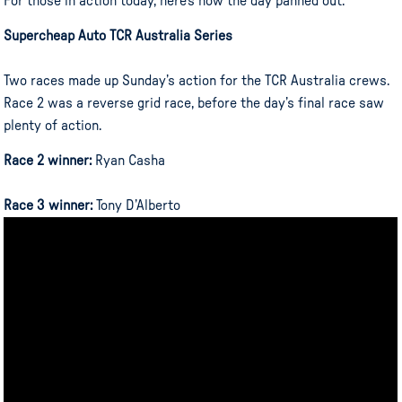
For those in action today, here’s how the day panned out:
Supercheap Auto TCR Australia Series
Two races made up Sunday’s action for the TCR Australia crews.
Race 2 was a reverse grid race, before the day’s final race saw
plenty of action.
Race 2 winner:
Ryan Casha
Race 3 winner:
Tony D’Alberto