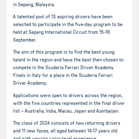
in Sepang, Malaysia.
A talented pool of 13 aspiring drivers have been
selected to participate in the five-day program to be
held at Sepang International Circuit from 15-18
September.
The aim of this program is to find the best young
talent in the region and have the best then chosen to
compete in the Scuderia Ferrari Driver Academy
Finals in Italy for a place in the Scuderia Ferrari
Driver Academy.
Applications were open to drivers across the region,
with the five countries represented in the final driver
list – Australia, India, Macau, Japan and Azerbaijan.
The class of 2024 consists of two returning drivers
and 11 new faces, all aged between 14-17 years old
and with varying junior-level experience.