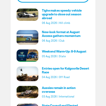
Tighe makes speedy vehicle
upgrade to close out season
abroad
06 Aug 2026
|
Hill climb
New-look format at August
Access gathers momentum
06 Aug 2026
|
Club
Weekend Warm-Up: 8-9 August
05 Aug 2026
|
State
Entries open for Kalgoorlie Desert
Race
04 Aug 2026
|
Off Road
Aussies remain in action
overseas
03 Aug 2026
|
International
State Council and Elected