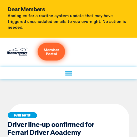
Dear Members
Apologies for a routine system update that may have
triggered unscheduled emails to you overnight. No action is
needed.
Member
Portal
NEWS
Driver line-up confirmed for
Ferrari Driver Academy