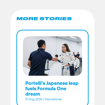
MORE STORIES
Portelli’s Japanese leap
fuels Formula One
dream
07 Aug 2026
|
International