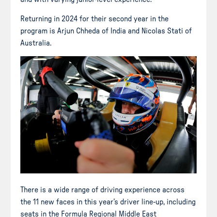
Returning in 2024 for their second year in the
program is Arjun Chheda of India and Nicolas Stati of
Australia.
There is a wide range of driving experience across
the 11 new faces in this year’s driver line-up, including
seats in the Formula Regional Middle East