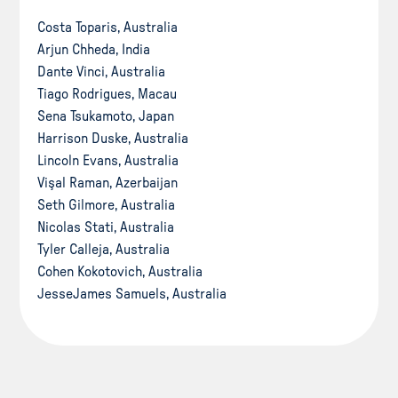
Costa Toparis, Australia
Arjun Chheda, India
Dante Vinci, Australia
Tiago Rodrigues, Macau
Sena Tsukamoto, Japan
Harrison Duske, Australia
Lincoln Evans, Australia
Vişal Raman, Azerbaijan
Seth Gilmore, Australia
Nicolas Stati, Australia
Tyler Calleja, Australia
Cohen Kokotovich, Australia
JesseJames Samuels, Australia