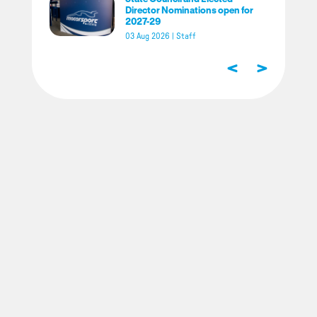
Director Nominations open for
2027-29
03 Aug 2026
|
Staff
<
>