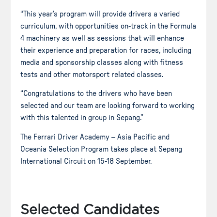
“This year’s program will provide drivers a varied
curriculum, with opportunities on-track in the Formula
4 machinery as well as sessions that will enhance
their experience and preparation for races, including
media and sponsorship classes along with fitness
tests and other motorsport related classes.
“Congratulations to the drivers who have been
selected and our team are looking forward to working
with this talented in group in Sepang.”
The Ferrari Driver Academy – Asia Pacific and
Oceania Selection Program takes place at Sepang
International Circuit on 15-18 September.
Selected Candidates