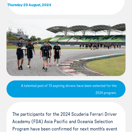
Thursday 29 August, 2024
A talented pool of 13 aspiring drivers have been selected for the
2024 program.
The participants for the 2024 Scuderia Ferrari Driver
Academy (FDA) Asia Pacific and Oceania Selection
Program have been confirmed for next month’s event