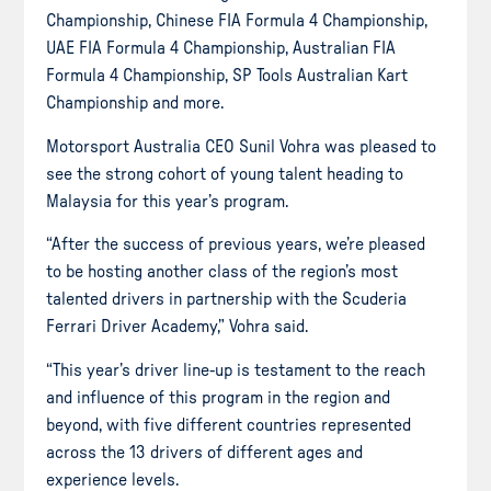
Championship, Chinese FIA Formula 4 Championship,
UAE FIA Formula 4 Championship, Australian FIA
Formula 4 Championship, SP Tools Australian Kart
Championship and more.
Motorsport Australia CEO Sunil Vohra was pleased to
see the strong cohort of young talent heading to
Malaysia for this year’s program.
“After the success of previous years, we’re pleased
to be hosting another class of the region’s most
talented drivers in partnership with the Scuderia
Ferrari Driver Academy,” Vohra said.
“This year’s driver line-up is testament to the reach
and influence of this program in the region and
beyond, with five different countries represented
across the 13 drivers of different ages and
experience levels.