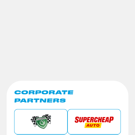
CORPORATE
PARTNERS