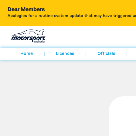
Dear Members
Apologies for a routine system update that may have triggered u
Home
Licences
Officials