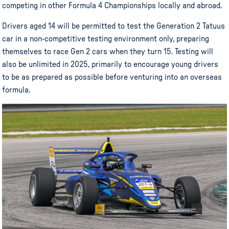
competing in other Formula 4 Championships locally and abroad.
Drivers aged 14 will be permitted to test the Generation 2 Tatuus
car in a non-competitive testing environment only, preparing
themselves to race Gen 2 cars when they turn 15. Testing will
also be unlimited in 2025, primarily to encourage young drivers
to be as prepared as possible before venturing into an overseas
formula.