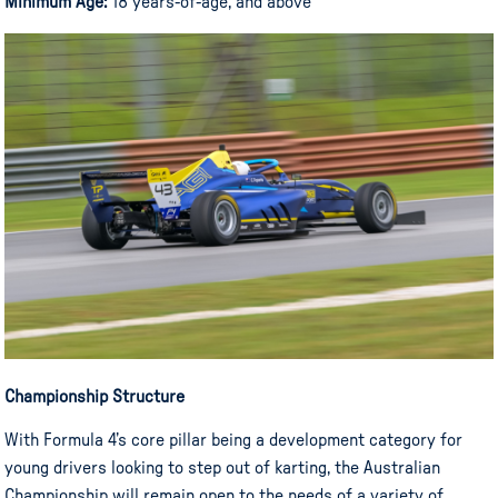
Minimum Age:
18 years-of-age, and above
Championship Structure
With Formula 4’s core pillar being a development category for
young drivers looking to step out of karting, the Australian
Championship will remain open to the needs of a variety of