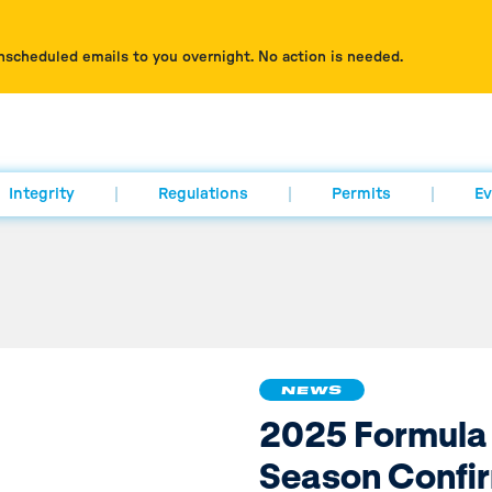
nscheduled emails to you overnight. No action is needed.
Integrity
Regulations
Permits
Ev
NEWS
2025 Formula
Season Confi