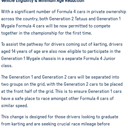
Vehicle Eligibility & Minimum Age Reduction
With a significant number of Formula 4 cars in private ownership
across the country, both Generation 2 Tatuus and Generation 1
Mygale Formula 4 cars will be now permitted to compete
together in the championship for the first time.
To assist the pathway for drivers coming out of karting, drivers
aged 14 years of age are also now eligible to participate in the
Generation 1 Mygale chassis in a separate Formula 4 Junior
class.
The Generation 1 and Generation 2 cars will be separated into
two groups on the grid, with the Generation 2 cars to be placed
at the front half of the grid. This is to ensure Generation 1 cars
have a safe place to race amongst other Formula 4 cars of
similar speed.
This change is designed for those drivers looking to graduate
from karting and are seeking crucial race mileage before