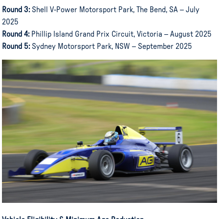
Round 3:
Shell V-Power Motorsport Park, The Bend, SA – July
2025
Round 4:
Phillip Island Grand Prix Circuit, Victoria – August 2025
Round 5:
Sydney Motorsport Park, NSW – September 2025