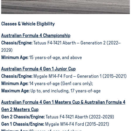
Classes & Vehicle Eligibility
Australian Formula 4 Championship
Chassis/Engine:
Tatuus F4-T421 Abarth – Generation 2 (2022–
2029)
Minimum Age:
15 years-of-age, and above
Australian Formula 4 Gen 1 Junior Cup
Chassis/Engine:
Mygale M14-F4 Ford – Generation 1 (2015–2021)
Minimum Age:
14 years-of-age (Gen1 cars only);
Maximum Age:
Up to, and including, 17 years-of-age
Australian Formula 4 Gen 1 Masters Cup & Australian Formula 4
Gen 2 Masters Cup
Gen 2 Chassis/Engine:
Tatuus F4-T421 Abarth (2022–2029)
Gen 1 Chassis/Engine:
Mygale M14-F4 Ford (2015–2021)