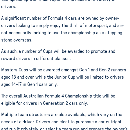
drivers.
A significant number of Formula 4 cars are owned by owner-
drivers looking to simply enjoy the thrill of motorsport, and are
not necessarily looking to use the championship as a stepping
stone overseas.
As such, a number of Cups will be awarded to promote and
reward drivers in different classes.
Masters Cups will be awarded amongst Gen 1 and Gen 2 runners
aged 18 and over, while the Junior Cup will be limited to drivers
aged 14–17 in Gen 1 cars only.
The overall Australian Formula 4 Championship title will be
eligible for drivers in Generation 2 cars only.
Multiple team structures are also available, which vary on the
needs of a driver. Drivers can elect to purchase a car outright
and run it privately, or select a team run and prepare the owner’s