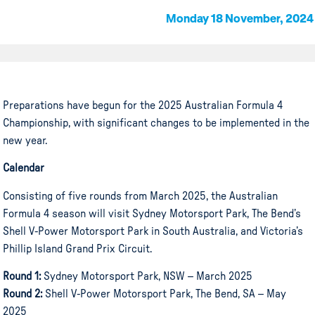
Monday 18 November, 2024
Preparations have begun for the 2025 Australian Formula 4
Championship, with significant changes to be implemented in the
new year.
Calendar
Consisting of five rounds from March 2025, the Australian
Formula 4 season will visit Sydney Motorsport Park, The Bend’s
Shell V-Power Motorsport Park in South Australia, and Victoria’s
Phillip Island Grand Prix Circuit.
Round 1:
Sydney Motorsport Park, NSW – March 2025
Round 2:
Shell V-Power Motorsport Park, The Bend, SA – May
2025