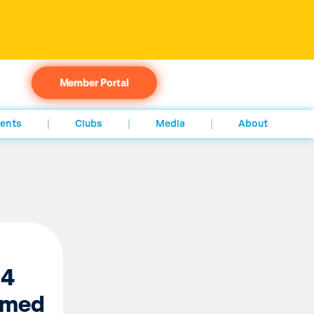
Member Portal
ents
Clubs
Media
About
 4
rmed