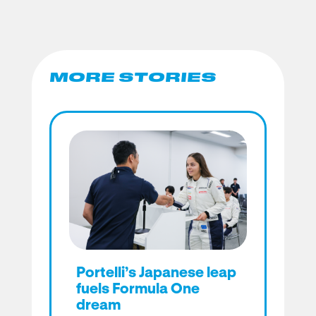
MORE STORIES
Portelli’s Japanese leap
fuels Formula One
dream