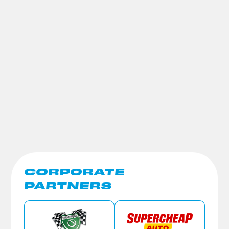
CORPORATE
PARTNERS