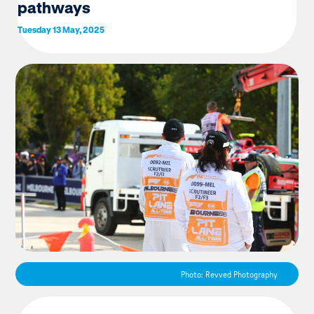
pathways
Tuesday 13 May, 2025
Photo: Revved Photography