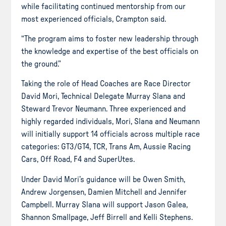
while facilitating continued mentorship from our
most experienced officials, Crampton said.
“The program aims to foster new leadership through
the knowledge and expertise of the best officials on
the ground.”
Taking the role of Head Coaches are Race Director
David Mori, Technical Delegate Murray Slana and
Steward Trevor Neumann. Three experienced and
highly regarded individuals, Mori, Slana and Neumann
will initially support 14 officials across multiple race
categories: GT3/GT4, TCR, Trans Am, Aussie Racing
Cars, Off Road, F4 and SuperUtes.
Under David Mori’s guidance will be Owen Smith,
Andrew Jorgensen, Damien Mitchell and Jennifer
Campbell. Murray Slana will support Jason Galea,
Shannon Smallpage, Jeff Birrell and Kelli Stephens.