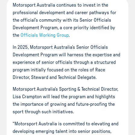
Motorsport Australia continues to invest in the
professional development and career pathways for
the official’s community with its Senior Officials
Development Program, a core priority identified by
the
Officials Working Group
.
In 2025, Motorsport Australia’s Senior Officials
Development Program will harness the expertise and
experience of senior officials through a structured
program initially focused on the roles of Race
Director, Steward and Technical Delegate.
Motorsport Australia’s Sporting & Technical Director,
Lisa Crampton will lead the program and highlights
the importance of growing and future-proofing the
sport through such initiatives.
“Motorsport Australia is committed to elevating and
developing emerging talent into senior positions,