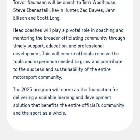
Trevor Neumann will be coach to Terri Woolhouse,
Steve Ebenestelli, Kevin Hunter, Zac Dawes, Jenn
Ellison and Scott Long.
Head coaches will play a pivotal role in coaching and
mentoring the broader officiating community through
timely support, education, and professional
development. This will ensure officials receive the
tools and experience needed to grow and contribute
to the success and sustainability of the entire
motorsport community.
The 2025 program will serve as the foundation for
delivering a scalable learning and development
solution that benefits the entire official’s community
and the sport as a whole.