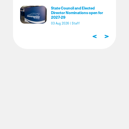
State Council and Elected
Director Nominations open for
2027-29
03 Aug 2026
|
Staff
<
>