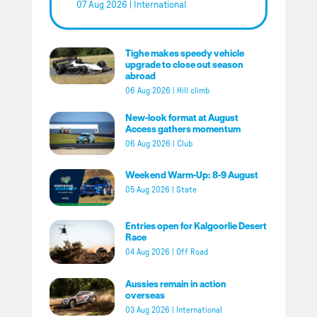
07 Aug 2026
|
International
Tighe makes speedy vehicle
upgrade to close out season
abroad
06 Aug 2026
|
Hill climb
New-look format at August
Access gathers momentum
06 Aug 2026
|
Club
Weekend Warm-Up: 8-9 August
05 Aug 2026
|
State
Entries open for Kalgoorlie Desert
Race
04 Aug 2026
|
Off Road
Aussies remain in action
overseas
03 Aug 2026
|
International