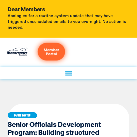
Dear Members
Apologies for a routine system update that may have
triggered unscheduled emails to you overnight. No action is
needed.
Member
Portal
NEWS
Senior Officials Development
Program: Building structured