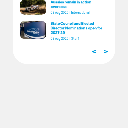
Aussies remain in action
overseas
03 Aug 2026
|
International
State Council and Elected
Director Nominations open for
2027-29
03 Aug 2026
|
Staff
<
>