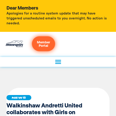
Dear Members
Apologies for a routine system update that may have
triggered unscheduled emails to you overnight. No action is
needed.
Member
Portal
NEWS
Walkinshaw Andretti United
collaborates with Girls on