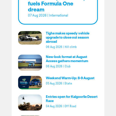
fuels Formula One
dream
07 Aug 2026
|
International
Tighe makes speedy vehicle
upgrade to close out season
abroad
06 Aug 2026
|
Hill climb
New-look format at August
Access gathers momentum
06 Aug 2026
|
Club
Weekend Warm-Up: 8-9 August
05 Aug 2026
|
State
Entries open for Kalgoorlie Desert
Race
04 Aug 2026
|
Off Road