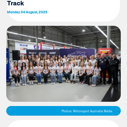
Track
Monday 04 August, 2025
Photos: Motorsport Australia Media