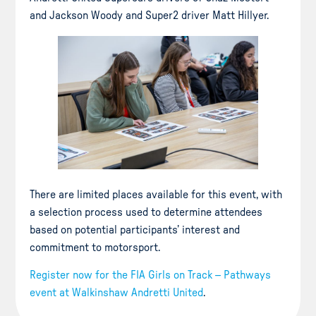
and Jackson Woody and Super2 driver Matt Hillyer.
There are limited places available for this event, with
a selection process used to determine attendees
based on potential participants’ interest and
commitment to motorsport.
Register now for the FIA Girls on Track – Pathways
event at Walkinshaw Andretti United
.