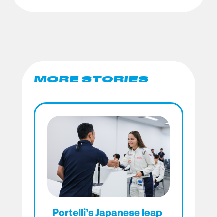
MORE STORIES
Portelli’s Japanese leap