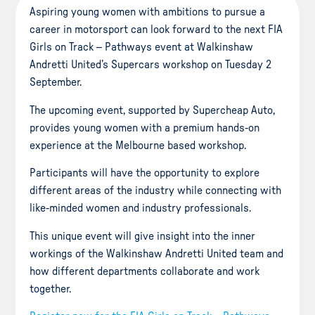
Aspiring young women with ambitions to pursue a
career in motorsport can look forward to the next FIA
Girls on Track – Pathways event at Walkinshaw
Andretti United’s Supercars workshop on Tuesday 2
September.
The upcoming event, supported by Supercheap Auto,
provides young women with a premium hands-on
experience at the Melbourne based workshop.
Participants will have the opportunity to explore
different areas of the industry while connecting with
like-minded women and industry professionals.
This unique event will give insight into the inner
workings of the Walkinshaw Andretti United team and
how different departments collaborate and work
together.