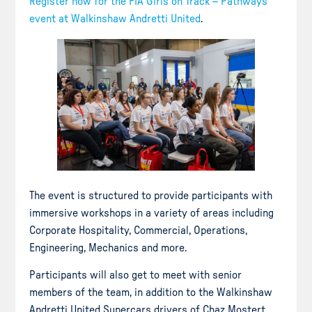
Register now for the FIA Girls on Track – Pathways
event at Walkinshaw Andretti United
.
The event is structured to provide participants with
immersive workshops in a variety of areas including
Corporate Hospitality, Commercial, Operations,
Engineering, Mechanics and more.
Participants will also get to meet with senior
members of the team, in addition to the Walkinshaw
Andretti United Supercars drivers of Chaz Mostert