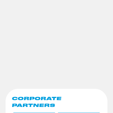
CORPORATE
PARTNERS