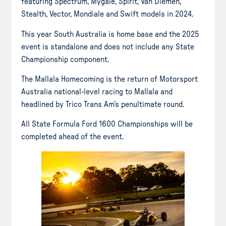
featuring Spectrum, Mygale, Spirit, Van Diemen,
Stealth, Vector, Mondiale and Swift models in 2024.
This year South Australia is home base and the 2025
event is standalone and does not include any State
Championship component.
The Mallala Homecoming is the return of Motorsport
Australia national-level racing to Mallala and
headlined by Trico Trans Am’s penultimate round.
All State Formula Ford 1600 Championships will be
completed ahead of the event.