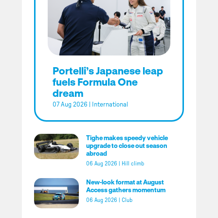
Portelli’s Japanese leap
fuels Formula One
dream
07 Aug 2026
|
International
Tighe makes speedy vehicle
upgrade to close out season
abroad
06 Aug 2026
|
Hill climb
New-look format at August
Access gathers momentum
06 Aug 2026
|
Club