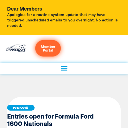
Dear Members
Apologies for a routine system update that may have
triggered unscheduled emails to you overnight. No action is
needed.
Member
Portal
NEWS
Entries open for Formula Ford
1600 Nationals