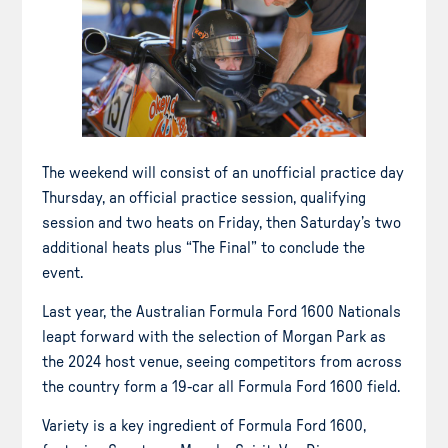
The weekend will consist of an unofficial practice day
Thursday, an official practice session, qualifying
session and two heats on Friday, then Saturday’s two
additional heats plus “The Final” to conclude the
event.
Last year, the Australian Formula Ford 1600 Nationals
leapt forward with the selection of Morgan Park as
the 2024 host venue, seeing competitors from across
the country form a 19-car all Formula Ford 1600 field.
Variety is a key ingredient of Formula Ford 1600,