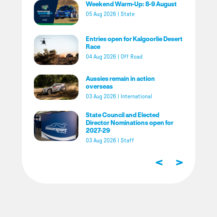
Weekend Warm-Up: 8-9 August
05 Aug 2026
|
State
Entries open for Kalgoorlie Desert
Race
04 Aug 2026
|
Off Road
Aussies remain in action
overseas
03 Aug 2026
|
International
State Council and Elected
Director Nominations open for
2027-29
03 Aug 2026
|
Staff
<
>