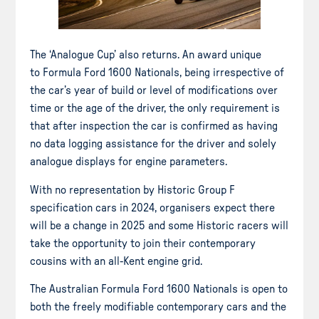
The ‘Analogue Cup’ also returns. An award unique
to Formula Ford 1600 Nationals, being irrespective of
the car’s year of build or level of modifications over
time or the age of the driver, the only requirement is
that after inspection the car is confirmed as having
no data logging assistance for the driver and solely
analogue displays for engine parameters.
With no representation by Historic Group F
specification cars in 2024, organisers expect there
will be a change in 2025 and some Historic racers will
take the opportunity to join their contemporary
cousins with an all-Kent engine grid.
The Australian Formula Ford 1600 Nationals is open to
both the freely modifiable contemporary cars and the