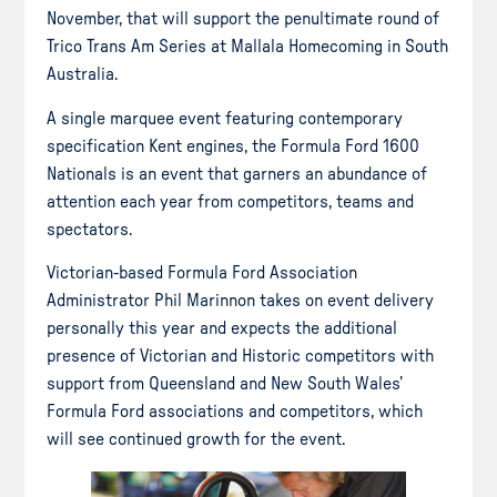
November, that will support the penultimate round of
Trico Trans Am Series at Mallala Homecoming in South
Australia.
A single marquee event featuring contemporary
specification Kent engines, the Formula Ford 1600
Nationals is an event that garners an abundance of
attention each year from competitors, teams and
spectators.
Victorian-based Formula Ford Association
Administrator Phil Marinnon takes on event delivery
personally this year and expects the additional
presence of Victorian and Historic competitors with
support from Queensland and New South Wales’
Formula Ford associations and competitors, which
will see continued growth for the event.