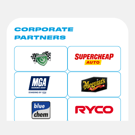
CORPORATE
PARTNERS