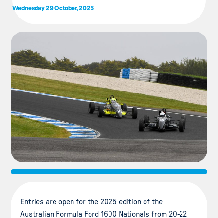
Wednesday 29 October, 2025
Entries are open for the 2025 edition of the
Australian Formula Ford 1600 Nationals from 20-22