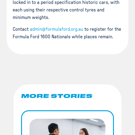
locked in to a period specification historic cars, with
each using their respective control tyres and
minimum weights.
Contact
admin@formulaford.org.au
to register for the
Formula Ford 1600 Nationals while places remain.
MORE STORIES