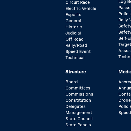
Log B
Circuit Race
Passe
Electric Vehicle
Polici
Esports
Rally
General
Safety
Historic
Safet
Judicial
Self-E
Off Road
Target
Rally/Road
Asse
Speed Event
Techn
Technical
Structure
Medi
Board
Accre
Committees
Annua
Commissions
Conta
Constitution
Drone
Delegates
Polici
Management
Speed
State Council
State Panels