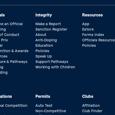
als
Integrity
Resources
e an Official
Make a Report
App
ing
Sanction Register
Estore
of Conduct
About
Forms Index
 Prix
Anti-Doping
Officials Resource
al
Education
Policies
nition & Awards
Policies
rces
Speak Up
ture & Pathways
Support Pathways
ng
Working with Children
ding
ations
Permits
Clubs
nal Competition
Auto Test
Affiliation
Non-Competitive
Club Finder