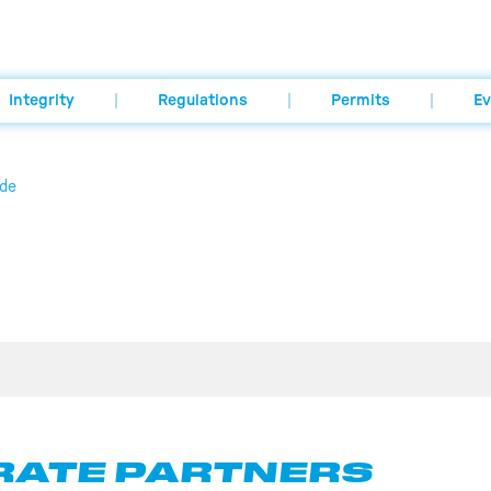
Integrity
Regulations
Permits
Ev
de
ATE PARTNERS