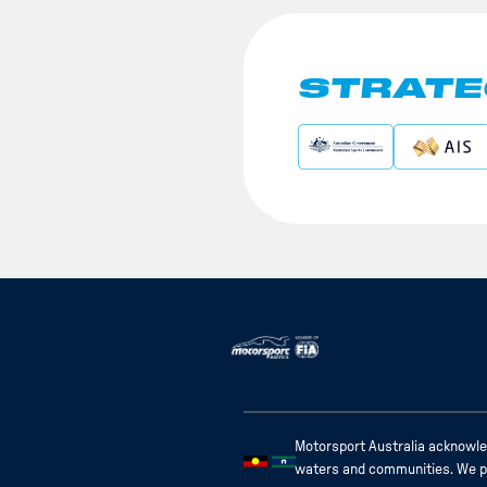
STRATE
Motorsport Australia acknowled
waters and communities. We pay