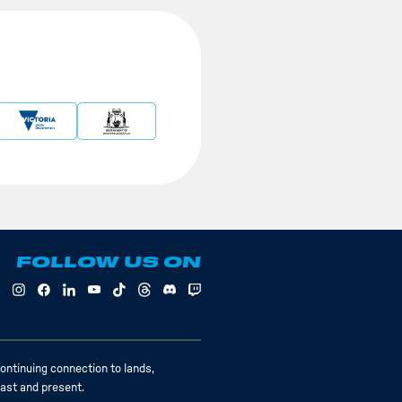
FOLLOW US ON
ontinuing connection to lands,
past and present.