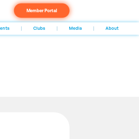
Member Portal
ents
Clubs
Media
About