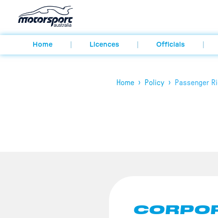
Home
Licences
Officials
›
›
Home
Policy
Passenger Ri
CORPOR