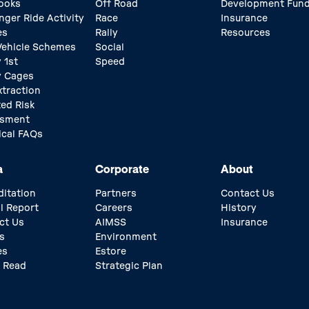
ooks
Off Road
Development Fun
nger Ride Activity
Race
Insurance
es
Rally
Resources
 Vehicle Schemes
Social
 1st
Speed
y Cages
xtraction
ed Risk
ssment
ical FAQs
a
Corporate
About
ditation
Partners
Contact Us
l Report
Careers
History
ct Us
AIMSS
Insurance
s
Environment
es
Estore
 Read
Strategic Plan