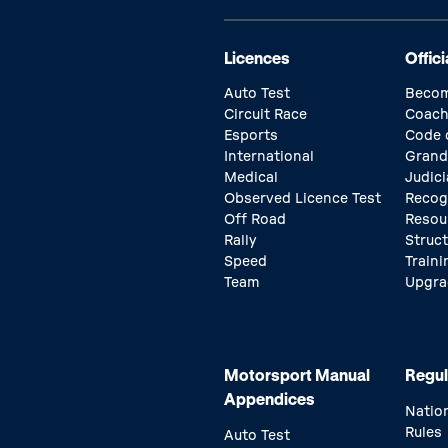
Licences
Offici
Auto Test
Becom
Circuit Race
Coach
Esports
Code 
International
Grand
Medical
Judici
Observed Licence Test
Recog
Off Road
Resou
Rally
Struc
Speed
Traini
Team
Upgra
Motorsport Manual
Regul
Appendices
Natio
Rules
Auto Test