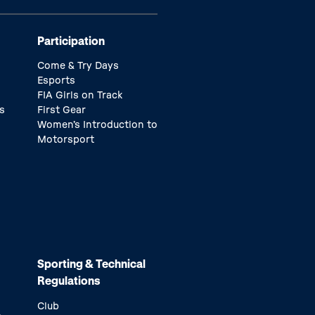
Participation
Come & Try Days
Esports
FIA Girls on Track
s
First Gear
Women’s Introduction to
Motorsport
Sporting & Technical
Regulations
Club