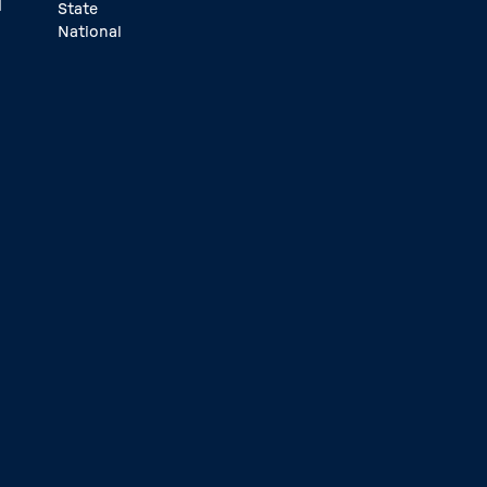
d
State
National