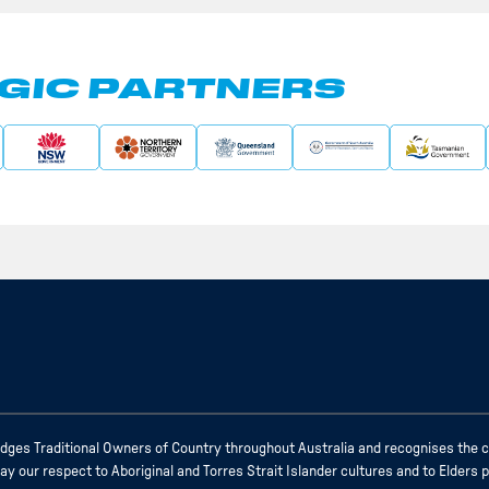
GIC PARTNERS
ges Traditional Owners of Country throughout Australia and recognises the c
 our respect to Aboriginal and Torres Strait Islander cultures and to Elders 