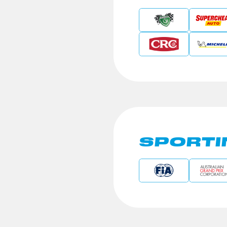
SPORTI