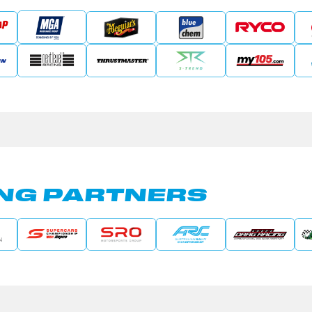
NG PARTNERS