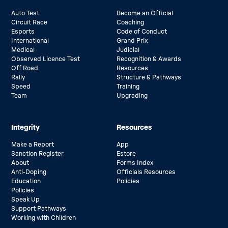
Auto Test
Become an Official
Circuit Race
Coaching
Esports
Code of Conduct
International
Grand Prix
Medical
Judicial
Observed Licence Test
Recognition & Awards
Off Road
Resources
Rally
Structure & Pathways
Speed
Training
Team
Upgrading
Integrity
Resources
Make a Report
App
Sanction Register
Estore
About
Forms Index
Anti-Doping
Officials Resources
Education
Policies
Policies
Speak Up
Support Pathways
Working with Children