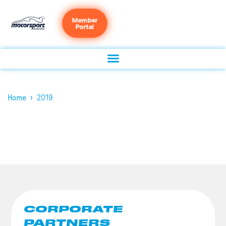
Member
Portal
›
Home
2019
CORPORATE
PARTNERS