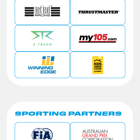
SPORTING PARTNERS