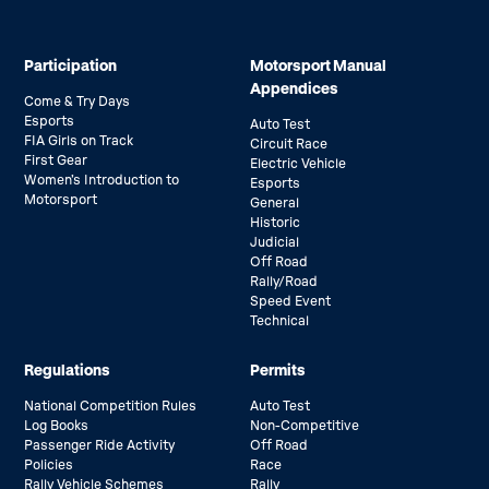
Participation
Motorsport Manual
Appendices
Come & Try Days
Esports
Auto Test
FIA Girls on Track
Circuit Race
First Gear
Electric Vehicle
Women’s Introduction to
Esports
Motorsport
General
Historic
Judicial
Off Road
Rally/Road
Speed Event
Technical
Regulations
Permits
National Competition Rules
Auto Test
Log Books
Non-Competitive
Passenger Ride Activity
Off Road
Policies
Race
Rally Vehicle Schemes
Rally