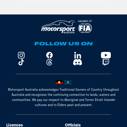
FOLLOW US ON
Motorsport Australia acknowledges Traditional Owners of Country throughout
Australia and recognises the continuing connection to lands, waters and
communities. We pay our respect to Aboriginal and Torres Strait Islander
cultures and to Elders past and present.
Licences
Officials