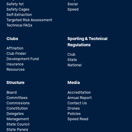
Safety 1st
Social
Safety Cages
Speed
Self-Extraction
Targeted Risk Assessment
Technical FAQs
Clubs
Sporting & Technical
Regulations
Affiliation
Club Finder
Club
Development Fund
State
Insurance
National
Resources
Structure
Media
Board
Accreditation
Committees
Annual Report
Commissions
Contact Us
Constitution
Drones
Delegates
Policies
Management
Speed Read
State Council
State Panels