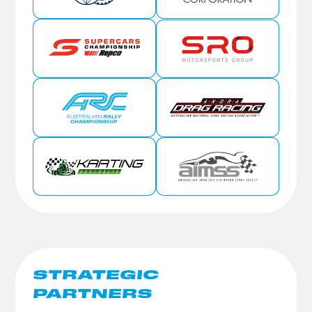
STRATEGIC
PARTNERS