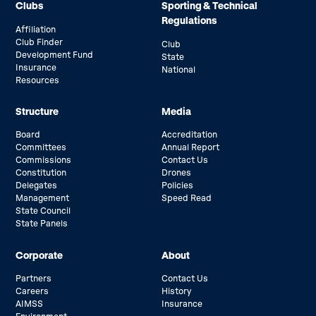
Clubs
Sporting & Technical
Regulations
Affiliation
Club Finder
Club
Development Fund
State
Insurance
National
Resources
Structure
Media
Board
Accreditation
Committees
Annual Report
Commissions
Contact Us
Constitution
Drones
Delegates
Policies
Management
Speed Read
State Council
State Panels
Corporate
About
Partners
Contact Us
Careers
History
AIMSS
Insurance