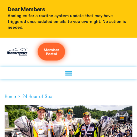
Dear Members
Apologies for a routine system update that may have
triggered unscheduled emails to you overnight. No action is
needed.
Member
Portal
›
Home
24 Hour of Spa