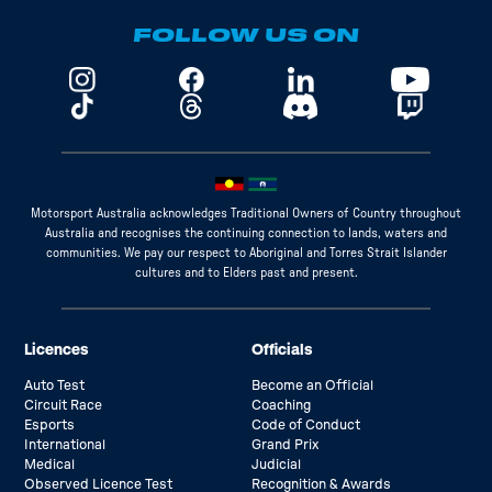
FOLLOW US ON
Motorsport Australia acknowledges Traditional Owners of Country throughout
Australia and recognises the continuing connection to lands, waters and
communities. We pay our respect to Aboriginal and Torres Strait Islander
cultures and to Elders past and present.
Licences
Officials
Auto Test
Become an Official
Circuit Race
Coaching
Esports
Code of Conduct
International
Grand Prix
Medical
Judicial
Observed Licence Test
Recognition & Awards