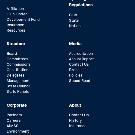
Regulations
Affiliation
Club Finder
Club
Development Fund
State
Insurance
National
Resources
Structure
Media
Board
Accreditation
Committees
Annual Report
Commissions
Contact Us
Constitution
Drones
Delegates
Policies
Management
Speed Read
State Council
State Panels
Corporate
About
Partners
Contact Us
Careers
History
AIMSS
Insurance
Environment