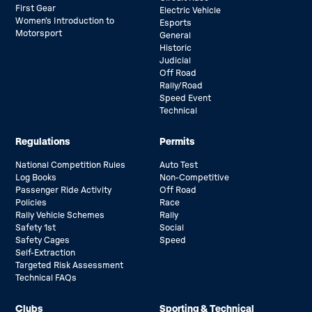
First Gear
Electric Vehicle
Women’s Introduction to
Esports
Motorsport
General
Historic
Judicial
Off Road
Rally/Road
Speed Event
Technical
Regulations
Permits
National Competition Rules
Auto Test
Log Books
Non-Competitive
Passenger Ride Activity
Off Road
Policies
Race
Rally Vehicle Schemes
Rally
Safety 1st
Social
Safety Cages
Speed
Self-Extraction
Targeted Risk Assessment
Technical FAQs
Clubs
Sporting & Technical