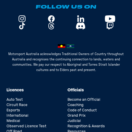
FOLLOW US ON
Motorsport Australia acknowledges Traditional Owners of Country throughout
Australia and recognises the continuing connection to lands, waters and
communities. We pay our respect to Aboriginal and Torres Strait Islander
cultures and to Elders past and present.
Licences
Officials
Auto Test
Become an Official
Circuit Race
Coaching
Esports
Code of Conduct
International
Grand Prix
Medical
Judicial
Observed Licence Test
Recognition & Awards
Off Road
Resources