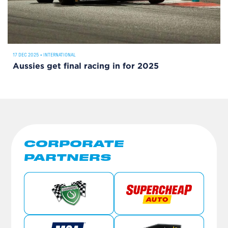
17 DEC 2025
•
INTERNATIONAL
Aussies get final racing in for 2025
CORPORATE
PARTNERS