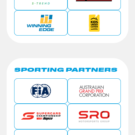
SPORTING PARTNERS