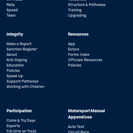
Rally
Structure & Pathways
Speed
Training
Team
Upgrading
Integrity
Resources
Make a Report
App
Sanction Register
Estore
About
Forms Index
Anti-Doping
Officials Resources
Education
Policies
Policies
Speak Up
Support Pathways
Working with Children
Participation
Motorsport Manual
Appendices
Come & Try Days
Esports
Auto Test
FIA Girls on Track
Circuit Race