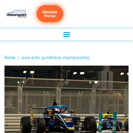
Member
Portal
›
Home
asia auto gymkhana championship