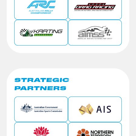
STRATEGIC
PARTNERS