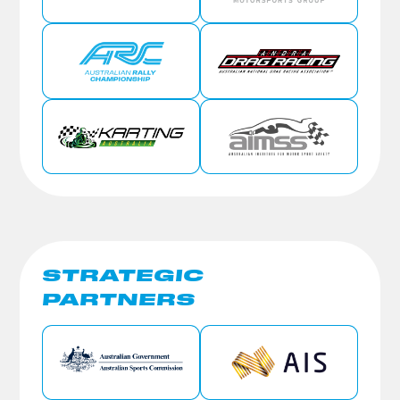
STRATEGIC
PARTNERS