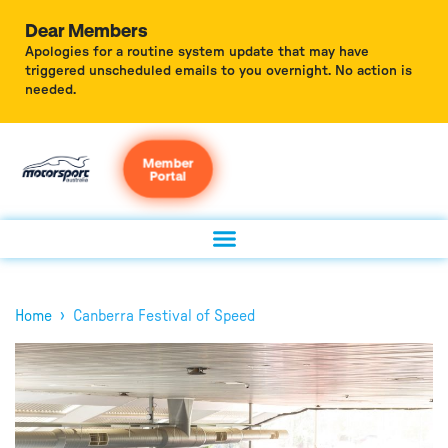
Dear Members
Apologies for a routine system update that may have
triggered unscheduled emails to you overnight. No action is
needed.
Member
Portal
›
Home
Canberra Festival of Speed