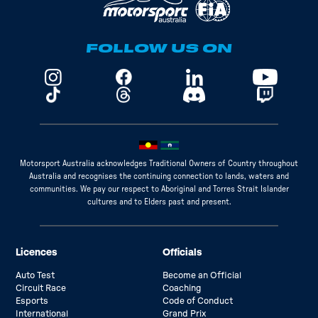
FOLLOW US ON
Motorsport Australia acknowledges Traditional Owners of Country throughout
Australia and recognises the continuing connection to lands, waters and
communities. We pay our respect to Aboriginal and Torres Strait Islander
cultures and to Elders past and present.
Licences
Officials
Auto Test
Become an Official
Circuit Race
Coaching
Esports
Code of Conduct
International
Grand Prix