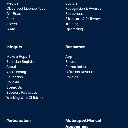
Medical
Judicial
Observed Licence Test
Recognition & Awards
Off Road
Resources
Rally
Structure & Pathways
Speed
Training
Team
Upgrading
Integrity
Resources
Make a Report
App
Sanction Register
Estore
About
Forms Index
Anti-Doping
Officials Resources
Education
Policies
Policies
Speak Up
Support Pathways
Working with Children
Participation
Motorsport Manual
Appendices