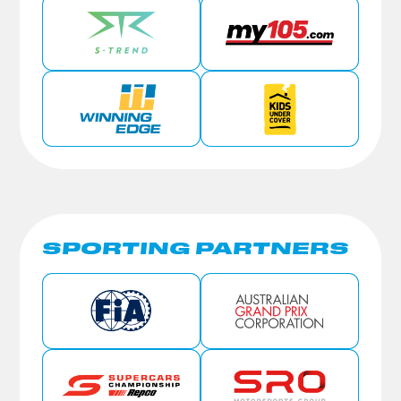
SPORTING PARTNERS