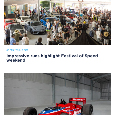
03 FEB 2026
•
STATE
Impressive runs highlight Festival of Speed
weekend