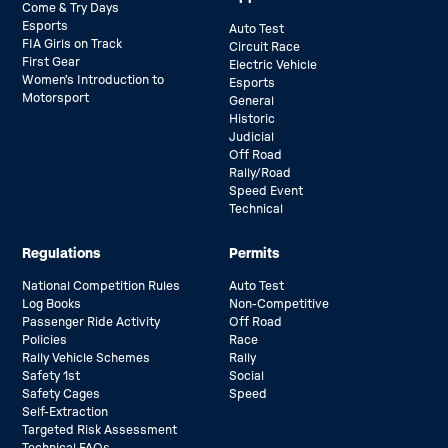
Come & Try Days
Esports
Auto Test
FIA Girls on Track
Circuit Race
First Gear
Electric Vehicle
Women’s Introduction to
Esports
Motorsport
General
Historic
Judicial
Off Road
Rally/Road
Speed Event
Technical
Regulations
Permits
National Competition Rules
Auto Test
Log Books
Non-Competitive
Passenger Ride Activity
Off Road
Policies
Race
Rally Vehicle Schemes
Rally
Safety 1st
Social
Safety Cages
Speed
Self-Extraction
Targeted Risk Assessment