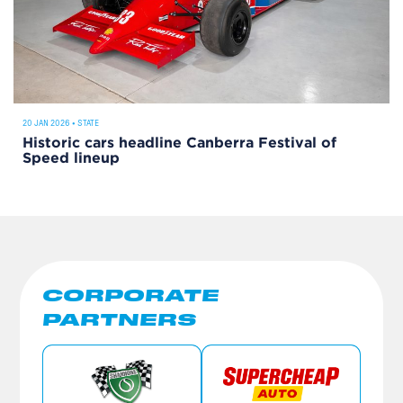
20 JAN 2026
•
STATE
Historic cars headline Canberra Festival of
Speed lineup
CORPORATE
PARTNERS