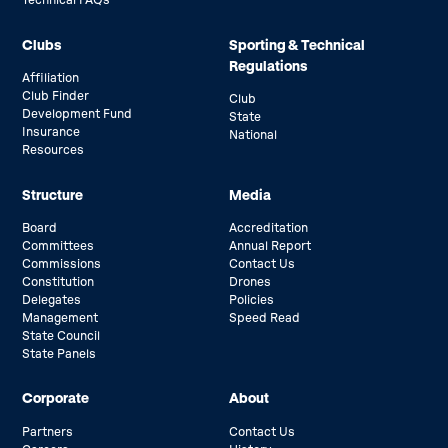
Technical FAQs
Clubs
Sporting & Technical
Regulations
Affiliation
Club Finder
Club
Development Fund
State
Insurance
National
Resources
Structure
Media
Board
Accreditation
Committees
Annual Report
Commissions
Contact Us
Constitution
Drones
Delegates
Policies
Management
Speed Read
State Council
State Panels
Corporate
About
Partners
Contact Us